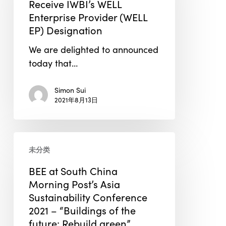
Receive IWBI’s WELL
to
Enterprise Provider (WELL
Receive
EP) Designation
IWBI’s
We are delighted to announced
WELL
today that…
Enterprise
Provider
Simon Sui
(WELL
2021年8月13日
EP)
Designation
BEE
未分类
at
South
BEE at South China
China
Morning Post’s Asia
Morning
Sustainability Conference
Post’s
2021 – “Buildings of the
Asia
future: Rebuild green”