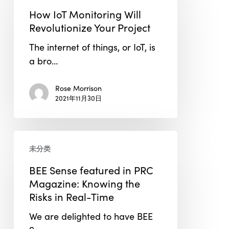
Monitoring
How IoT Monitoring Will
Will
Revolutionize Your Project
Revolutionize
The internet of things, or IoT, is
Your
a bro…
Project
Rose Morrison
2021年11月30日
BEE
未分类
Sense
featured
BEE Sense featured in PRC
in
Magazine: Knowing the
PRC
Risks in Real-Time
Magazine:
We are delighted to have BEE
Knowing