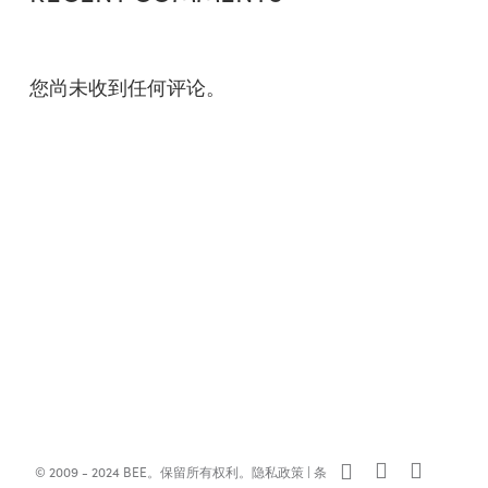
您尚未收到任何评论。
x-
facebook
linkedin
© 2009 - 2024 BEE。保留所有权利。
隐私政策
|
条