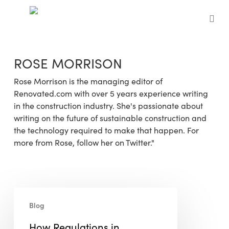
Skip
to
sea
main
content
ROSE MORRISON
Rose Morrison is the managing editor of
Renovated.com with over 5 years experience writing
in the construction industry. She's passionate about
writing on the future of sustainable construction and
the technology required to make that happen. For
more from Rose, follow her on Twitter."
How
Blog
Regulations
in
How Regulations in