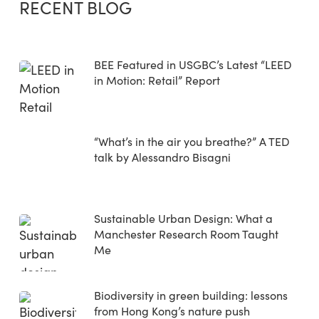
RECENT BLOG
BEE Featured in USGBC’s Latest “LEED
in Motion: Retail” Report
“What’s in the air you breathe?” A TED
talk by Alessandro Bisagni
Sustainable Urban Design: What a
Manchester Research Room Taught
Me
Biodiversity in green building: lessons
from Hong Kong’s nature push