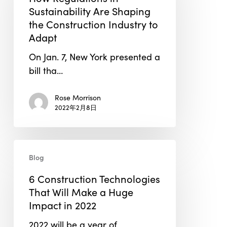
Sustainability
Sustainability Are Shaping
Are
the Construction Industry to
Shaping
Adapt
the
On Jan. 7, New York presented a
Construction
bill tha…
Industry
to
Rose Morrison
Adapt
2022年2月8日
6
Blog
Construction
Technologies
6 Construction Technologies
That
That Will Make a Huge
Will
Impact in 2022
Make
2022 will be a year of