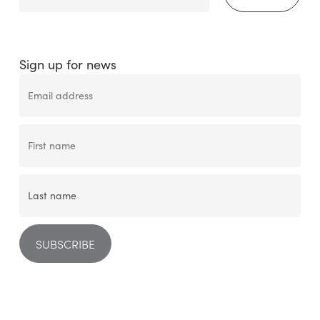
Sign up for news