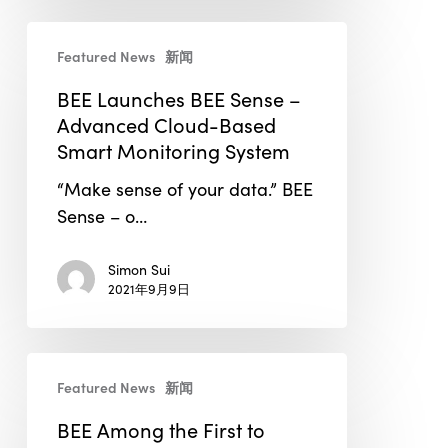
BEE
Featured News
新闻
Launches
BEE
BEE Launches BEE Sense –
Sense
Advanced Cloud-Based
–
Smart Monitoring System
Advanced
“Make sense of your data.” BEE
Cloud-
Sense – o…
Based
Smart
Simon Sui
Monitoring
2021年9月9日
System
BEE
Featured News
新闻
Among
the
BEE Among the First to
First