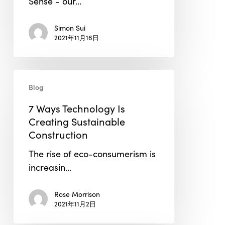
Sense - our…
the
Risks
Simon Sui
in
2021年11月16日
Real-
Time
7
Blog
Ways
Technology
7 Ways Technology Is
Is
Creating Sustainable
Creating
Construction
Sustainable
The rise of eco-consumerism is
Construction
increasin…
Rose Morrison
2021年11月2日