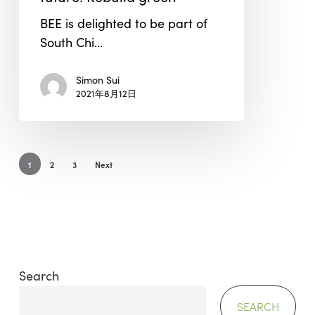
Sustainability
BEE is delighted to be part of
Conference
South Chi…
2021
–
Simon Sui
“Buildings
2021年8月12日
of
the
future:
Rebuild
1
2
3
Next
green”
Search
SEARCH