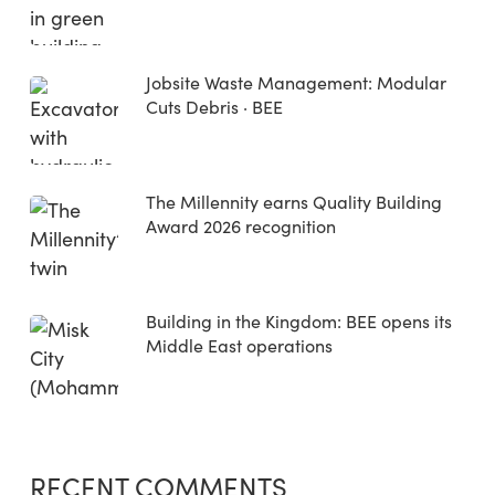
Jobsite Waste Management: Modular
Cuts Debris · BEE
The Millennity earns Quality Building
Award 2026 recognition
Building in the Kingdom: BEE opens its
Middle East operations
RECENT COMMENTS