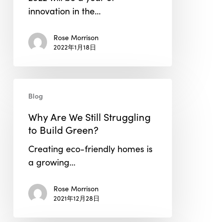
a
innovation in the…
Huge
Impact
Rose Morrison
in
2022年1月18日
2022
Why
Blog
Are
We
Why Are We Still Struggling
Still
to Build Green?
Struggling
Creating eco-friendly homes is
to
a growing…
Build
Green?
Rose Morrison
2021年12月28日