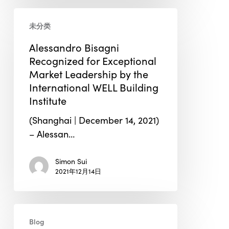
Alessandro
未分类
Bisagni
Recognized
Alessandro Bisagni
for
Recognized for Exceptional
Exceptional
Market Leadership by the
Market
International WELL Building
Leadership
Institute
by
(Shanghai | December 14, 2021)
the
– Alessan…
International
WELL
Simon Sui
Building
2021年12月14日
Institute
How
Blog
IoT