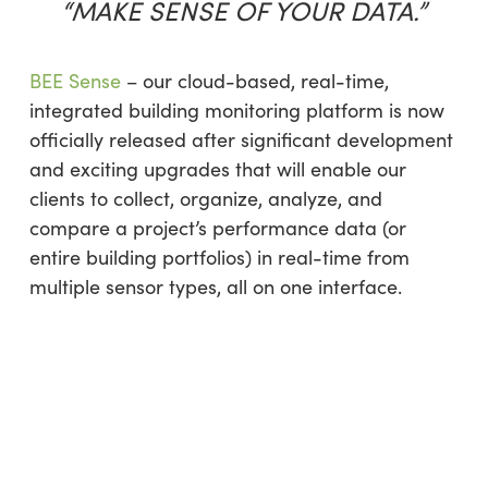
“MAKE SENSE OF YOUR DATA.”
BEE Sense
– our cloud-based, real-time,
integrated building monitoring platform is now
officially released after significant development
and exciting upgrades that will enable our
clients to collect, organize, analyze, and
compare a project’s performance data (or
entire building portfolios) in real-time from
multiple sensor types, all on one interface.​