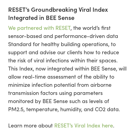
RESET’s Groundbreaking Viral Index
Integrated in BEE Sense
We partnered with RESET
, the world’s first
sensor-based and performance-driven data
Standard for healthy building operations, to
support and advise our clients how to reduce
the risk of viral infections within their spaces.
This Index, now integrated within BEE Sense, will
allow real-time assessment of the ability to
minimize infection potential from airborne
transmission factors using parameters
monitored by BEE Sense such as levels of
PM2.5, temperature, humidity, and CO2 data.
Learn more about
RESET’s Viral Index here
.