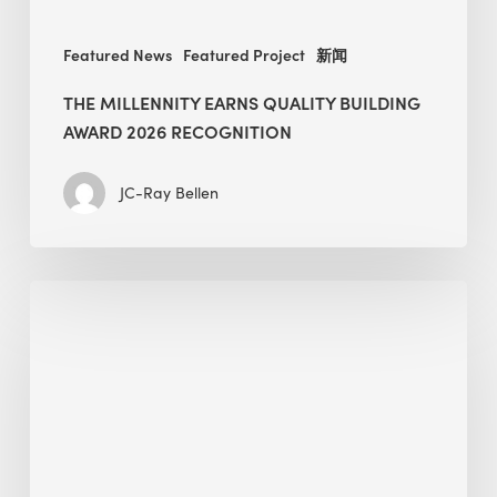
Featured News
Featured Project
新闻
THE MILLENNITY EARNS QUALITY BUILDING
AWARD 2026 RECOGNITION
JC-Ray Bellen
Building
in
the
Kingdom:
BEE
opens
its