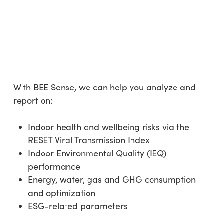
With BEE Sense, we can help you analyze and
report on:
Indoor health and wellbeing risks via the
RESET Viral Transmission Index
Indoor Environmental Quality (IEQ)
performance
Energy, water, gas and GHG consumption
and optimization
ESG-related parameters