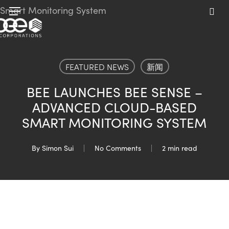
Skip
Menu
to
sea
main
content
FEATURED NEWS
新闻
BEE LAUNCHES BEE SENSE –
ADVANCED CLOUD-BASED
SMART MONITORING SYSTEM
By
Simon Sui
No Comments
2 min read