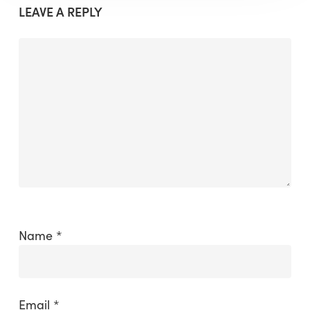
LEAVE A REPLY
Name
*
Email
*