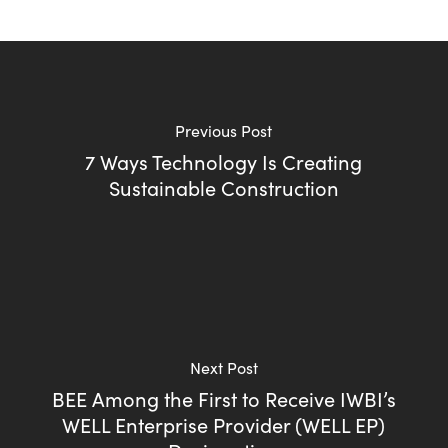
Previous Post
7 Ways Technology Is Creating
Sustainable Construction
Next Post
BEE Among the First to Receive IWBI’s
WELL Enterprise Provider (WELL EP)