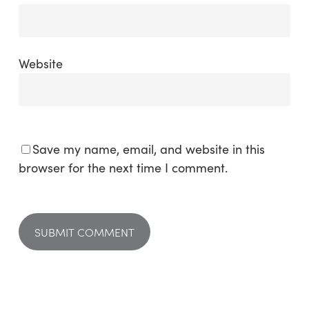
Website
Save my name, email, and website in this
browser for the next time I comment.