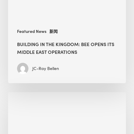
Middle
East
operations
Featured News
新闻
BUILDING IN THE KINGDOM: BEE OPENS ITS
MIDDLE EAST OPERATIONS
JC-Ray Bellen
Alessandro
Bisagni
speaks
at
The