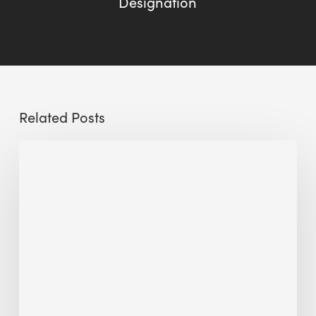
Designation
Related Posts
The
Millennity
earns
Quality
Building
Award
2026
recognition