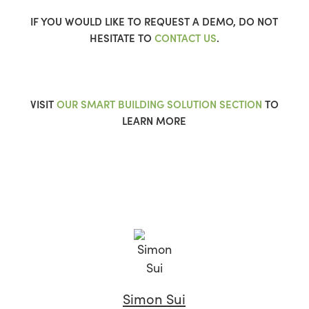
IF YOU WOULD LIKE TO REQUEST A DEMO, DO NOT
HESITATE TO
CONTACT US
.
VISIT
OUR SMART BUILDING SOLUTION SECTION
TO
LEARN MORE
Simon Sui