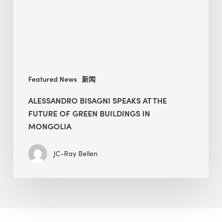
Future
of
Green
Buildings
in
Mongolia
Featured News
新闻
ALESSANDRO BISAGNI SPEAKS AT THE
FUTURE OF GREEN BUILDINGS IN
MONGOLIA
JC-Ray Bellen