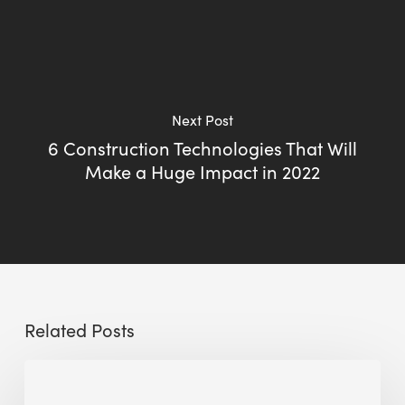
Next Post
6 Construction Technologies That Will
Make a Huge Impact in 2022
Related Posts
Sustainable
Urban