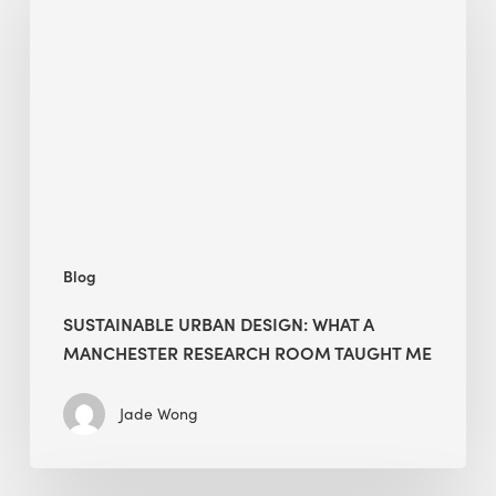
Design:
What
a
Manchester
Research
Room
Taught
Me
Blog
SUSTAINABLE URBAN DESIGN: WHAT A
MANCHESTER RESEARCH ROOM TAUGHT ME
Jade Wong