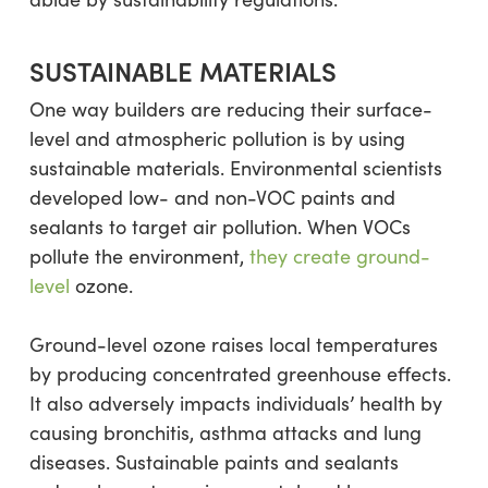
SUSTAINABLE MATERIALS
One way builders are reducing their surface-
level and atmospheric pollution is by using
sustainable materials. Environmental scientists
developed low- and non-VOC paints and
sealants to target air pollution. When VOCs
pollute the environment,
they create ground-
level
ozone.
Ground-level ozone raises local temperatures
by producing concentrated greenhouse effects.
It also adversely impacts individuals’ health by
causing bronchitis, asthma attacks and lung
diseases. Sustainable paints and sealants