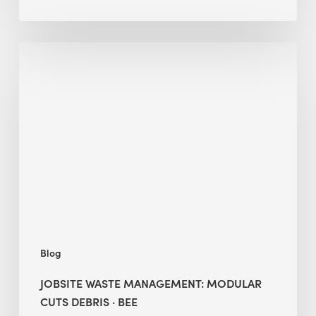
Jobsite
Waste
Management:
Modular
Cuts
Debris
·
BEE
Blog
JOBSITE WASTE MANAGEMENT: MODULAR
CUTS DEBRIS · BEE