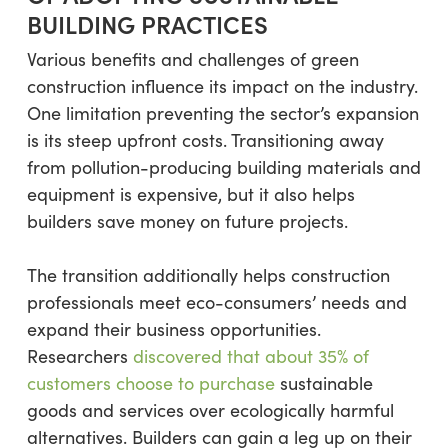
BUILDING PRACTICES
Various benefits and challenges of green
construction influence its impact on the industry.
One limitation preventing the sector’s expansion
is its steep upfront costs. Transitioning away
from pollution-producing building materials and
equipment is expensive, but it also helps
builders save money on future projects.
The transition additionally helps construction
professionals meet eco-consumers’ needs and
expand their business opportunities.
Researchers
discovered that about 35% of
customers choose to purchase
sustainable
goods and services over ecologically harmful
alternatives. Builders can gain a leg up on their