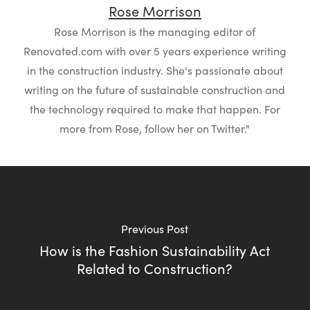
Rose Morrison
Rose Morrison is the managing editor of
Renovated.com with over 5 years experience writing
in the construction industry. She's passionate about
writing on the future of sustainable construction and
the technology required to make that happen. For
more from Rose, follow her on Twitter."
Previous Post
How is the Fashion Sustainability Act
Related to Construction?