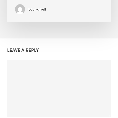
Lou Farrell
LEAVE A REPLY