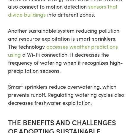
also connect to motion detection
sensors that
divide buildings
into different zones.
Another sustainable system reducing pollution
and resource exploitation is smart sprinklers.
The technology
accesses weather predictions
using
a Wi-Fi connection. It decreases the
frequency of watering when it recognizes high-
precipitation seasons.
Smart sprinklers reduce overwatering, which
prevents runoff. Regulating watering cycles also
decreases freshwater exploitation.
THE BENEFITS AND CHALLENGES
OF ADOPTING SUSTAINABLE