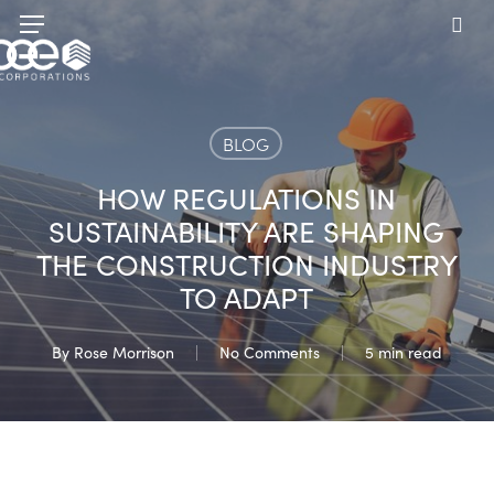
Skip
Menu
to
sea
main
content
BLOG
HOW REGULATIONS IN
SUSTAINABILITY ARE SHAPING
THE CONSTRUCTION INDUSTRY
TO ADAPT
By
Rose Morrison
No Comments
5 min read