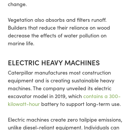
change.
Vegetation also absorbs and filters runoff.
Builders that reduce their reliance on wood
decrease the effects of water pollution on
marine life.
ELECTRIC HEAVY MACHINES
Caterpillar manufactures most construction
equipment and is creating sustainable heavy
machines. The company unveiled its electric
excavator model in 2019, which
contains a 300-
kilowatt-hour
battery to support long-term use.
Electric machines create zero tailpipe emissions,
unlike diesel-reliant equipment. Individuals can