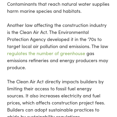
Contaminants that reach natural water supplies
harm marine species and habitats.
Another law affecting the construction industry
is the Clean Air Act. The Environmental
Protection Agency developed it in the ‘70s to
target local air pollution and emissions. The law
regulates the number of greenhouse
gas
emissions refineries and energy producers may
produce.
The Clean Air Act directly impacts builders by
limiting their access to fossil fuel energy
sources. It also increases electricity and fuel
prices, which affects construction project fees.
Builders can adopt sustainable practices to
abide by sustainability regulations.