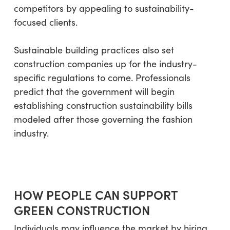
competitors by appealing to sustainability-
focused clients.
Sustainable building practices also set
construction companies up for the industry-
specific regulations to come. Professionals
predict that the government will begin
establishing construction sustainability bills
modeled after those governing the fashion
industry.
HOW PEOPLE CAN SUPPORT
GREEN CONSTRUCTION
Individuals may influence the market by hiring