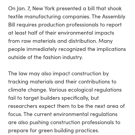
On Jan. 7, New York presented a bill that shook
textile manufacturing companies. The Assembly
Bill requires production professionals to report
at least half of their environmental impacts
from raw materials and distribution. Many
people immediately recognized the implications
outside of the fashion industry.
The law may also impact construction by
tracking materials and their contributions to
climate change. Various ecological regulations
fail to target builders specifically, but
researchers expect them to be the next area of
focus. The current environmental regulations
are also pushing construction professionals to
prepare for green building practices.