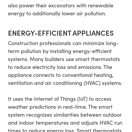
also power their excavators with renewable
energy to additionally lower air pollution.
ENERGY-EFFICIENT APPLIANCES
Construction professionals can minimize long-
term pollution by installing energy-efficient
systems. Many builders use smart thermostats
to reduce electricity loss and emissions. The
appliance connects to conventional heating,
ventilation and air conditioning (HVAC) systems.
It uses the Internet of Things (IoT) to access
weather predictions in real-time. The smart
system recognizes similarities between outdoor
and indoor temperatures and adjusts HVAC run
times to reduce energy loss. Smart thermostats