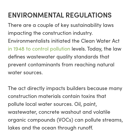
ENVIRONMENTAL REGULATIONS
There are a couple of key sustainability laws
impacting the construction industry.
Environmentalists initiated the Clean Water Act
in 1948 to control pollution
levels. Today, the law
defines wastewater quality standards that
prevent contaminants from reaching natural
water sources.
The act directly impacts builders because many
construction materials contain toxins that
pollute local water sources. Oil, paint,
wastewater, concrete washout and volatile
organic compounds (VOCs) can pollute streams,
lakes and the ocean through runoff.