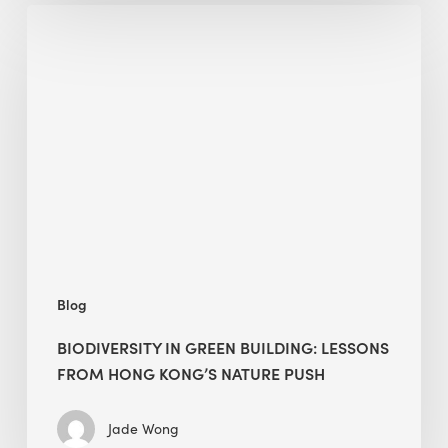
Biodiversity
in
green
building:
lessons
from
Hong
Kong’s
nature
push
Blog
BIODIVERSITY IN GREEN BUILDING: LESSONS
FROM HONG KONG’S NATURE PUSH
Jade Wong