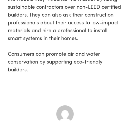
sustainable contractors over non-LEED certified
builders. They can also ask their construction
professionals about their access to low-impact
materials and hire a professional to install
smart systems in their homes.
Consumers can promote air and water
conservation by supporting eco-friendly
builders.