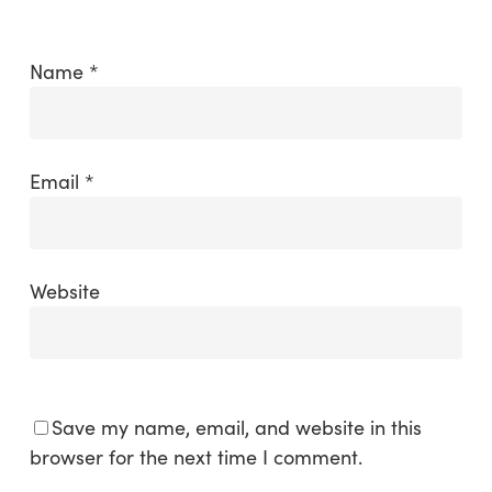
Name
*
Email
*
Website
Save my name, email, and website in this
browser for the next time I comment.