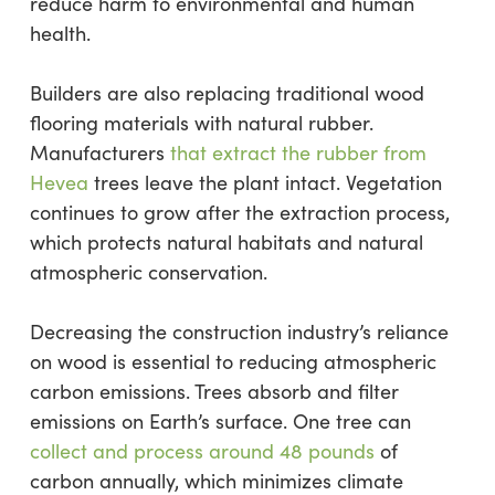
reduce harm to environmental and human
health.
Builders are also replacing traditional wood
flooring materials with natural rubber.
Manufacturers
that
extract the rubber from
Hevea
trees leave the plant intact. Vegetation
continues to grow after the extraction process,
which protects natural habitats and natural
atmospheric conservation.
Decreasing the construction industry’s reliance
on wood is essential to reducing atmospheric
carbon emissions. Trees absorb and filter
emissions on Earth’s surface. One tree can
collect and process around 48 pounds
of
carbon annually, which minimizes climate