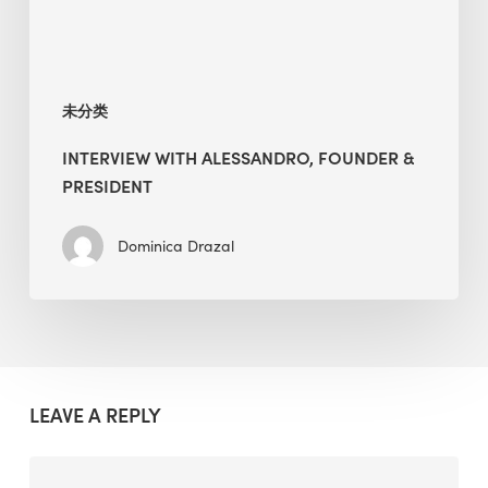
未分类
INTERVIEW WITH ALESSANDRO, FOUNDER &
PRESIDENT
Dominica Drazal
LEAVE A REPLY