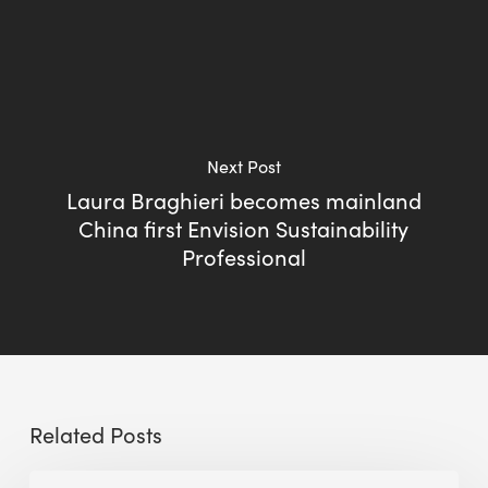
Next Post
Laura Braghieri becomes mainland
China first Envision Sustainability
Professional
Related Posts
BEE