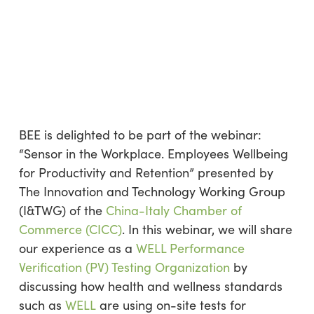
BEE is delighted to be part of the webinar:
“Sensor in the Workplace. Employees Wellbeing
for Productivity and Retention” presented by
The Innovation and Technology Working Group
(I&TWG) of the
China-Italy Chamber of
Commerce (CICC)
. In this webinar, we will share
our experience as a
WELL Performance
Verification (PV) Testing Organization
by
discussing how health and wellness standards
such as
WELL
are using on-site tests for