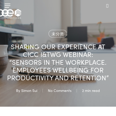
Skip
Menu
to
sea
main
content
未分类
SHARING OUR EXPERIENCE AT
CICC I&TWG WEBINAR:
“SENSORS IN THE WORKPLACE.
EMPLOYEES WELLBEING FOR
PRODUCTIVITY AND RETENTION”
By
Simon Sui
No Comments
2 min read