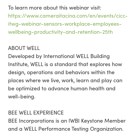
To learn more about this webinar visit:
https://www.cameraitacina.com/en/events/cicc-
itwg-webinar-sensors-workplace-employees-
wellbeing-productivity-and-retention-25th
ABOUT WELL
Developed by International WELL Building
Institute, WELL is a standard that explores how
design, operations and behaviors within the
places where we live, work, learn and play can
be optimized to advance human health and
well-being.
BEE WELL EXPERIENCE
BEE Incorporations is an IWBI Keystone Member
and a WELL Performance Testing Organization.