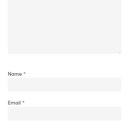
Name
*
Email
*