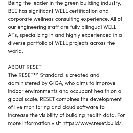
Being the leader in the green building industry,
BEE has significant WELL certification and
corporate wellness consulting experience. All of
our engineering staff are fully bilingual WELL
APs, specializing in and highly experienced in a
diverse portfolio of WELL projects across the
world.
ABOUT RESET
The RESET™ Standard is created and
administered by GIGA, who aims to improve
indoor environments and occupant health on a
global scale. RESET combines the development
of live monitoring and cloud software to
increase the visibility of building health data. For
more information visit https://www.reset.build/.