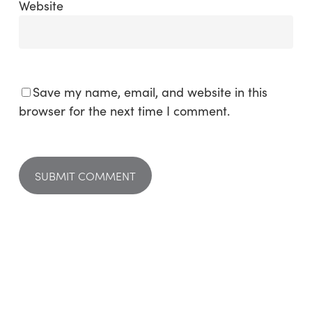
Website
Save my name, email, and website in this
browser for the next time I comment.