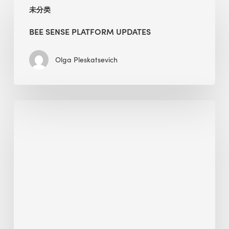
未分类
Sense
Platform
BEE SENSE PLATFORM UPDATES
Updates
Olga Pleskatsevich
Why
Is
Embodied
Carbon
Important
in
Sustainable
Construction?