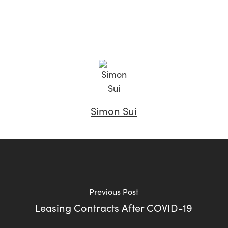
Simon Sui
Previous Post
Leasing Contracts After COVID-19