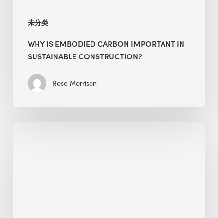
未分类
WHY IS EMBODIED CARBON IMPORTANT IN
SUSTAINABLE CONSTRUCTION?
Rose Morrison
Interview
with
Alessandro,
Founder
&
President