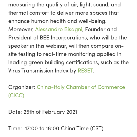
measuring the quality of air, light, sound, and
thermal comfort to deliver more spaces that
enhance human health and well-being.
Moreover,
Alessandro Bisagni
, Founder and
President of BEE Incorporations, who will be the
speaker in this webinar, will then compare on-
site testing to real-time monitoring applied in
leading green building certifications, such as the
Virus Transmission Index by
RESET
.
Organizer:
China-Italy Chamber of Commerce
(CICC)
Date: 25th of February 2021
Time: 17:00 to 18:00 China Time (CST)