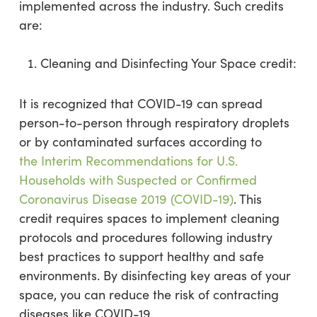
implemented across the industry. Such credits
are:
Cleaning and Disinfecting Your Space credit:
It is recognized that COVID-19 can spread
person-to-person through respiratory droplets
or by contaminated surfaces according to
the Interim Recommendations for U.S.
Households with Suspected or Confirmed
Coronavirus Disease 2019 (COVID-19)
. This
credit requires spaces to implement cleaning
protocols and procedures following industry
best practices to support healthy and safe
environments. By disinfecting key areas of your
space, you can reduce the risk of contracting
diseases like COVID-19.