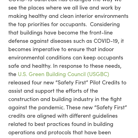
see the places where we all live and work by
making healthy and clean interior environments
the top priorities for occupants. Considering
that buildings have become the front-line
defense against diseases such as COVID-19, it
becomes imperative to ensure that indoor
environmental conditions can keep occupants
safe and healthy. In response to these needs,
the
U.S. Green Building Council (USGBC)
released four new “Safety First” Pilot Credits to
assist and support the efforts of the
construction and building industry in the fight
against the pandemic. These new “Safety First”
credits are aligned with different guidelines
related to best practices found in building
operations and protocols that have been