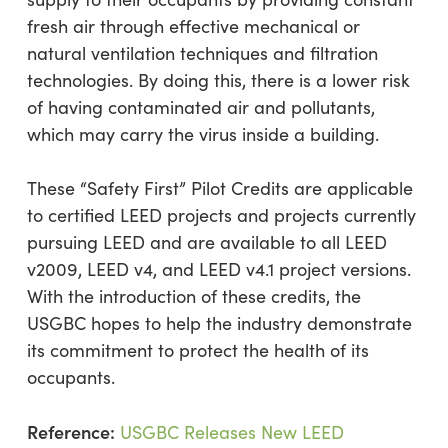
fresh air through effective mechanical or
natural ventilation techniques and filtration
technologies. By doing this, there is a lower risk
of having contaminated air and pollutants,
which may carry the virus inside a building.
These “Safety First” Pilot Credits are applicable
to certified LEED projects and projects currently
pursuing LEED and are available to all LEED
v2009, LEED v4, and LEED v4.1 project versions.
With the introduction of these credits, the
USGBC hopes to help the industry demonstrate
its commitment to protect the health of its
occupants.
Reference:
USGBC Releases New LEED