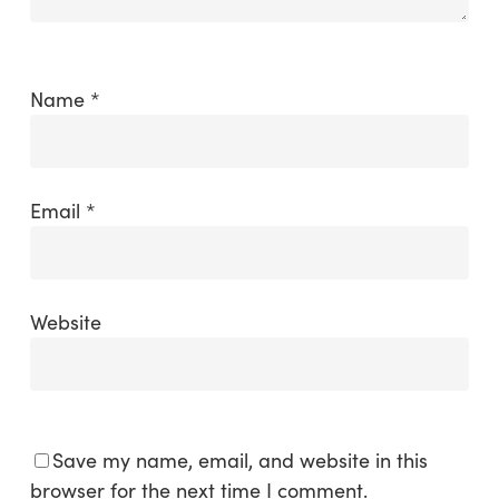
Name
*
Email
*
Website
Save my name, email, and website in this
browser for the next time I comment.