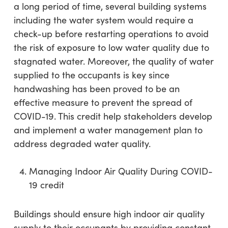
a long period of time, several building systems
including the water system would require a
check-up before restarting operations to avoid
the risk of exposure to low water quality due to
stagnated water. Moreover, the quality of water
supplied to the occupants is key since
handwashing has been proved to be an
effective measure to prevent the spread of
COVID-19. This credit help stakeholders develop
and implement a water management plan to
address degraded water quality.
Managing Indoor Air Quality During COVID-
19 credit
Buildings should ensure high indoor air quality
supply to their occupants by providing constant