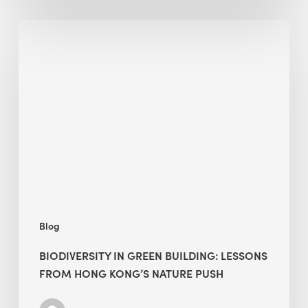
Biodiversity
in
green
building:
lessons
from
Hong
Kong’s
nature
push
Blog
BIODIVERSITY IN GREEN BUILDING: LESSONS
FROM HONG KONG’S NATURE PUSH