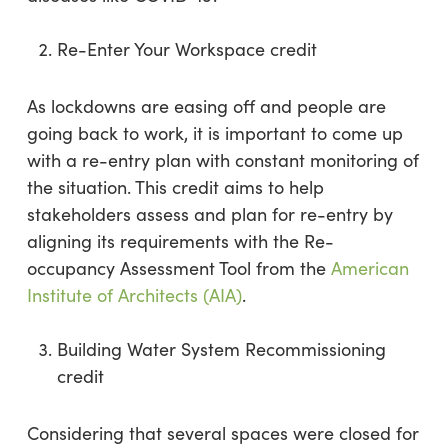
Re-Enter Your Workspace credit
As lockdowns are easing off and people are
going back to work, it is important to come up
with a re-entry plan with constant monitoring of
the situation. This credit aims to help
stakeholders assess and plan for re-entry by
aligning its requirements with the Re-
occupancy Assessment Tool from the
American
Institute of Architects (AIA)
.
Building Water System Recommissioning
credit
Considering that several spaces were closed for