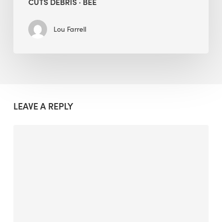
CUTS DEBRIS · BEE
Lou Farrell
LEAVE A REPLY