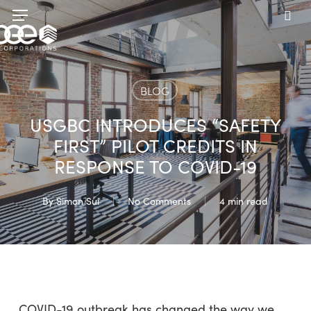
Skip
Menu
to
sea
main
content
BLOG
USGBC INTRODUCES “SAFETY
FIRST” PILOT CREDITS IN
RESPONSE TO COVID-19
By
Simon Sui
No Comments
4 min read
COVID-19 outbreak has changed the way we