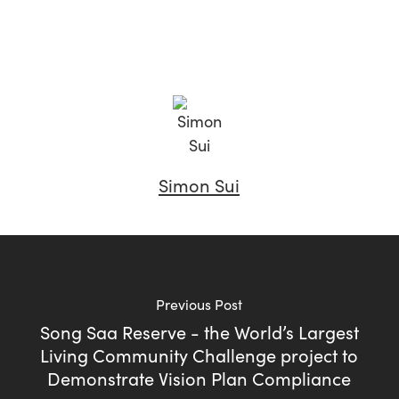
Simon Sui
Previous Post
Song Saa Reserve - the World’s Largest
Living Community Challenge project to
Demonstrate Vision Plan Compliance