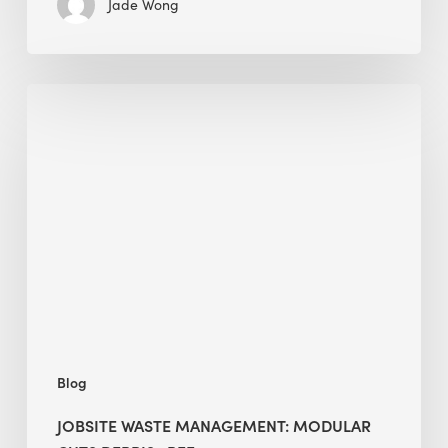
Jade Wong
Jobsite
Waste
Management:
Modular
Cuts
Debris
·
BEE
Blog
JOBSITE WASTE MANAGEMENT: MODULAR