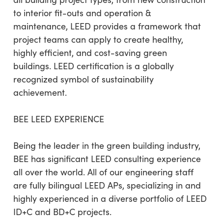
to interior fit-outs and operation &
maintenance, LEED provides a framework that
project teams can apply to create healthy,
highly efficient, and cost-saving green
buildings. LEED certification is a globally
recognized symbol of sustainability
achievement.
BEE LEED EXPERIENCE
Being the leader in the green building industry,
BEE has significant LEED consulting experience
all over the world. All of our engineering staff
are fully bilingual LEED APs, specializing in and
highly experienced in a diverse portfolio of LEED
ID+C and BD+C projects.