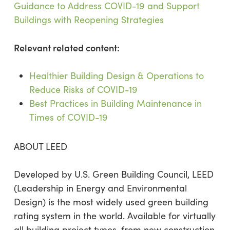
Guidance to Address COVID-19 and Support
Buildings with Reopening Strategies
Relevant related content:
Healthier Building Design & Operations to
Reduce Risks of COVID-19
Best Practices in Building Maintenance in
Times of COVID-19
ABOUT LEED
Developed by U.S. Green Building Council, LEED
(Leadership in Energy and Environmental
Design) is the most widely used green building
rating system in the world. Available for virtually
all building project types, from new construction