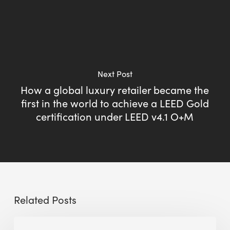
Next Post
How a global luxury retailer became the
first in the world to achieve a LEED Gold
certification under LEED v4.1 O+M
Related Posts
Sustainable