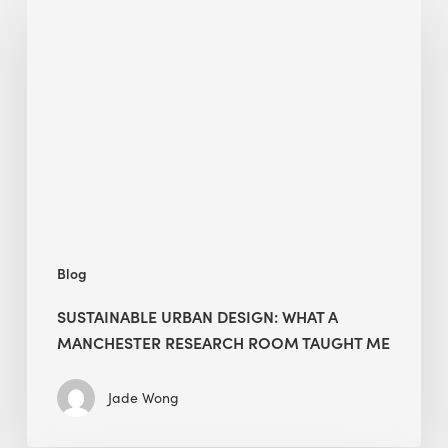
Urban
Design:
What
a
Manchester
Research
Room
Taught
Me
Blog
SUSTAINABLE URBAN DESIGN: WHAT A
MANCHESTER RESEARCH ROOM TAUGHT ME
Jade Wong