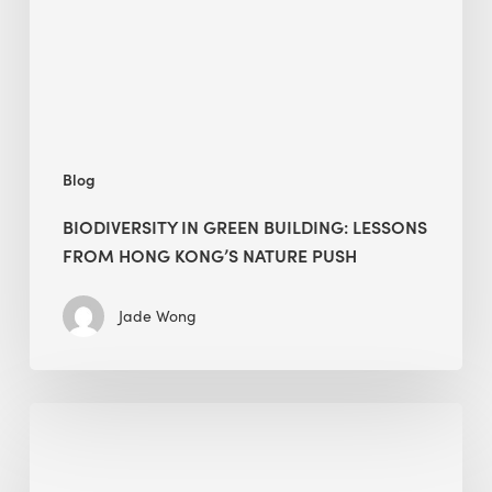
from
Hong
Kong’s
nature
push
Blog
BIODIVERSITY IN GREEN BUILDING: LESSONS
FROM HONG KONG’S NATURE PUSH
Jade Wong
Jobsite
Waste
Management: