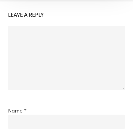
LEAVE A REPLY
Name
*