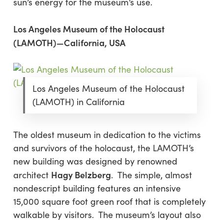
sun’s energy for the museum’s use.
Los Angeles Museum of the Holocaust
(LAMOTH)—California, USA
Los Angeles Museum of the Holocaust
(LAMOTH) in California
The oldest museum in dedication to the victims
and survivors of the holocaust, the LAMOTH’s
new building was designed by renowned
Hagy Belzberg
architect
. The simple, almost
nondescript building features an intensive
15,000 square foot green roof that is completely
walkable by visitors. The museum’s layout also