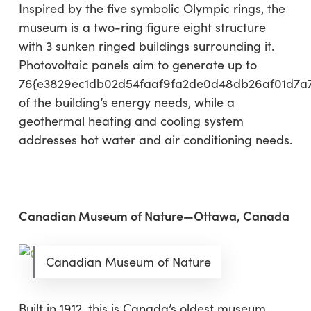
Inspired by the five symbolic Olympic rings, the
museum is a two-ring figure eight structure
with 3 sunken ringed buildings surrounding it.
Photovoltaic panels aim to generate up to
76{e3829ec1db02d54faaf9fa2de0d48db26af01d7a
of the building’s energy needs, while a
geothermal heating and cooling system
addresses hot water and air conditioning needs.
Canadian Museum of Nature—Ottawa, Canada
Canadian Museum of Nature
Built in 1912, this is Canada’s oldest museum,