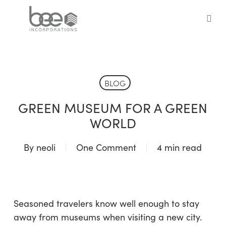
Skip
to
sea
main
content
BLOG
GREEN MUSEUM FOR A GREEN
WORLD
By
neoli
One Comment
4 min read
Seasoned travelers know well enough to stay
away from museums when visiting a new city.