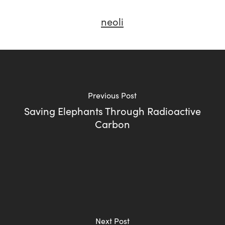
neoli
Previous Post
Saving Elephants Through Radioactive
Carbon
Next Post