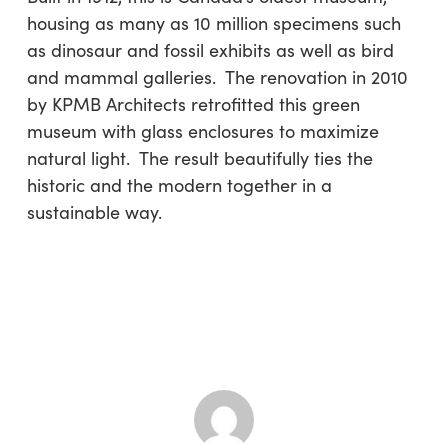
housing as many as 10 million specimens such
as dinosaur and fossil exhibits as well as bird
and mammal galleries. The renovation in 2010
by KPMB Architects retrofitted this green
museum with glass enclosures to maximize
natural light. The result beautifully ties the
historic and the modern together in a
sustainable way.