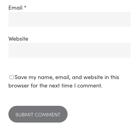
Email
*
Website
Save my name, email, and website in this
browser for the next time I comment.