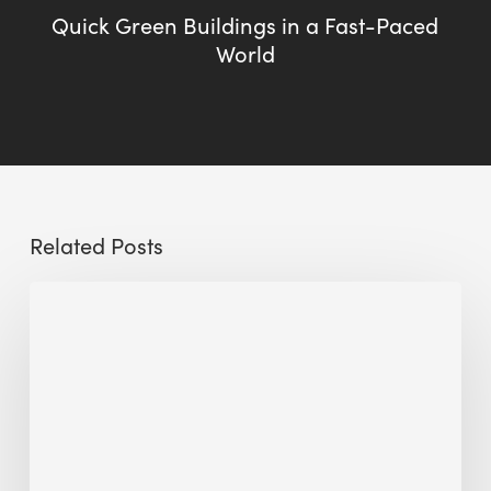
Quick Green Buildings in a Fast-Paced
World
Related Posts
Sustainable
Urban
Design:
What
a
Manchester
Research