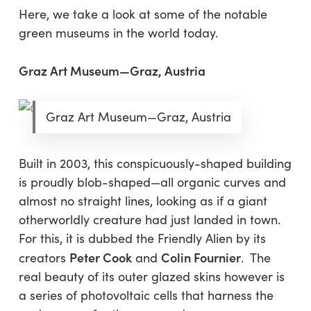
Here, we take a look at some of the notable
green museums in the world today.
Graz Art Museum—Graz, Austria
Graz Art Museum—Graz, Austria
Built in 2003, this conspicuously-shaped building
is proudly blob-shaped—all organic curves and
almost no straight lines, looking as if a giant
otherworldly creature had just landed in town.
For this, it is dubbed the Friendly Alien by its
Peter Cook
Colin Fournier
creators
and
. The
real beauty of its outer glazed skins however is
a series of photovoltaic cells that harness the