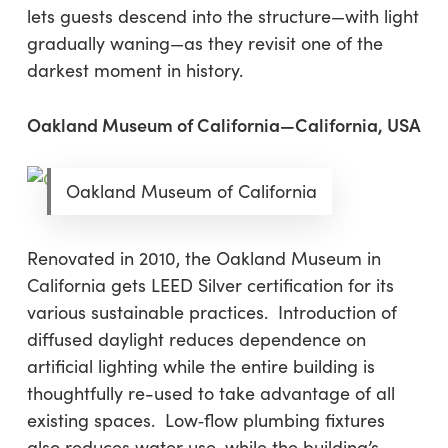
lets guests descend into the structure—with light
gradually waning—as they revisit one of the
darkest moment in history.
Oakland Museum of California—California, USA
Oakland Museum of California
Renovated in 2010, the Oakland Museum in
California gets LEED Silver certification for its
various sustainable practices. Introduction of
diffused daylight reduces dependence on
artificial lighting while the entire building is
thoughtfully re-used to take advantage of all
existing spaces. Low‐flow plumbing fixtures
also reduces water use, while the building’s