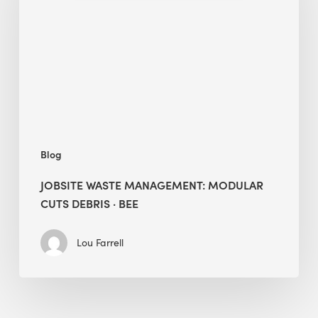
Modular
Cuts
Debris
·
BEE
Blog
JOBSITE WASTE MANAGEMENT: MODULAR
CUTS DEBRIS · BEE
Lou Farrell