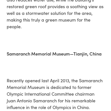
restored green roof provides a soothing view as
well as a stormwater solution for the area,
making this truly a green museum for the
people.
Samaranch Memorial Museum—Tianjin, China
Recently opened last April 2013, the Samaranch
Memorial Museum is dedicated to former
Olympic International Committee chairman
Juan Antonio Samaranch for his remarkable
influence in the role of Olympics in China.