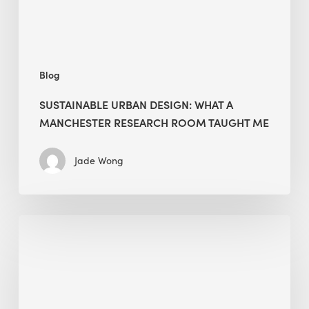
Room
Taught
Me
Blog
SUSTAINABLE URBAN DESIGN: WHAT A
MANCHESTER RESEARCH ROOM TAUGHT ME
Jade Wong
Biodiversity
in
green
building:
lessons