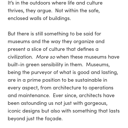
It’s in the outdoors where life and culture
thrives, they argue. Not within the safe,
enclosed walls of buildings.
But there is still something to be said for
museums and the way they organize and
present a slice of culture that defines a
civilization.
More so
when these museums have
built-in green sensibility in them. Museums,
being the purveyor of what is good and lasting,
are in a prime position to be sustainable in
every aspect, from architecture to operations
and maintenance. Ever since, architects have
been astounding us not just with gorgeous,
iconic designs but also with something that lasts
beyond just the façade.