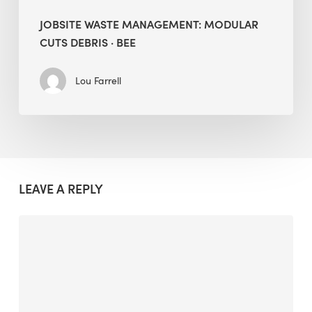
JOBSITE WASTE MANAGEMENT: MODULAR
CUTS DEBRIS · BEE
Lou Farrell
LEAVE A REPLY