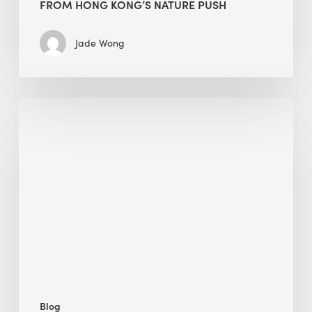
FROM HONG KONG’S NATURE PUSH
Jade Wong
Jobsite
Waste
Management:
Modular
Cuts
Debris
·
BEE
Blog