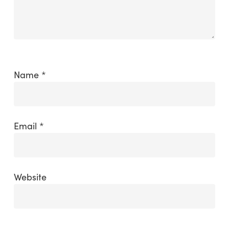
Name
*
Email
*
Website