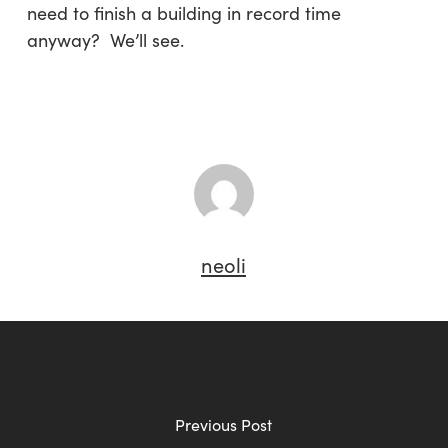
need to finish a building in record time
anyway? We’ll see.
neoli
Previous Post