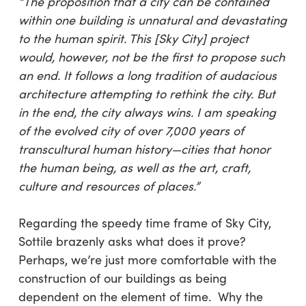
“The proposition that a city can be contained
within one building is unnatural and devastating
to the human spirit. This [Sky City] project
would, however, not be the first to propose such
an end. It follows a long tradition of audacious
architecture attempting to rethink the city. But
in the end, the city always wins. I am speaking
of the evolved city of over 7,000 years of
transcultural human history—cities that honor
the human being, as well as the art, craft,
culture and resources of places.”
Regarding the speedy time frame of Sky City,
Sottile brazenly asks
what does it prove?
Perhaps, we’re just more comfortable with the
construction of our buildings as being
dependent on the element of time. Why the