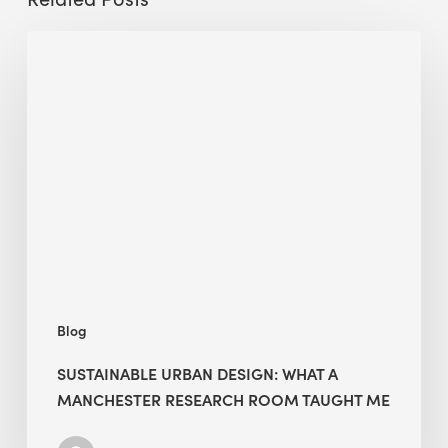
Sustainable
Urban
Design:
What
a
Manchester
Research
Room
Taught
Me
Blog
SUSTAINABLE URBAN DESIGN: WHAT A
MANCHESTER RESEARCH ROOM TAUGHT ME