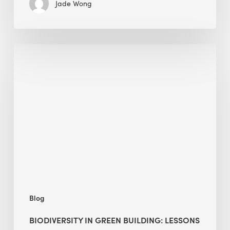
Jade Wong
Biodiversity
in
green
building:
lessons
from
Hong
Kong’s
nature
push
Blog
BIODIVERSITY IN GREEN BUILDING: LESSONS