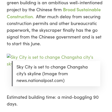
green building is an ambitious well-intentioned
Broad Sustainable
project by the Chinese firm
Construction
.
After much delay from securing
construction permits and other bureaucratic
paperwork, the skyscraper finally has the go
signal from the Chinese government and is set
to start this June.
Sky City is set to change Changsha
city’s skyline (Image from
news.nationalpost.com)
Estimated building time:
a mind-boggling
90
days
.