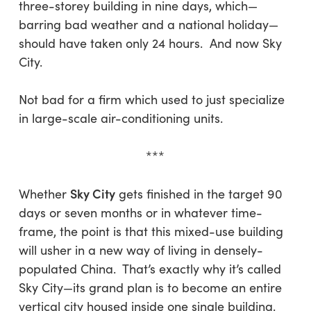
three-storey building in nine days, which—
barring bad weather and a national holiday—
should have taken only 24 hours. And now Sky
City.
Not bad for a firm which used to just specialize
in large-scale air-conditioning units.
***
Sky City
Whether
gets finished in the target 90
days or seven months or in whatever time-
frame, the point is that this mixed-use building
will usher in a new way of living in densely-
populated China. That’s exactly why it’s called
Sky City—its grand plan is to become an entire
vertical city housed inside one single building.