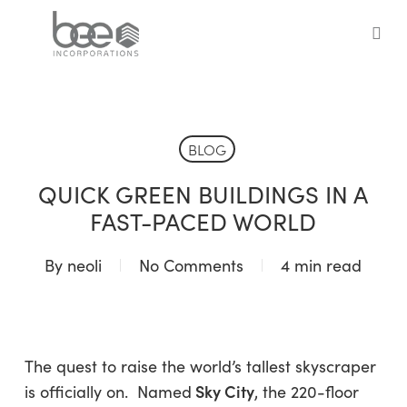
Skip
to
sea
main
content
BLOG
QUICK GREEN BUILDINGS IN A
FAST-PACED WORLD
By
neoli
No Comments
4 min read
The quest to raise the world’s tallest skyscraper
Sky City
is officially on. Named
, the 220-floor