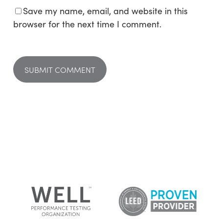
Save my name, email, and website in this
browser for the next time I comment.