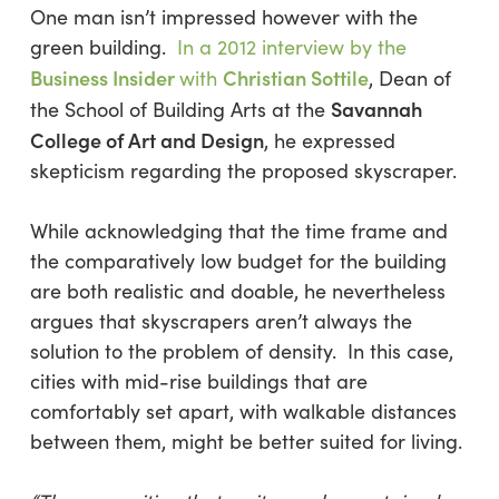
One man isn’t impressed however with the
green building.
In a 2012 interview by the
Business Insider
Christian Sottile
with
, Dean of
Savannah
the School of Building Arts at the
College of Art and Design
, he expressed
skepticism regarding the proposed skyscraper.
While acknowledging that the time frame and
the comparatively low budget for the building
are both realistic and doable, he nevertheless
argues that skyscrapers aren’t always the
solution to the problem of density. In this case,
cities with mid-rise buildings that are
comfortably set apart, with walkable distances
between them, might be better suited for living.