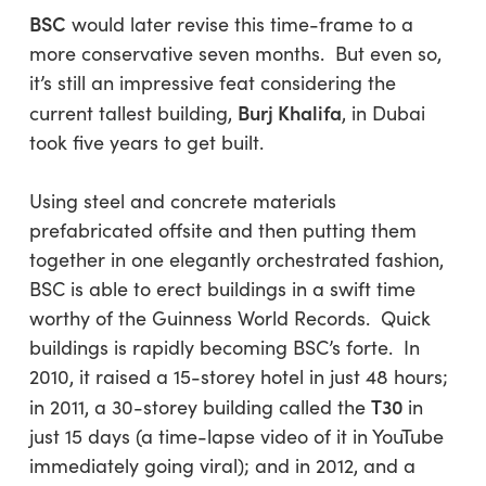
BSC
would later revise this time-frame to a
more conservative seven months. But even so,
it’s still an impressive feat considering the
Burj Khalifa
current tallest building,
, in Dubai
took five years to get built.
Using steel and concrete materials
prefabricated offsite and then putting them
together in one elegantly orchestrated fashion,
BSC is able to erect buildings in a swift time
worthy of the Guinness World Records. Quick
buildings is rapidly becoming BSC’s forte. In
2010, it raised a 15-storey hotel in just 48 hours;
T30
in 2011, a 30-storey building called the
in
just 15 days (a time-lapse video of it in YouTube
immediately going viral); and in 2012, and a