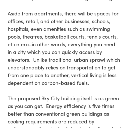
Aside from apartments, there will be spaces for
offices, retail, and other businesses, schools,
hospitals, even amenities such as swimming
pools, theatres, basketball courts, tennis courts,
et cetera–in other words, everything you need
in a city which you can quickly access by
elevators. Unlike traditional urban sprawl which
understandably relies on transportation to get
from one place to another, vertical living is less
dependent on carbon-based fuels.
The proposed Sky City building itself is as green
as you can get. Energy efficiency is five times
better than conventional green buildings as
cooling requirements are reduced by