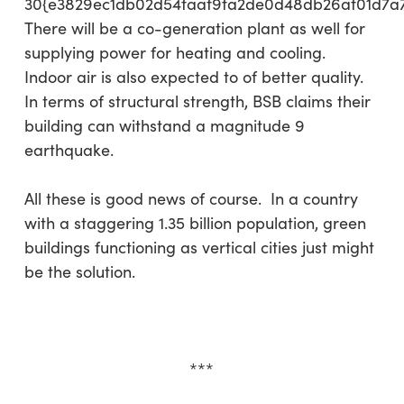
30{e3829ec1db02d54faaf9fa2de0d48db26af01d7a
There will be a co-generation plant as well for
supplying power for heating and cooling.
Indoor air is also expected to of better quality.
In terms of structural strength, BSB claims their
building can withstand a magnitude 9
earthquake.
All these is good news of course. In a country
with a staggering 1.35 billion population, green
buildings functioning as vertical cities just might
be the solution.
***