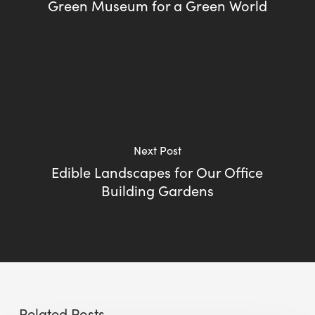
Green Museum for a Green World
Next Post
Edible Landscapes for Our Office
Building Gardens
Related Posts