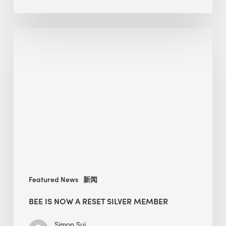
As
Much
BEE
as
is
It
now
Needs
a
LEED
RESET
Silver
member
Featured News
新闻
BEE IS NOW A RESET SILVER MEMBER
Simon Sui