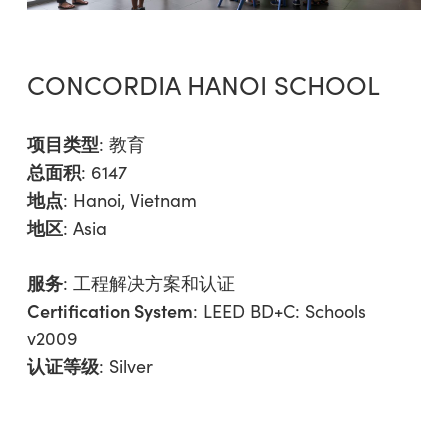
CONCORDIA HANOI SCHOOL
项目类型
:
教育
总面积
: 6147
地点
: Hanoi, Vietnam
地区
:
Asia
服务
:
工程解决方案和认证
Certification System
: LEED BD+C: Schools
v2009
认证等级
: Silver