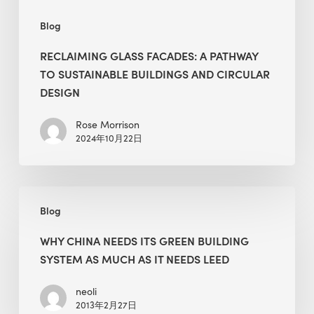
Design
Blog
RECLAIMING GLASS FACADES: A PATHWAY
TO SUSTAINABLE BUILDINGS AND CIRCULAR
DESIGN
Rose Morrison
2024年10月22日
Why
Blog
China
Needs
WHY CHINA NEEDS ITS GREEN BUILDING
Its
SYSTEM AS MUCH AS IT NEEDS LEED
Green
Building
neoli
2013年2月27日
System