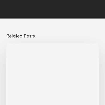
Related Posts
Reclaiming
Glass
Facades:
A
Pathway
to
Sustainable
Buildings
and
Circular