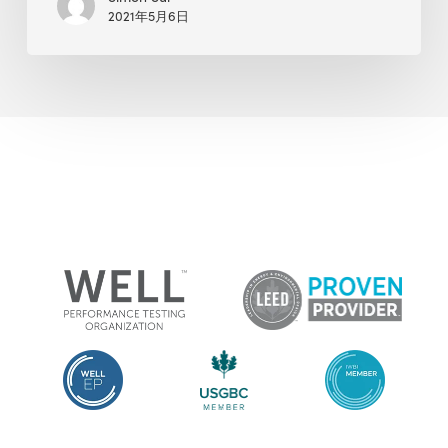
2021年5月6日