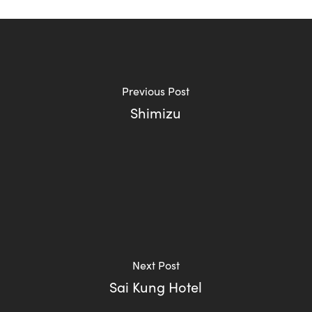
Previous Post
Shimizu
Next Post
Sai Kung Hotel