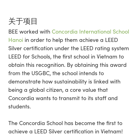
关于项目
BEE worked with
Concordia International School
Hanoi
in order to help them achieve a LEED
Silver certification under the LEED rating system
LEED for Schools, the first school in Vietnam to
obtain this recognition. By obtaining this award
from the USGBC, the school intends to
demonstrate how sustainability is linked with
being a global citizen, a core value that
Concordia wants to transmit to its staff and
students.
The Concordia School has become the first to
achieve a LEED Silver certification in Vietnam!