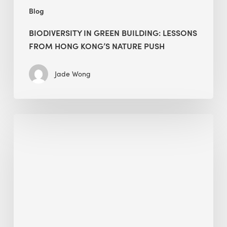
Blog
BIODIVERSITY IN GREEN BUILDING: LESSONS
FROM HONG KONG’S NATURE PUSH
Jade Wong
Jobsite
Waste
Management:
Modular
Cuts
Debris
·
BEE