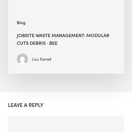
Blog
JOBSITE WASTE MANAGEMENT: MODULAR
CUTS DEBRIS · BEE
Lou Farrell
LEAVE A REPLY