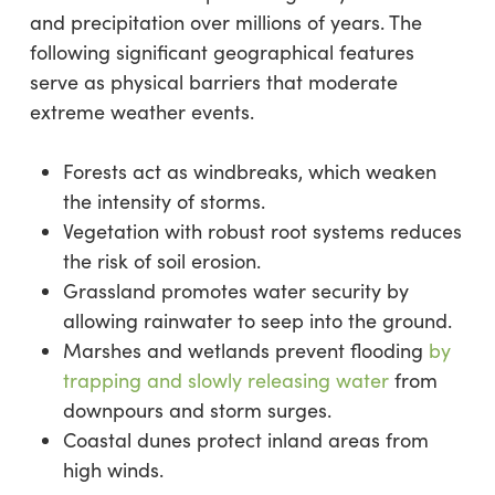
and precipitation over millions of years. The
following significant geographical features
serve as physical barriers that moderate
extreme weather events.
Forests act as windbreaks, which weaken
the intensity of storms.
Vegetation with robust root systems reduces
the risk of soil erosion.
Grassland promotes water security by
allowing rainwater to seep into the ground.
Marshes and wetlands prevent flooding
by
trapping and slowly releasing water
from
downpours and storm surges.
Coastal dunes protect inland areas from
high winds.