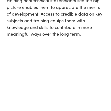
Helping nontechnical stakeholders see the big
picture enables them to appreciate the merits
of development. Access to credible data on key
subjects and training equips them with
knowledge and skills to contribute in more
meaningful ways over the long term.