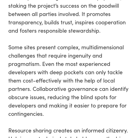
staking the project’s success on the goodwill
between all parties involved. It promotes
transparency, builds trust, inspires cooperation
and fosters responsible stewardship.
Some sites present complex, multidimensional
challenges that require ingenuity and
pragmatism. Even the most experienced
developers with deep pockets can only tackle
them cost-effectively with the help of local
partners. Collaborative governance can identify
obscure issues, reducing the blind spots for
developers and making it easier to prepare for
contingencies.
Resource sharing creates an informed citizenry.