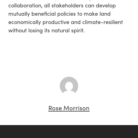
collaboration, all stakeholders can develop
mutually beneficial policies to make land
economically productive and climate-resilient
without losing its natural spirit.
Rose Morrison