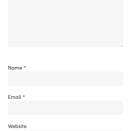
Name
*
Email
*
Website