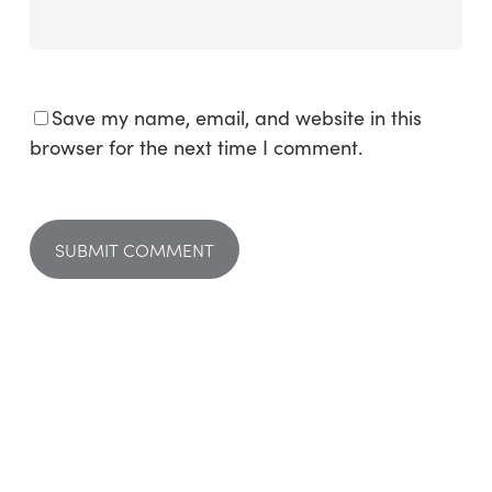
Save my name, email, and website in this
browser for the next time I comment.