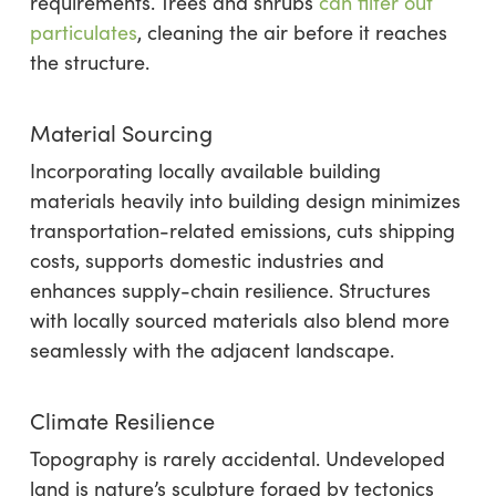
requirements. Trees and shrubs
can filter out
particulates
, cleaning the air before it reaches
the structure.
Material Sourcing
Incorporating locally available building
materials heavily into building design minimizes
transportation-related emissions, cuts shipping
costs, supports domestic industries and
enhances supply-chain resilience. Structures
with locally sourced materials also blend more
seamlessly with the adjacent landscape.
Climate Resilience
Topography is rarely accidental. Undeveloped
land is nature’s sculpture forged by tectonics