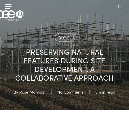
Skip
Menu
to
sea
main
content
BLOG
PRESERVING NATURAL
FEATURES DURING SITE
DEVELOPMENT: A
COLLABORATIVE APPROACH
By
Rose Morrison
No Comments
5 min read