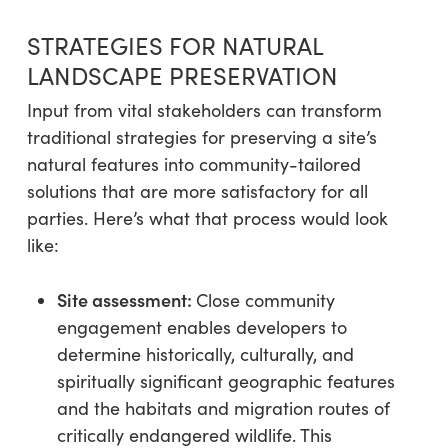
STRATEGIES FOR NATURAL
LANDSCAPE PRESERVATION
Input from vital stakeholders can transform
traditional strategies for preserving a site’s
natural features into community-tailored
solutions that are more satisfactory for all
parties. Here’s what that process would look
like:
Site assessment:
Close community
engagement enables developers to
determine historically, culturally, and
spiritually significant geographic features
and the habitats and migration routes of
critically endangered wildlife. This