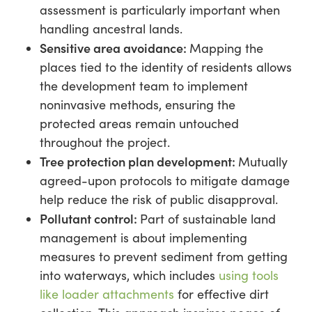
assessment is particularly important when
handling ancestral lands.
Sensitive area avoidance:
Mapping the
places tied to the identity of residents allows
the development team to implement
noninvasive methods, ensuring the
protected areas remain untouched
throughout the project.
Tree protection plan development:
Mutually
agreed-upon protocols to mitigate damage
help reduce the risk of public disapproval.
Pollutant control:
Part of sustainable land
management is about implementing
measures to prevent sediment from getting
into waterways, which includes
using tools
like loader attachments
for effective dirt