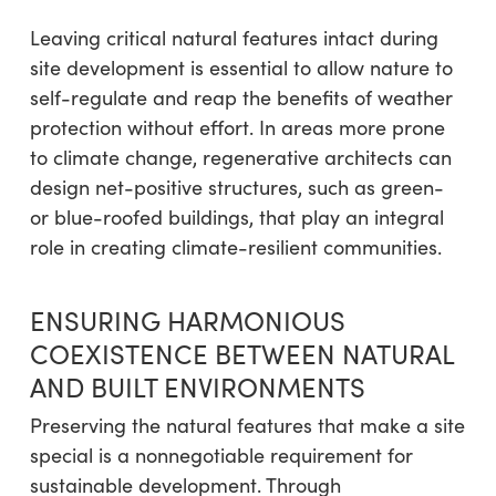
Leaving critical natural features intact during
site development is essential to allow nature to
self-regulate and reap the benefits of weather
protection without effort. In areas more prone
to climate change, regenerative architects can
design net-positive structures, such as green-
or blue-roofed buildings, that play an integral
role in creating climate-resilient communities.
ENSURING HARMONIOUS
COEXISTENCE BETWEEN NATURAL
AND BUILT ENVIRONMENTS
Preserving the natural features that make a site
special is a nonnegotiable requirement for
sustainable development. Through