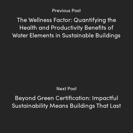
Previous Post
The Wellness Factor: Quantifying the
Health and Productivity Benefits of
Water Elements in Sustainable Buildings
Next Post
Beyond Green Certification: Impactful
Sustainability Means Buildings That Last