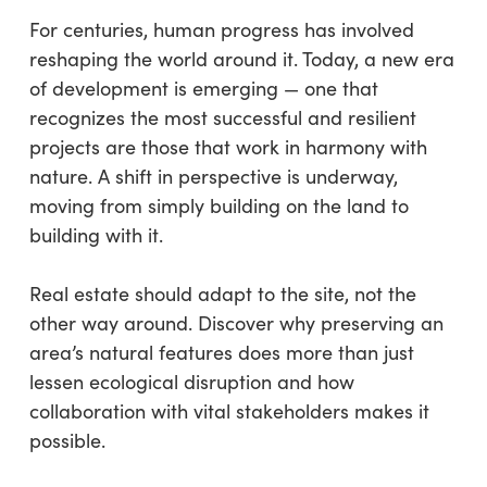
For centuries, human progress has involved
reshaping the world around it. Today, a new era
of development is emerging — one that
recognizes the most successful and resilient
projects are those that work in harmony with
nature. A shift in perspective is underway,
moving from simply building on the land to
building with it.
Real estate should adapt to the site, not the
other way around. Discover why preserving an
area’s natural features does more than just
lessen ecological disruption and how
collaboration with vital stakeholders makes it
possible.