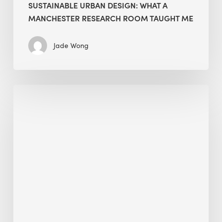
SUSTAINABLE URBAN DESIGN: WHAT A
MANCHESTER RESEARCH ROOM TAUGHT ME
Jade Wong
Biodiversity
in
green
building:
lessons
from
Hong
Kong’s
nature
push