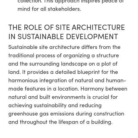
collection. This approach inspires peace of
mind for all stakeholders.
THE ROLE OF SITE ARCHITECTURE
IN SUSTAINABLE DEVELOPMENT
Sustainable site architecture differs from the
traditional process of organizing a structure
and the surrounding landscape on a plot of
land. It provides a detailed blueprint for the
harmonious integration of natural and human-
made features in a location. Harmony between
natural and built environments is crucial for
achieving sustainability and reducing
greenhouse gas emissions during construction
and throughout the lifespan of a building.