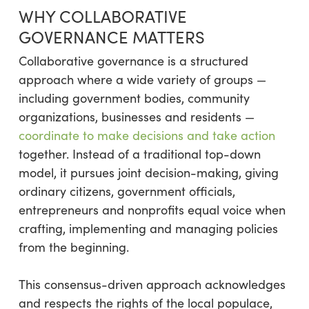
WHY COLLABORATIVE
GOVERNANCE MATTERS
Collaborative governance is a structured
approach where a wide variety of groups —
including government bodies, community
organizations, businesses and residents —
coordinate to make decisions and take action
together. Instead of a traditional top-down
model, it pursues joint decision-making, giving
ordinary citizens, government officials,
entrepreneurs and nonprofits equal voice when
crafting, implementing and managing policies
from the beginning.
This consensus-driven approach acknowledges
and respects the rights of the local populace,