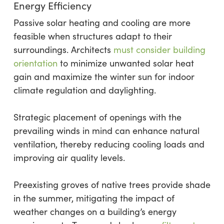
Energy Efficiency
Passive solar heating and cooling are more
feasible when structures adapt to their
surroundings. Architects
must consider building
orientation
to minimize unwanted solar heat
gain and maximize the winter sun for indoor
climate regulation and daylighting.
Strategic placement of openings with the
prevailing winds in mind can enhance natural
ventilation, thereby reducing cooling loads and
improving air quality levels.
Preexisting groves of native trees provide shade
in the summer, mitigating the impact of
weather changes on a building’s energy