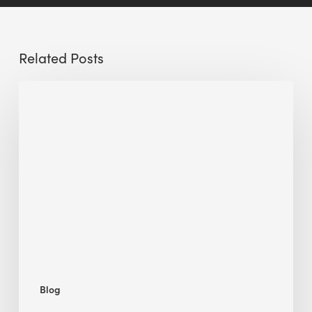
Related Posts
Sustainable
Urban
Design:
What
a
Manchester
Research
Room
Taught
Me
Blog