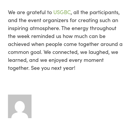
We are grateful to
USGBC
, all the participants,
and the event organizers for creating such an
inspiring atmosphere. The energy throughout
the week reminded us how much can be
achieved when people come together around a
common goal. We connected, we laughed, we
learned, and we enjoyed every moment
together. See you next year!