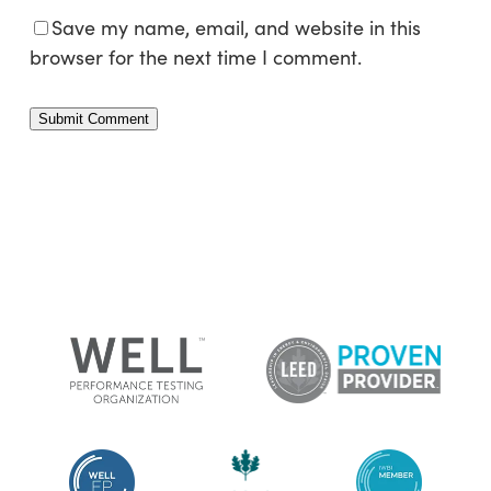
Save my name, email, and website in this
browser for the next time I comment.