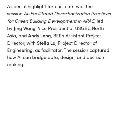
A special highlight for our team was the
session
AI-Facilitated Decarbonization Practices
,
for Green Building Development in APAC
led
Jing Wang
by
, Vice President of USGBC North
Andy Leng
Asia, and
, BEE’s Assistant Project
Stella Lu
Director, with
, Project Director of
Engineering, as facilitator. The session captured
how AI can bridge data, design, and decision-
making.