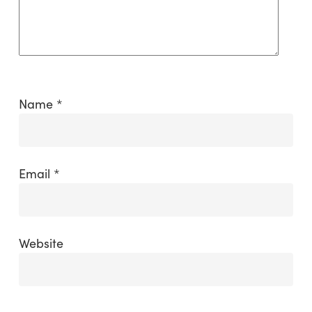
Name
*
Email
*
Website