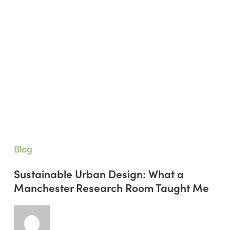
Sustainable
Blog
Urban
Sustainable Urban Design: What a
Design:
Manchester Research Room Taught Me
What
a
Manchester