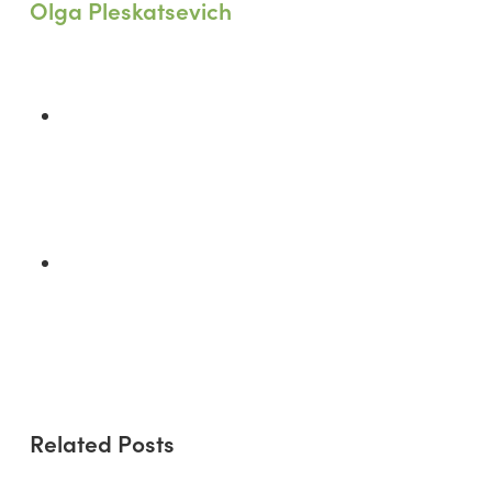
Olga Pleskatsevich
Previous Post
Smart Building Infrastructure:
Essential Practices for Net-Zero
Construction
Next Post
More Than Insulation: Fiberglass's
Critical Role in Achieving Net-Zero
Energy
Related Posts