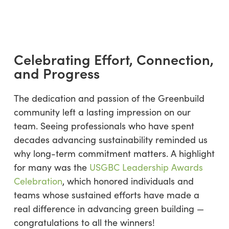
Celebrating Effort, Connection,
and Progress
The dedication and passion of the Greenbuild
community left a lasting impression on our
team. Seeing professionals who have spent
decades advancing sustainability reminded us
why long-term commitment matters. A highlight
for many was the
USGBC Leadership Awards
Celebration
, which honored individuals and
teams whose sustained efforts have made a
real difference in advancing green building —
congratulations to all the winners!