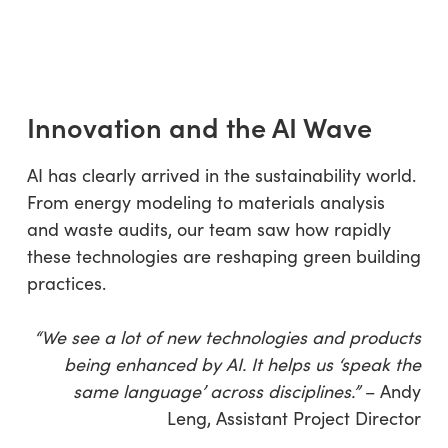
Innovation and the AI Wave
AI has clearly arrived in the sustainability world.
From energy modeling to materials analysis
and waste audits, our team saw how rapidly
these technologies are reshaping green building
practices.
“We see a lot of new technologies and products
being enhanced by AI. It helps us ‘speak the
same language’ across disciplines.”
– Andy
Leng, Assistant Project Director