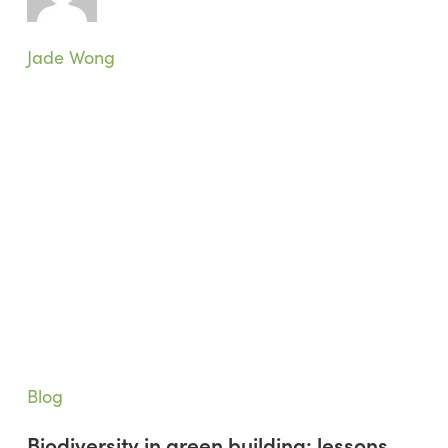
Research
Room
Taught
Jade Wong
Me
Biodiversity
Blog
in
Biodiversity in green building: lessons