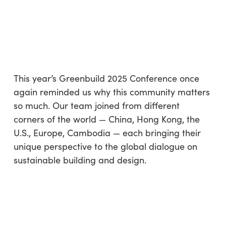
REFLECTING ON GREENBUILD
2025: GLOBAL VOICES, SHARED
PURPOSE
By
Olga Pleskatsevich
No Comments
3 min read
This year’s Greenbuild 2025 Conference once
again reminded us why this community matters
so much. Our team joined from different
corners of the world — China, Hong Kong, the
U.S., Europe, Cambodia — each bringing their
unique perspective to the global dialogue on
sustainable building and design.