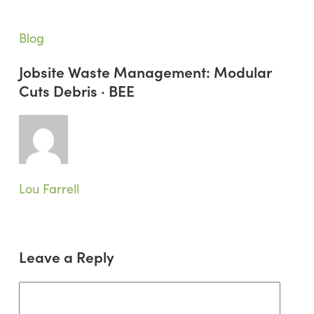
Jobsite
Blog
Waste
Jobsite Waste Management: Modular
Management:
Cuts Debris · BEE
Modular
Cuts
Debris
·
BEE
Lou Farrell
Leave a Reply