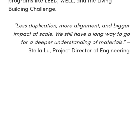
programs like LEED, WELL, and the Living
Building Challenge.
“Less duplication, more alignment, and bigger
impact at scale. We still have a long way to go
for a deeper understanding of materials.” –
Stella Lu, Project Director of Engineering