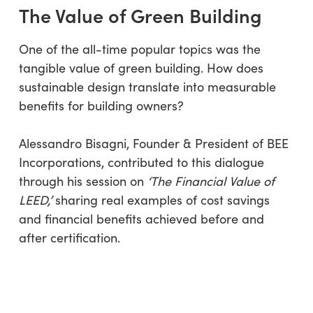
The Value of Green Building
One of the all-time popular topics was the
tangible value of green building. How does
sustainable design translate into measurable
benefits for building owners?
Alessandro Bisagni, Founder & President of BEE
Incorporations, contributed to this dialogue
through his session on
‘The Financial Value of
LEED,’
sharing real examples of cost savings
and financial benefits achieved before and
after certification.