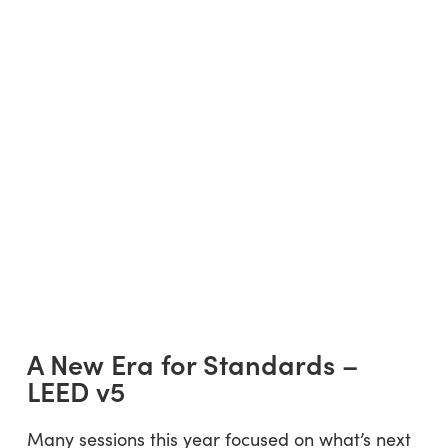
A New Era for Standards –
LEED v5
Many sessions this year focused on what’s next