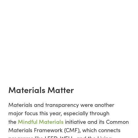
Materials Matter
Materials and transparency were another
major focus this year, especially through
Mindful Materials
the
initiative and its Common
Materials Framework (CMF), which connects