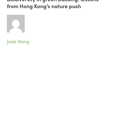
green
from Hong Kong’s nature push
building:
lessons
from
Hong
Kong’s
nature
Jade Wong
push