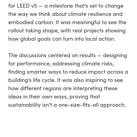
for LEED v5 — a milestone that’s set to change
the way we think about climate resilience and
embodied carbon. It was meaningful to see the
rollout taking shape, with real projects showing
how global goals can turn into local action.
The discussions centered on results — designing
for performance, addressing climate risks,
finding smarter ways to reduce impact across a
building’s life cycle. It was also inspiring to see
how different regions are interpreting these
ideas in their own ways, proving that
sustainability isn’t a one-size-fits-all approach.