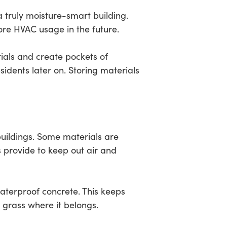
 truly moisture-smart building.
ore HVAC usage in the future.
ials and create pockets of
sidents later on. Storing materials
buildings. Some materials are
s provide to keep out air and
waterproof concrete. This keeps
r grass where it belongs.