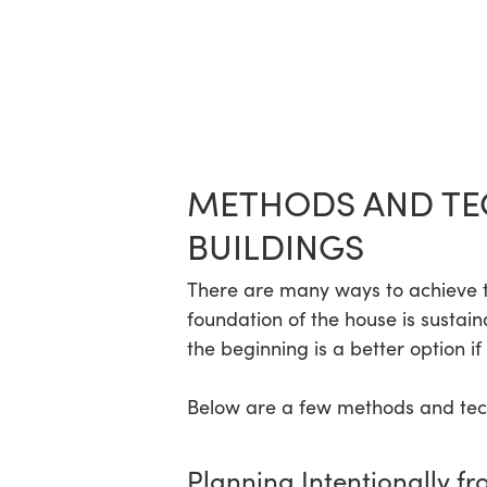
METHODS AND TE
BUILDINGS
There are many ways to achieve thi
foundation of the house is sustain
the beginning is a better option if
Below are a few methods and techn
Planning Intentionally fr