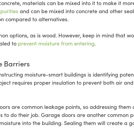
concrete, materials can be mixed into it to make it mor
purities
and can be mixed into concrete and other seala
on compared to alternatives.
on options, as is wood. However, keep in mind that w
ealed to
prevent moisture from entering
.
 Barriers
structing moisture-smart buildings is identifying poten
project requires proper insulation to prevent both air a
ors are common leakage points, so addressing them du
als to do their job. Garage doors are another common po
moisture into the building. Sealing them will create a g