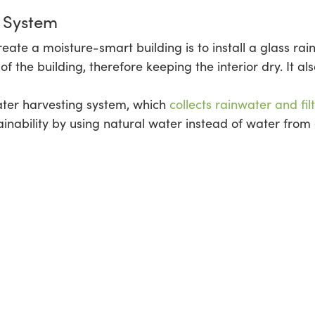
n System
reate a moisture-smart building is to install a glass ra
f the building, therefore keeping the interior dry. It al
ater harvesting system, which
collects rainwater and filt
stainability by using natural water instead of water fr