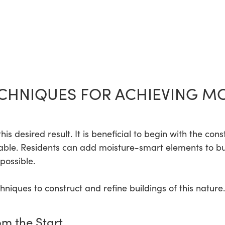
CHNIQUES FOR ACHIEVING M
s desired result. It is beneficial to begin with the cons
able. Residents can add moisture-smart elements to buil
 possible.
iques to construct and refine buildings of this nature.
om the Start