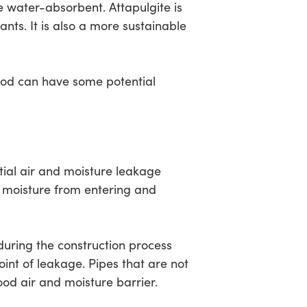
e water-absorbent. Attapulgite is
nts. It is also a more sustainable
ood can have some potential
tial air and moisture leakage
nd moisture from entering and
ring the construction process
int of leakage. Pipes that are not
ood air and moisture barrier.