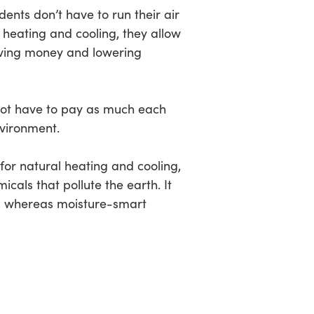
dents don’t have to run their air
l heating and cooling, they allow
aving money and lowering
l not have to pay as much each
nvironment.
for natural heating and cooling,
cals that pollute the earth. It
e, whereas moisture-smart