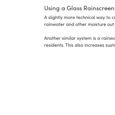
Using a Glass Rainscree
A slightly more technical way to c
rainwater and other moisture out o
Another similar system is a rainw
residents. This also increases su