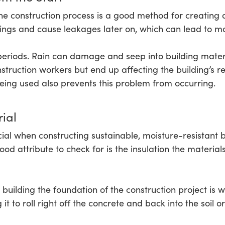
he construction process is a good method for creating a
ings and cause leakages later on, which can lead to m
 periods. Rain can damage and seep into building mater
truction workers but end up affecting the building’s re
eing used also prevents this problem from occurring.
ial
ucial when constructing sustainable, moisture-resistant 
od attribute to check for is the insulation the material
building the foundation of the construction project is 
it to roll right off the concrete and back into the soil o