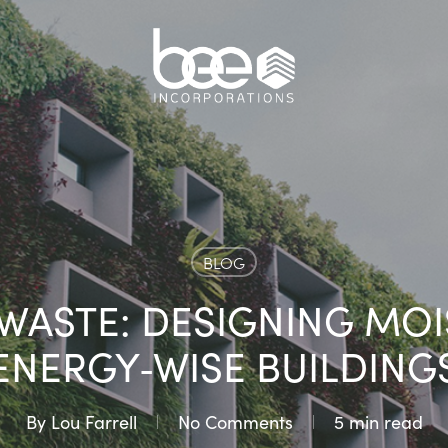
BLOG
S WASTE: DESIGNING MO
ENERGY‑WISE BUILDING
By
Lou Farrell
No Comments
5 min read