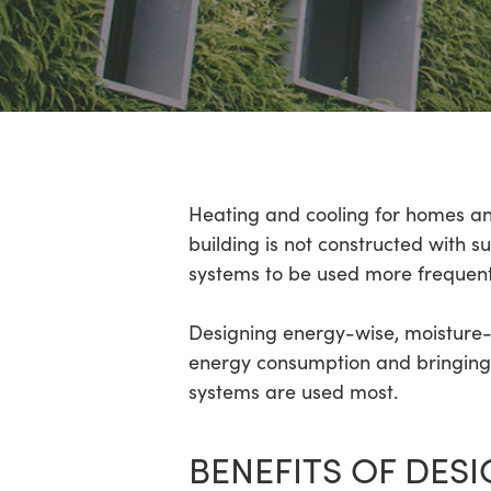
Hit enter to search or ESC to close
Heating and cooling for homes an
building is not constructed with 
systems to be used more frequent
Designing energy-wise, moisture-
energy consumption and bringing 
systems are used most.
BENEFITS OF DES