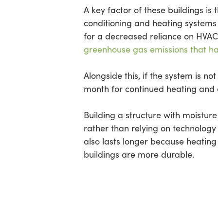
A key factor of these buildings is 
conditioning and heating systems a
for a decreased reliance on HVAC
greenhouse gas emissions that h
Alongside this, if the system is 
month for continued heating and 
Building a structure with moistur
rather than relying on technology 
also lasts longer because heatin
buildings are more durable.