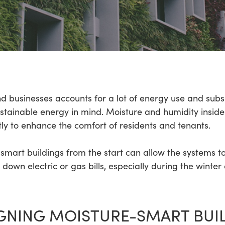
d businesses accounts for a lot of energy use and subs
sustainable energy in mind. Moisture and humidity insi
ly to enhance the comfort of residents and tenants.
smart buildings from the start can allow the systems t
down electric or gas bills, especially during the wint
IGNING MOISTURE-SMART BUI