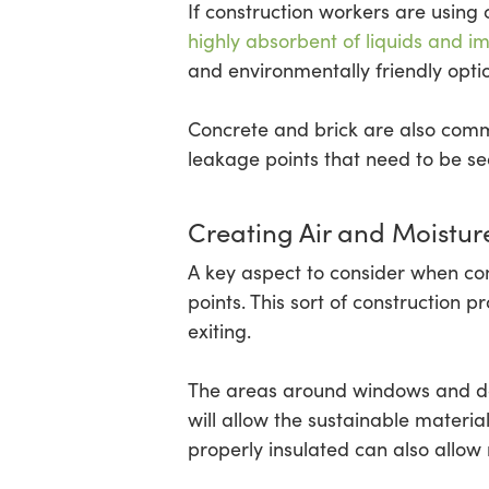
If construction workers are using 
highly absorbent of liquids and im
and environmentally friendly opti
Concrete and brick are also comm
leakage points that need to be s
Creating Air and Moisture
A key aspect to consider when con
points. This sort of construction 
exiting.
The areas around windows and do
will allow the sustainable materi
properly insulated can also allow 