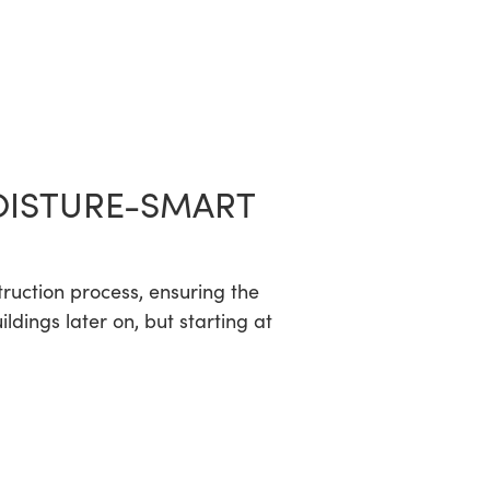
OISTURE-SMART
truction process, ensuring the
dings later on, but starting at