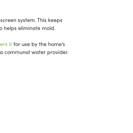
inscreen system. This keeps
so helps eliminate mold.
ers it
for use by the home’s
om a communal water provider.