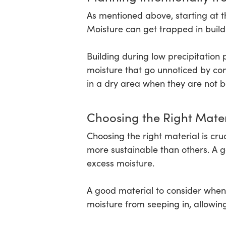
As mentioned above, starting at t
Moisture can get trapped in build
Building during low precipitation
moisture that go unnoticed by cons
in a dry area when they are not b
Choosing the Right Mater
Choosing the right material is cr
more sustainable than others. A go
excess moisture.
A good material to consider when 
moisture from seeping in, allowing 