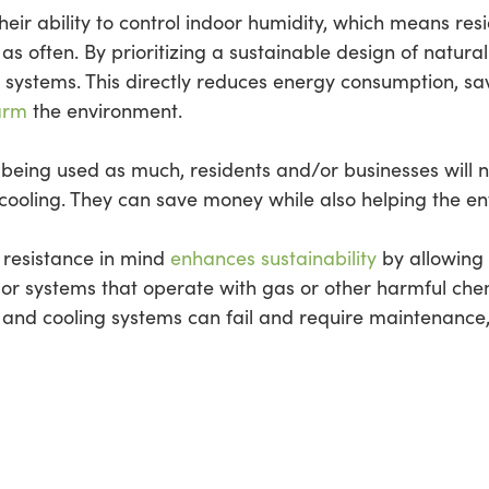
their ability to control indoor humidity, which means resi
s often. By prioritizing a sustainable design of natura
 systems. This directly reduces energy consumption, s
arm
the environment.
not being used as much, residents and/or businesses wil
cooling. They can save money while also helping the e
e resistance in mind
enhances sustainability
by allowing 
or systems that operate with gas or other harmful chemi
g and cooling systems can fail and require maintenanc