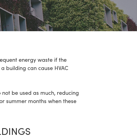
equent energy waste if the
de a building can cause HVAC
o not be used as much, reducing
er or summer months when these
LDINGS