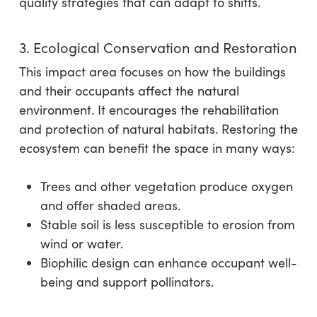
quality strategies that can adapt to shifts.
3. Ecological Conservation and Restoration
This impact area focuses on how the buildings
and their occupants affect the natural
environment. It encourages the rehabilitation
and protection of natural habitats. Restoring the
ecosystem can benefit the space in many ways:
Trees and other vegetation produce oxygen
and offer shaded areas.
Stable soil is less susceptible to erosion from
wind or water.
Biophilic design can enhance occupant well-
being and support pollinators.