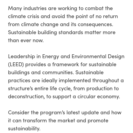
Many industries are working to combat the
climate crisis and avoid the point of no return
from climate change and its consequences.
Sustainable building standards matter more
than ever now.
Leadership in Energy and Environmental Design
(LEED) provides a framework for sustainable
buildings and communities. Sustainable
practices are ideally implemented throughout a
structure’s entire life cycle, from production to
deconstruction, to support a circular economy.
Consider the program’s latest update and how
it can transform the market and promote
sustainability.