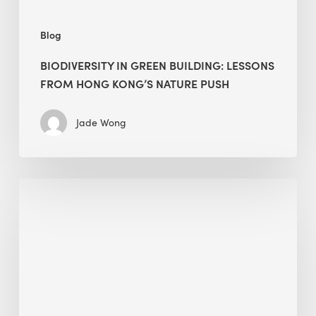
push
Blog
BIODIVERSITY IN GREEN BUILDING: LESSONS
FROM HONG KONG’S NATURE PUSH
Jade Wong
Jobsite
Waste
Management:
Modular
Cuts
Debris
·