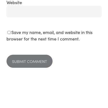
Website
Save my name, email, and website in this
browser for the next time I comment.