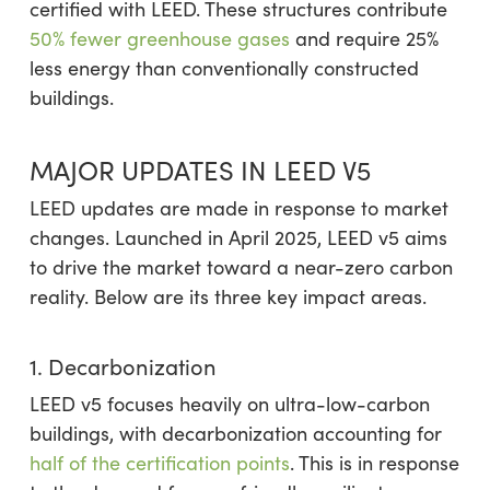
certified with LEED. These structures contribute
50% fewer greenhouse gases
and require 25%
less energy than conventionally constructed
buildings.
MAJOR UPDATES IN LEED V5
LEED updates are made in response to market
changes. Launched in April 2025, LEED v5 aims
to drive the market toward a near-zero carbon
reality. Below are its three key impact areas.
1. Decarbonization
LEED v5 focuses heavily on ultra-low-carbon
buildings, with decarbonization accounting for
half of the certification points
. This is in response