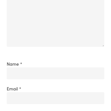
Name
*
Email
*