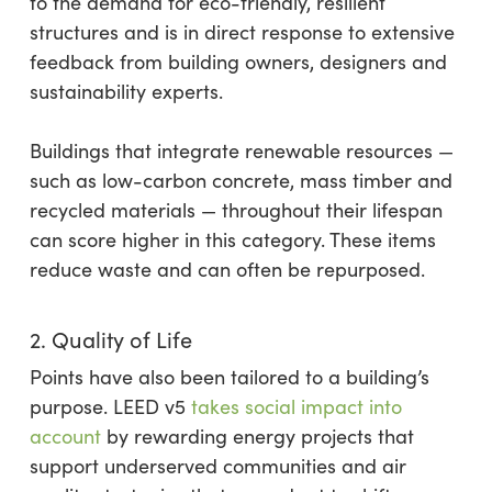
to the demand for eco-friendly, resilient
structures and is in direct response to extensive
feedback from building owners, designers and
sustainability experts.
Buildings that integrate renewable resources —
such as low-carbon concrete, mass timber and
recycled materials — throughout their lifespan
can score higher in this category. These items
reduce waste and can often be repurposed.
2. Quality of Life
Points have also been tailored to a building’s
purpose. LEED v5
takes social impact into
account
by rewarding energy projects that
support underserved communities and air