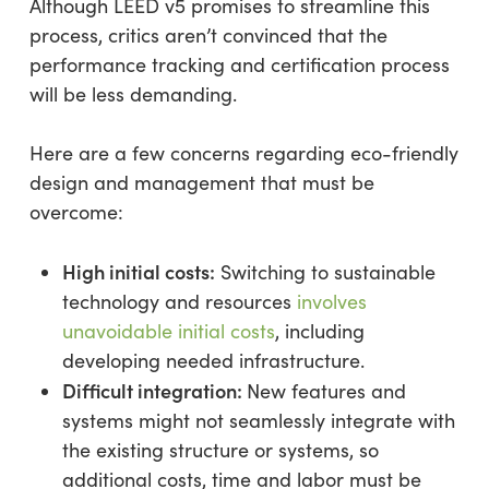
Although LEED v5 promises to streamline this
process, critics aren’t convinced that the
performance tracking and certification process
will be less demanding.
Here are a few concerns regarding eco-friendly
design and management that must be
overcome:
High initial costs:
Switching to sustainable
technology and resources
involves
unavoidable initial costs
, including
developing needed infrastructure.
Difficult integration:
New features and
systems might not seamlessly integrate with
the existing structure or systems, so
additional costs, time and labor must be