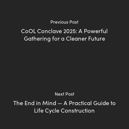
Previous Post
CoOL Conclave 2025: A Powerful
Gathering for a Cleaner Future
Next Post
The End in Mind — A Practical Guide to
Life Cycle Construction