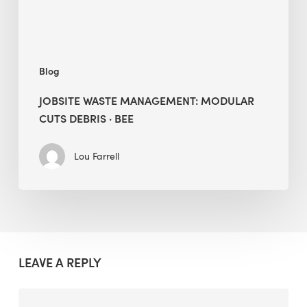
BEE
Blog
JOBSITE WASTE MANAGEMENT: MODULAR
CUTS DEBRIS · BEE
Lou Farrell
LEAVE A REPLY