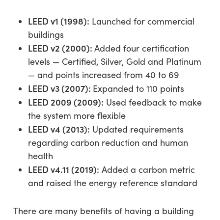
LEED v1 (1998):
Launched for commercial
buildings
LEED v2 (2000):
Added four certification
levels — Certified, Silver, Gold and Platinum
— and points increased from 40 to 69
LEED v3 (2007):
Expanded to 110 points
LEED 2009 (2009):
Used feedback to make
the system more flexible
LEED v4 (2013):
Updated requirements
regarding carbon reduction and human
health
LEED v4.11 (2019):
Added a carbon metric
and raised the energy reference standard
There are many benefits of having a building