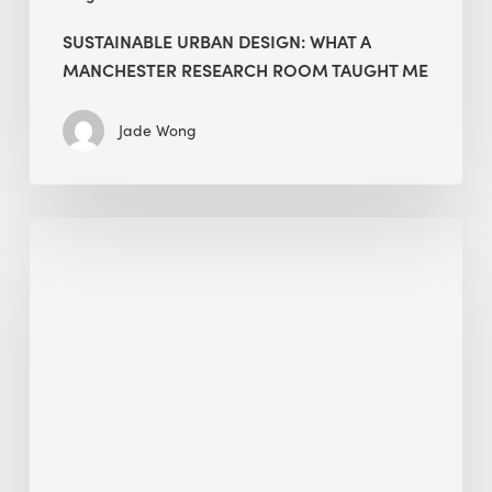
SUSTAINABLE URBAN DESIGN: WHAT A
MANCHESTER RESEARCH ROOM TAUGHT ME
Jade Wong
Biodiversity
in
green
building:
lessons
from
Hong
Kong’s
nature