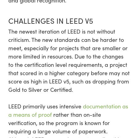
and global recognition.
CHALLENGES IN LEED V5
The newest iteration of LEED is not without
criticism. The new standards can be harder to
meet, especially for projects that are smaller or
more limited in resources. Due to the changes
to the certification level requirements, a project
that scored in a higher category before may not
score as high in LEED v5, such as dropping from
Gold to Silver or Certified.
LEED primarily uses intensive
documentation as
a means of proof
rather than on-site
verification, so the program is known for
requiring a large volume of paperwork.