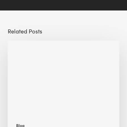
Related Posts
Sustainable
Urban
Design:
What
a
Manchester
Research
Room
Taught
Me
Blog