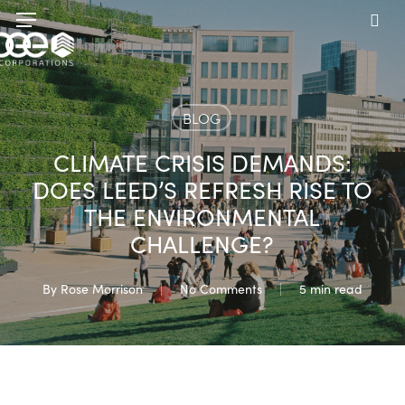
Skip
Menu
to
sea
main
content
BLOG
CLIMATE CRISIS DEMANDS:
DOES LEED’S REFRESH RISE TO
THE ENVIRONMENTAL
CHALLENGE?
By
Rose Morrison
No Comments
5 min read