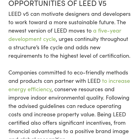
OPPORTUNITIES OF LEED V5
LEED v5 can motivate designers and developers
to work toward a more sustainable future. The
newest version of LEED moves to
a five-year
development cycle
, urges continuity throughout
a structure’s life cycle and adds new
requirements to the highest level of certification.
Companies committed to eco-friendly methods
and products can partner with LEED
to increase
energy efficiency
, conserve resources and
improve indoor environmental quality. Following
the advised guidelines can reduce operating
costs and increase property value. Being LEED
certified also offers significant incentives, from
financial advantages to a positive brand image