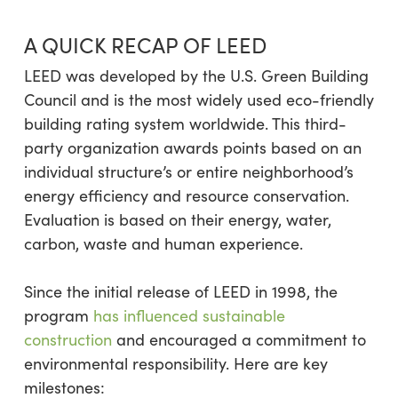
A QUICK RECAP OF LEED
LEED was developed by the U.S. Green Building
Council and is the most widely used eco-friendly
building rating system worldwide. This third-
party organization awards points based on an
individual structure’s or entire neighborhood’s
energy efficiency and resource conservation.
Evaluation is based on their energy, water,
carbon, waste and human experience.
Since the initial release of LEED in 1998, the
program
has influenced sustainable
construction
and encouraged a commitment to
environmental responsibility. Here are key
milestones: