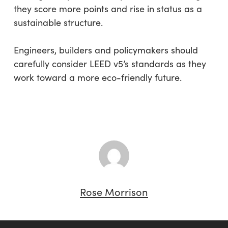
they score more points and rise in status as a
sustainable structure.
Engineers, builders and policymakers should
carefully consider LEED v5’s standards as they
work toward a more eco-friendly future.
Rose Morrison