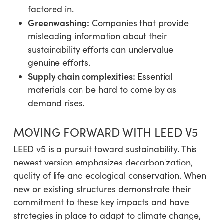
factored in.
Greenwashing:
Companies that provide
misleading information about their
sustainability efforts can undervalue
genuine efforts.
Supply chain complexities:
Essential
materials can be hard to come by as
demand rises.
MOVING FORWARD WITH LEED V5
LEED v5 is a pursuit toward sustainability. This
newest version emphasizes decarbonization,
quality of life and ecological conservation. When
new or existing structures demonstrate their
commitment to these key impacts and have
strategies in place to adapt to climate change,