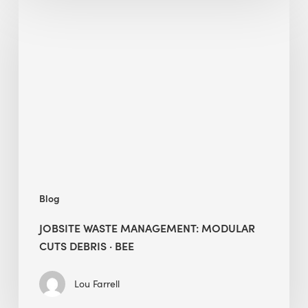
Jobsite
Waste
Management:
Modular
Cuts
Debris
·
BEE
Blog
JOBSITE WASTE MANAGEMENT: MODULAR
CUTS DEBRIS · BEE
Lou Farrell