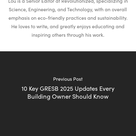
Lou is a Senior Editor at Revolutionized, specializing in
Science, Engineering, and Technology, with an overall
emphasis on eco-friendly practices and sustainability.
He loves to write, and greatly enjoys educating and
inspiring others through his work.
Previous Post
10 Key GRESB 2025 Updates Every
Building Owner Should Know