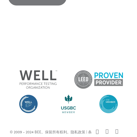
x-
facebook
linkedin
© 2009 - 2024 BEE。保留所有权利。
隐私政策
|
条