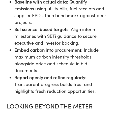
Baseline with actual data:
Quantify
emissions using utility bills, fuel receipts and
supplier EPDs, then benchmark against peer
projects.
Set science-based targets:
Align interim
milestones with SBTi guidance to secure
executive and investor backing.
Embed carbon into procurement:
Include
maximum carbon intensity thresholds
alongside price and schedule in bid
documents.
Report openly and refine regularly:
Transparent progress builds trust and
highlights fresh reduction opportunities.
LOOKING BEYOND THE METER