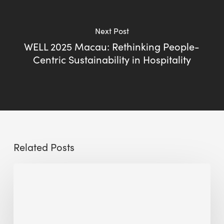
Next Post
WELL 2025 Macau: Rethinking People-
Centric Sustainability in Hospitality
Related Posts
Sustainable
Urban
Design:
What
a