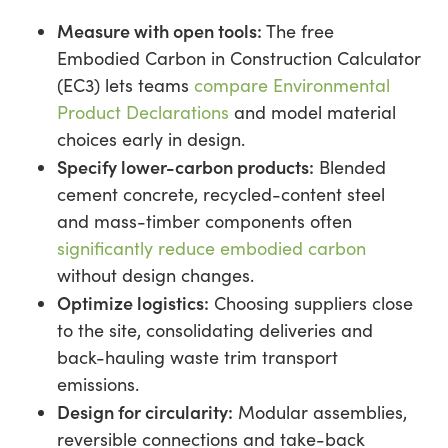
Measure with open tools:
The free
Embodied Carbon in Construction Calculator
(EC3) lets teams
compare Environmental
Product Declarations
and model material
choices early in design.
Specify lower-carbon products:
Blended
cement concrete, recycled-content steel
and mass-timber components often
significantly reduce embodied carbon
without design changes.
Optimize logistics:
Choosing suppliers close
to the site, consolidating deliveries and
back-hauling waste trim transport
emissions.
Design for circularity:
Modular assemblies,
reversible connections and take-back