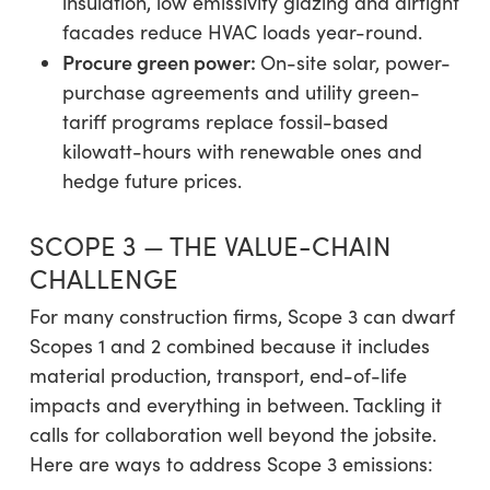
insulation, low emissivity glazing and airtight
facades reduce HVAC loads year-round.
Procure green power:
On-site solar, power-
purchase agreements and utility green-
tariff programs replace fossil-based
kilowatt-hours with renewable ones and
hedge future prices.
SCOPE 3 — THE VALUE-CHAIN
CHALLENGE
For many construction firms, Scope 3 can dwarf
Scopes 1 and 2 combined because it includes
material production, transport, end-of-life
impacts and everything in between. Tackling it
calls for collaboration well beyond the jobsite.
Here are ways to address Scope 3 emissions: