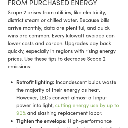
FROM PURCHASED ENERGY
Scope 2 arises from utilities, like electricity,
district steam or chilled water. Because bills
arrive monthly, data are plentiful, and quick
wins are common. Every kilowatt avoided can
lower costs and carbon. Upgrades pay back
quickly, especially in regions with rising energy
prices. Use these tips to decrease Scope 2
emissions:
Retrofit lighting:
Incandescent bulbs waste
the majority of their energy as heat.
However, LEDs convert almost all input
power into light,
cutting energy use by up to
90%
and slashing replacement labor.
Tighten the envelope:
High-performance