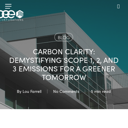
Skip
Menu
to
sea
main
content
BLOG
CARBON CLARITY:
DEMYSTIFYING SCOPE 1, 2, AND
3 EMISSIONS FOR A GREENER
TOMORROW
By
Lou Farrell
No Comments
5 min read