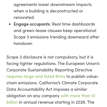
agreements lower downstream impacts
when a building is deconstructed or
renovated.
Engage occupants:
Real time dashboards
and green-lease clauses keep operational
Scope 3 emissions trending downward after
handover.
Scope 3 disclosure is not compulsory, but it is
facing tighter regulations. The European Union’s
Corporate Sustainability Reporting Directive
requires large and listed firms
to publish value-
chain emissions. California’s Climate Corporate
Data Accountability Act imposes a similar
obligation on any company
with more than $1
billion
in annual revenue starting in 2026. The