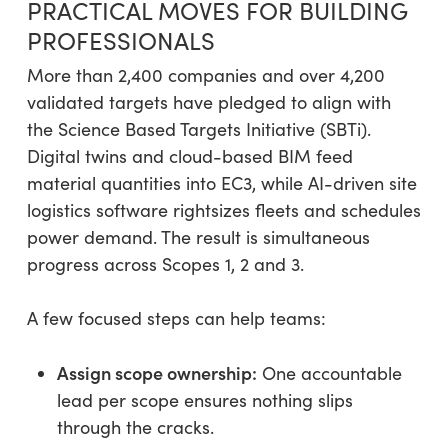
PRACTICAL MOVES FOR BUILDING
PROFESSIONALS
More than 2,400 companies and over 4,200
validated targets have pledged to align with
the Science Based Targets Initiative (SBTi).
Digital twins and cloud-based BIM feed
material quantities into EC3, while AI-driven site
logistics software rightsizes fleets and schedules
power demand. The result is simultaneous
progress across Scopes 1, 2 and 3.
A few focused steps can help teams:
Assign scope ownership:
One accountable
lead per scope ensures nothing slips
through the cracks.