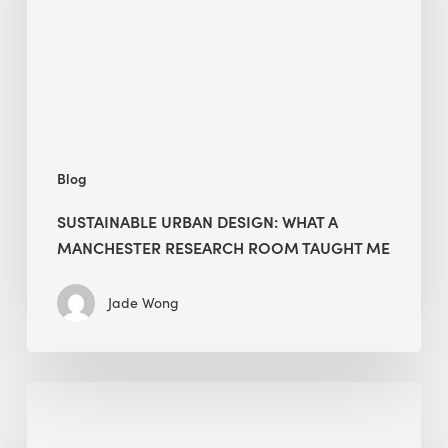
Manchester
Research
Room
Taught
Me
Blog
SUSTAINABLE URBAN DESIGN: WHAT A
MANCHESTER RESEARCH ROOM TAUGHT ME
Jade Wong
Biodiversity
in