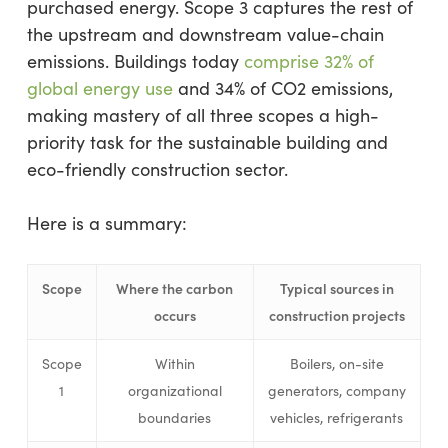
purchased energy. Scope 3 captures the rest of
the upstream and downstream value-chain
emissions. Buildings today
comprise 32% of
global energy use
and 34% of CO2 emissions,
making mastery of all three scopes a high-
priority task for the sustainable building and
eco-friendly construction sector.
Here is a summary:
Scope
Where the carbon
Typical sources in
occurs
construction projects
Scope
Within
Boilers, on-site
1
organizational
generators, company
boundaries
vehicles, refrigerants