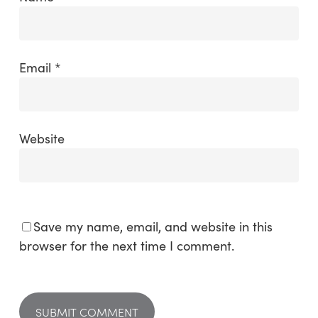
Email
*
Website
Save my name, email, and website in this
browser for the next time I comment.