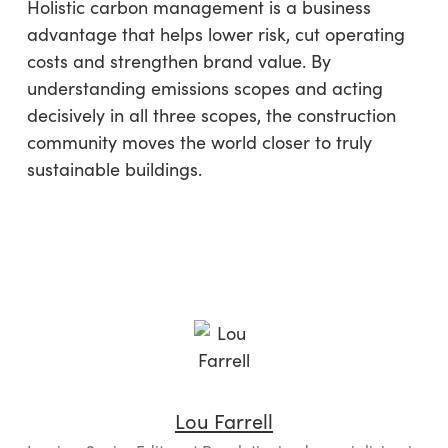
Holistic carbon management is a business
advantage that helps lower risk, cut operating
costs and strengthen brand value. By
understanding emissions scopes and acting
decisively in all three scopes, the construction
community moves the world closer to truly
sustainable buildings.
Lou Farrell