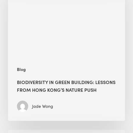
green
building:
lessons
from
Hong
Kong’s
nature
push
Blog
BIODIVERSITY IN GREEN BUILDING: LESSONS
FROM HONG KONG’S NATURE PUSH
Jade Wong