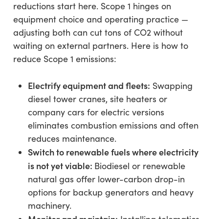
reductions start here. Scope 1 hinges on
equipment choice and operating practice —
adjusting both can cut tons of CO2 without
waiting on external partners. Here is how to
reduce Scope 1 emissions:
Electrify equipment and fleets:
Swapping
diesel tower cranes, site heaters or
company cars for electric versions
eliminates combustion emissions and often
reduces maintenance.
Switch to renewable fuels where electricity
is not yet viable:
Biodiesel or renewable
natural gas offer lower-carbon drop-in
options for backup generators and heavy
machinery.
Monitor and maintain: