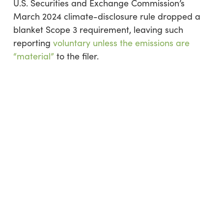
U.S. Securities and Exchange Commission’s
March 2024 climate-disclosure rule dropped a
blanket Scope 3 requirement, leaving such
reporting
voluntary unless the emissions are
“material”
to the filer.