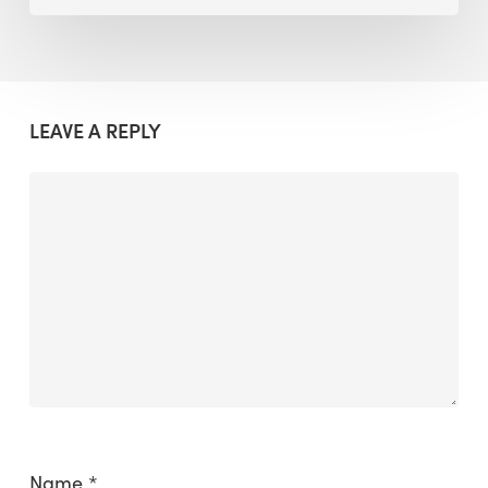
LEAVE A REPLY
Name
*