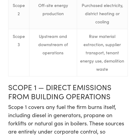
Scope
Off-site energy
Purchased electricity,
2
production
district heating or
cooling
Scope
Upstream and
Raw material
3
downstream of
extraction, supplier
operations
transport, tenant
energy use, demolition
waste
SCOPE 1 — DIRECT EMISSIONS
FROM BUILDING OPERATIONS
Scope 1 covers any fuel the firm burns itself,
including diesel in generators, propane on
forklifts or natural gas in boilers. These sources
are entirely under corporate control, so