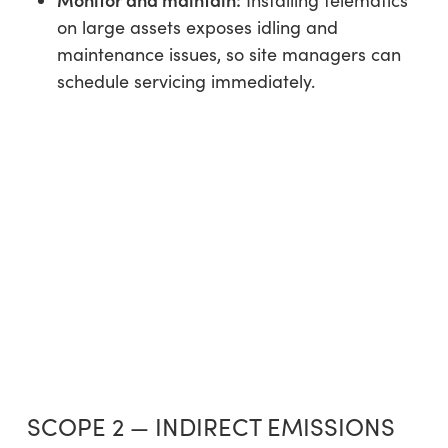
Installing telematics
on large assets exposes idling and
maintenance issues, so site managers can
schedule servicing immediately.
SCOPE 2 — INDIRECT EMISSIONS