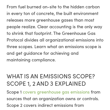
From fuel burned on-site to the hidden carbon
in every ton of concrete, the built environment
releases more greenhouse gases than most
people realize. Clear accounting is the only way
to shrink that footprint. The Greenhouse Gas
Protocol divides all organizational emissions into
three scopes. Learn what an emissions scope is
and get guidance for achieving and
maintaining compliance.
WHAT IS AN EMISSIONS SCOPE?
SCOPE 1, 2 AND 3 EXPLAINED
Scope 1
covers greenhouse gas emissions
from
sources that an organization owns or controls.
Scope 2 covers indirect emissions from