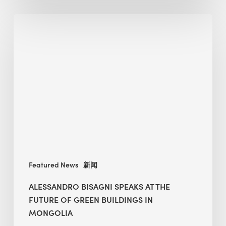
Alessandro
Bisagni
speaks
at
The
Future
of
Green
Buildings
in
Mongolia
Featured News
新闻
ALESSANDRO BISAGNI SPEAKS AT THE
FUTURE OF GREEN BUILDINGS IN
MONGOLIA