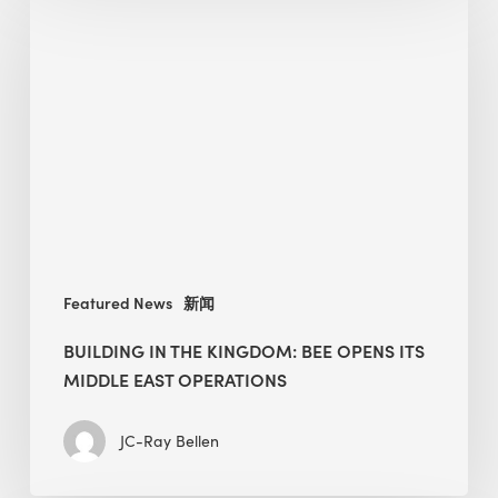
in
the
Kingdom:
BEE
opens
its
Middle
East
operations
Featured News
新闻
BUILDING IN THE KINGDOM: BEE OPENS ITS
MIDDLE EAST OPERATIONS
JC-Ray Bellen