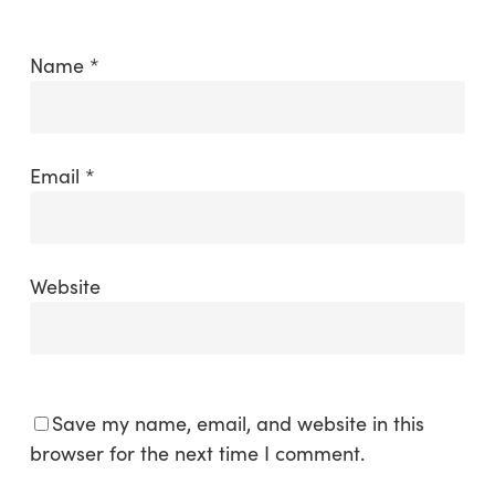
Name
*
Email
*
Website
Save my name, email, and website in this
browser for the next time I comment.