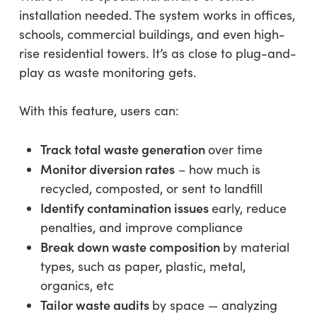
installation needed. The system works in offices,
schools, commercial buildings, and even high-
rise residential towers. It’s as close to plug-and-
play as waste monitoring gets.
With this feature, users can:
Track total waste generation
over time
Monitor diversion rates
– how much is
recycled, composted, or sent to landfill
Identify contamination issues
early, reduce
penalties, and improve compliance
Break down waste composition
by material
types, such as paper, plastic, metal,
organics, etc
Tailor waste audits
by space — analyzing