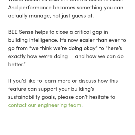
And performance becomes something you can
actually manage, not just guess at.
BEE Sense helps to close a critical gap in
building intelligence. It’s now easier than ever to
go from “we think we’re doing okay” to “here’s
exactly how we’re doing — and how we can do
better.”
If you’d like to learn more or discuss how this
feature can support your building’s
sustainability goals, please don’t hesitate to
contact our engineering team
.