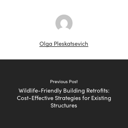
Olga Pleskatsevich
Previous Post
Wildlife-Friendly Building Retrofits:
Cost-Effective Strategies for Existing
Structures