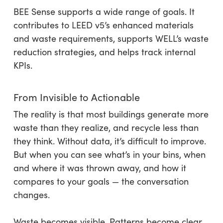
BEE Sense supports a wide range of goals. It
contributes to LEED v5’s enhanced materials
and waste requirements, supports WELL’s waste
reduction strategies, and helps track internal
KPIs.
From Invisible to Actionable
The reality is that most buildings generate more
waste than they realize, and recycle less than
they think. Without data, it’s difficult to improve.
But when you can see what’s in your bins, when
and where it was thrown away, and how it
compares to your goals — the conversation
changes.
Waste becomes visible. Patterns become clear.