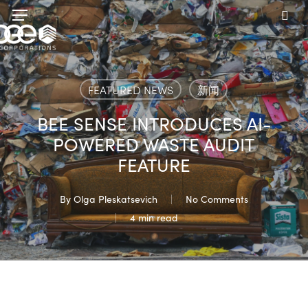
Skip
Menu
to
sea
main
content
FEATURED NEWS
新闻
BEE SENSE INTRODUCES AI-
POWERED WASTE AUDIT
FEATURE
By
Olga Pleskatsevich
No Comments
4 min read