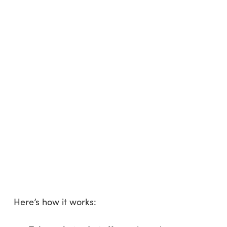
Here’s how it works: