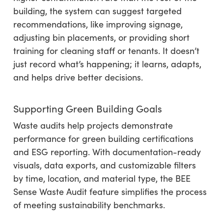
building, the system can suggest targeted
recommendations, like improving signage,
adjusting bin placements, or providing short
training for cleaning staff or tenants. It doesn’t
just record what’s happening; it learns, adapts,
and helps drive better decisions.
Supporting Green Building Goals
Waste audits help projects demonstrate
performance for green building certifications
and ESG reporting. With documentation-ready
visuals, data exports, and customizable filters
by time, location, and material type, the BEE
Sense Waste Audit feature simplifies the process
of meeting sustainability benchmarks.