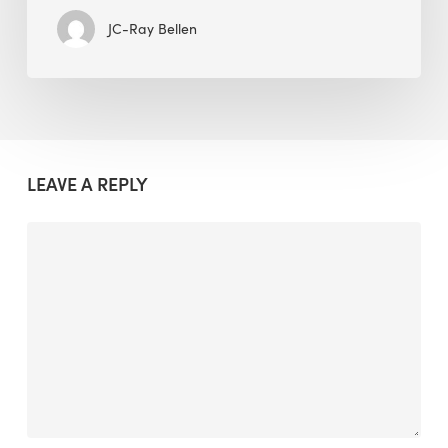
JC-Ray Bellen
LEAVE A REPLY