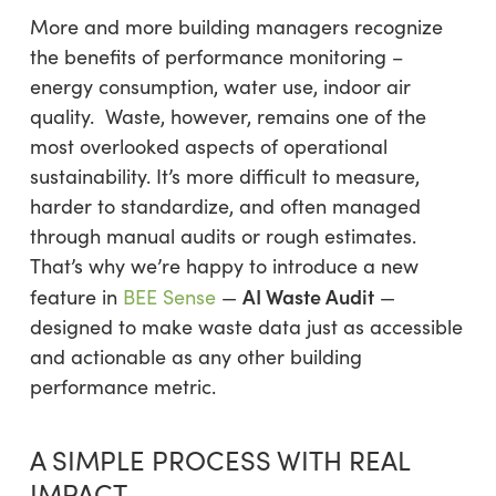
More and more building managers recognize
the benefits of performance monitoring –
energy consumption, water use, indoor air
quality. Waste, however, remains one of the
most overlooked aspects of operational
sustainability. It’s more difficult to measure,
harder to standardize, and often managed
through manual audits or rough estimates.
That’s why we’re happy to introduce a new
AI Waste Audit
feature in
BEE Sense
—
—
designed to make waste data just as accessible
and actionable as any other building
performance metric.
A SIMPLE PROCESS WITH REAL
IMPACT