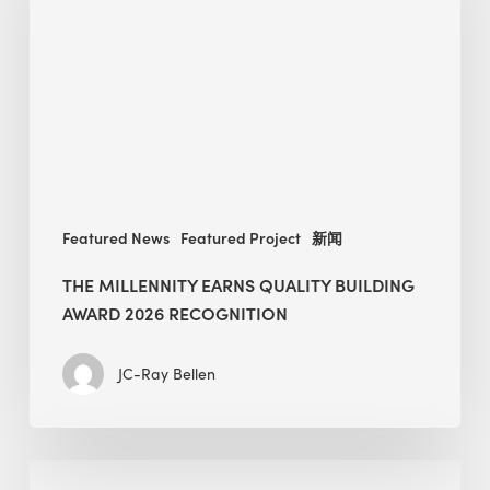
Quality
Building
Award
2026
recognition
Featured News
Featured Project
新闻
THE MILLENNITY EARNS QUALITY BUILDING
AWARD 2026 RECOGNITION
JC-Ray Bellen
Building