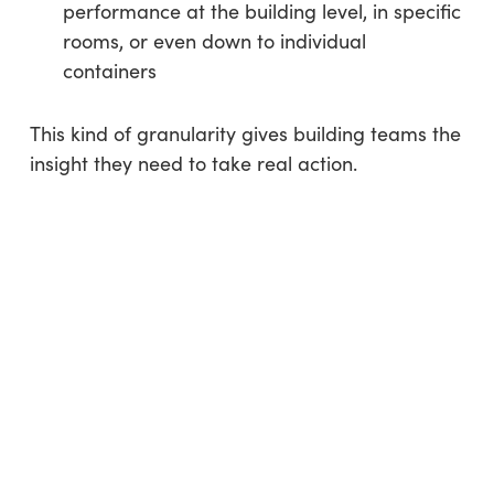
performance at the building level, in specific
rooms, or even down to individual
containers
This kind of granularity gives building teams the
insight they need to take real action.