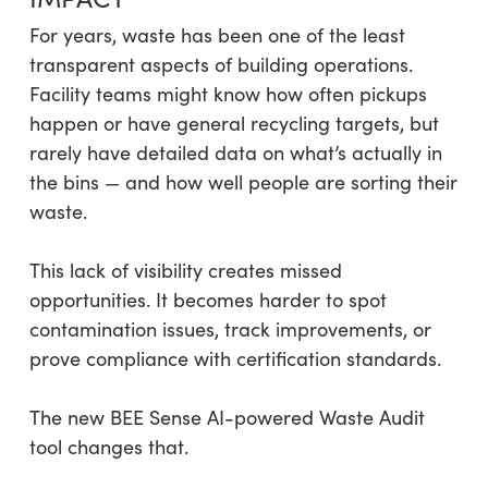
For years, waste has been one of the least
transparent aspects of building operations.
Facility teams might know how often pickups
happen or have general recycling targets, but
rarely have detailed data on what’s actually in
the bins — and how well people are sorting their
waste.
This lack of visibility creates missed
opportunities. It becomes harder to spot
contamination issues, track improvements, or
prove compliance with certification standards.
The new BEE Sense AI-powered Waste Audit
tool changes that.