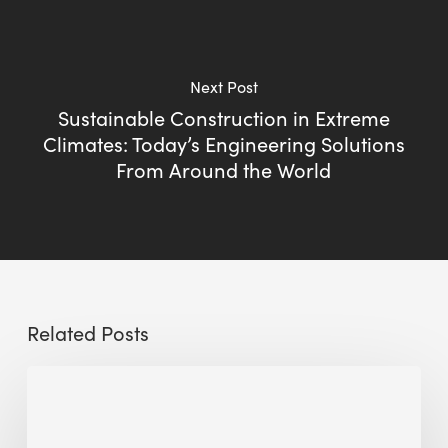
Next Post
Sustainable Construction in Extreme
Climates: Today’s Engineering Solutions
From Around the World
Related Posts
The
Millennity
earns