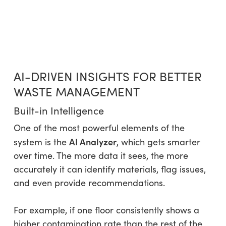
AI-DRIVEN INSIGHTS FOR BETTER
WASTE MANAGEMENT
Built-in Intelligence
One of the most powerful elements of the
AI Analyzer
system is the
, which gets smarter
over time. The more data it sees, the more
accurately it can identify materials, flag issues,
and even provide recommendations.
For example, if one floor consistently shows a
higher contamination rate than the rest of the