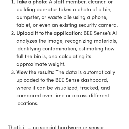
Take a photo:
A staff member, cleaner, or
building operator takes a photo of a bin,
dumpster, or waste pile using a phone,
tablet, or even an existing security camera.
Upload it to the application:
BEE Sense’s AI
analyzes the image, recognizing materials,
identifying contamination, estimating how
full the bin is, and calculating its
approximate weight.
View the results:
The data is automatically
uploaded to the BEE Sense dashboard,
where it can be visualized, tracked, and
compared over time or across different
locations.
That’s it — no special hardware or sensor