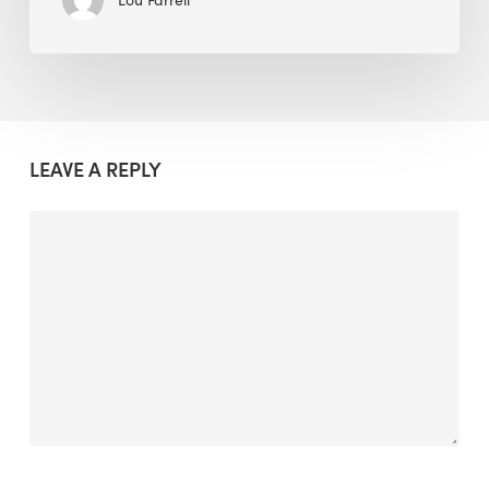
LEAVE A REPLY