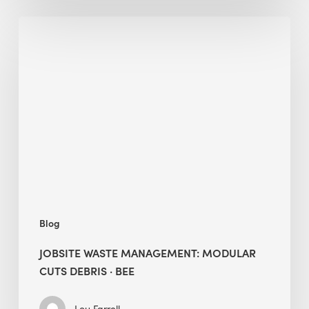
Jobsite
Waste
Management:
Modular
Cuts
Debris
·
BEE
Blog
JOBSITE WASTE MANAGEMENT: MODULAR
CUTS DEBRIS · BEE
Lou Farrell