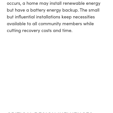
occurs, a home may install renewable energy
but have a battery energy backup. The small
but influential installations keep necessities
available to all community members while
cutting recovery costs and time.