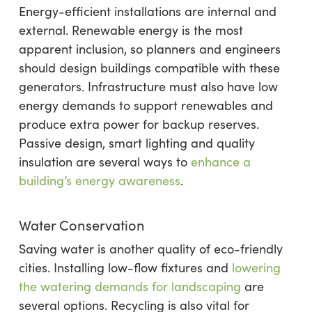
Energy-efficient installations are internal and
external. Renewable energy is the most
apparent inclusion, so planners and engineers
should design buildings compatible with these
generators. Infrastructure must also have low
energy demands to support renewables and
produce extra power for backup reserves.
Passive design, smart lighting and quality
insulation are several ways to
enhance a
building’s energy awareness
.
Water Conservation
Saving water is another quality of eco-friendly
cities. Installing low-flow fixtures and
lowering
the watering demands for landscaping
are
several options. Recycling is also vital for