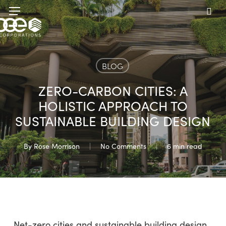
Skip
Menu
to
sea
main
content
BLOG
ZERO-CARBON CITIES: A
HOLISTIC APPROACH TO
SUSTAINABLE BUILDING DESIGN
By
Rose Morrison
No Comments
6 min read
Net-zero cities and sustainable building design