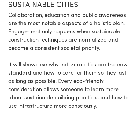
SUSTAINABLE CITIES
Collaboration, education and public awareness
are the most notable aspects of a holistic plan.
Engagement only happens when sustainable
construction techniques are normalized and
become a consistent societal priority.
It will showcase why net-zero cities are the new
standard and how to care for them so they last
as long as possible. Every eco-friendly
consideration allows someone to learn more
about sustainable building practices and how to
use infrastructure more consciously.