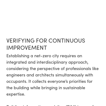
VERIFYING FOR CONTINUOUS
IMPROVEMENT
Establishing a net-zero city requires an
integrated and interdisciplinary approach,
considering the perspective of professionals like
engineers and architects simultaneously with
occupants. It collects everyone’s priorities for
the building while bringing in sustainable
expertise.