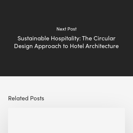
Next Post
Sustainable Hospitality: The Circular
Design Approach to Hotel Architecture
Related Posts
Sustainable
Urban
Design: