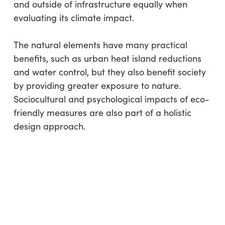
and outside of infrastructure equally when
evaluating its climate impact.
The natural elements have many practical
benefits, such as urban heat island reductions
and water control, but they also benefit society
by providing greater exposure to nature.
Sociocultural and psychological impacts of eco-
friendly measures are also part of a holistic
design approach.