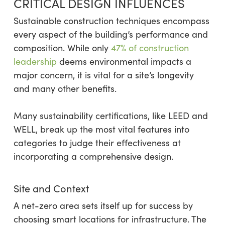
CRITICAL DESIGN INFLUENCES
Sustainable construction techniques encompass
every aspect of the building’s performance and
composition. While only
47% of construction
leadership
deems environmental impacts a
major concern, it is vital for a site’s longevity
and many other benefits.
Many sustainability certifications, like LEED and
WELL, break up the most vital features into
categories to judge their effectiveness at
incorporating a comprehensive design.
Site and Context
A net-zero area sets itself up for success by
choosing smart locations for infrastructure. The