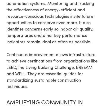
automation systems. Monitoring and tracking
the effectiveness of energy-efficient and
resource-conscious technologies invite future
opportunities to conserve even more. It also
identifies concerns early so indoor air quality,
temperatures and other key performance
indicators remain ideal as often as possible.
Continuous improvement allows infrastructure
to achieve certifications from organizations like
LEED, the Living Building Challenge, BREEAM
and WELL. They are essential guides for
standardizing sustainable construction
techniques.
AMPLIFYING COMMUNITY IN