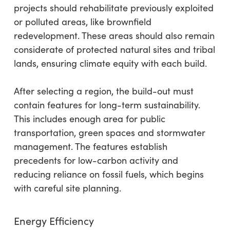
projects should rehabilitate previously exploited
or polluted areas, like brownfield
redevelopment. These areas should also remain
considerate of protected natural sites and tribal
lands, ensuring climate equity with each build.
After selecting a region, the build-out must
contain features for long-term sustainability.
This includes enough area for public
transportation, green spaces and stormwater
management. The features establish
precedents for low-carbon activity and
reducing reliance on fossil fuels, which begins
with careful site planning.
Energy Efficiency