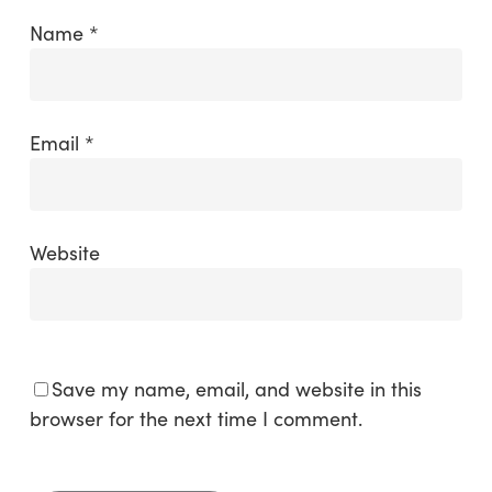
Name
*
Email
*
Website
Save my name, email, and website in this
browser for the next time I comment.