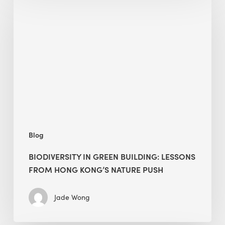
in
green
building:
lessons
from
Hong
Kong’s
nature
push
Blog
BIODIVERSITY IN GREEN BUILDING: LESSONS
FROM HONG KONG’S NATURE PUSH
Jade Wong