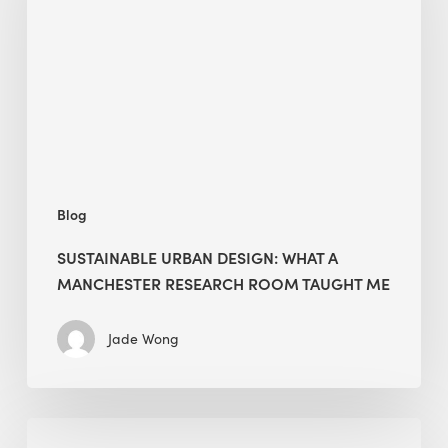
What
a
Manchester
Research
Room
Taught
Me
Blog
SUSTAINABLE URBAN DESIGN: WHAT A
MANCHESTER RESEARCH ROOM TAUGHT ME
Jade Wong
Biodiversity