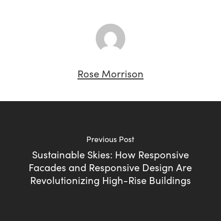
Rose Morrison
Previous Post
Sustainable Skies: How Responsive
Facades and Responsive Design Are
Revolutionizing High-Rise Buildings