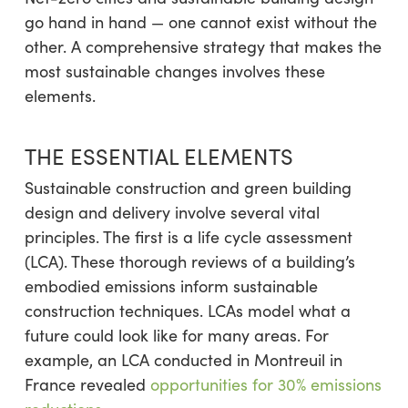
go hand in hand — one cannot exist without the
other. A comprehensive strategy that makes the
most sustainable changes involves these
elements.
THE ESSENTIAL ELEMENTS
Sustainable construction and green building
design and delivery involve several vital
principles. The first is a life cycle assessment
(LCA). These thorough reviews of a building’s
embodied emissions inform sustainable
construction techniques. LCAs model what a
future could look like for many areas. For
example, an LCA conducted in Montreuil in
France revealed
opportunities for 30% emissions