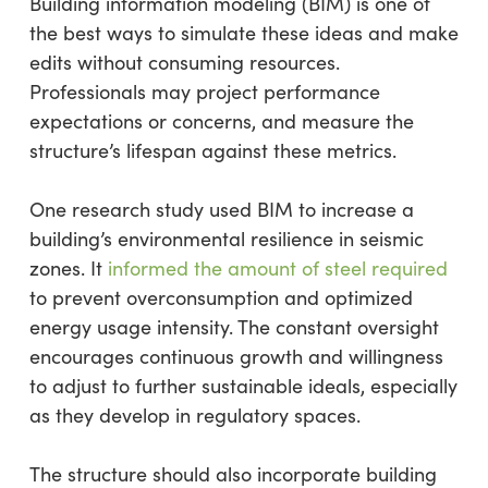
Building information modeling (BIM) is one of
the best ways to simulate these ideas and make
edits without consuming resources.
Professionals may project performance
expectations or concerns, and measure the
structure’s lifespan against these metrics.
One research study used BIM to increase a
building’s environmental resilience in seismic
zones. It
informed the amount of steel required
to prevent overconsumption and optimized
energy usage intensity. The constant oversight
encourages continuous growth and willingness
to adjust to further sustainable ideals, especially
as they develop in regulatory spaces.
The structure should also incorporate building