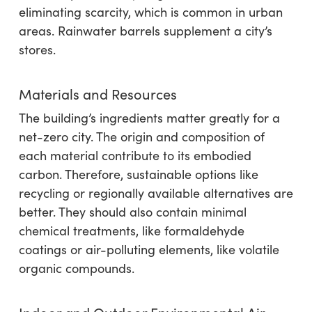
eliminating scarcity, which is common in urban
areas. Rainwater barrels supplement a city’s
stores.
Materials and Resources
The building’s ingredients matter greatly for a
net-zero city. The origin and composition of
each material contribute to its embodied
carbon. Therefore, sustainable options like
recycling or regionally available alternatives are
better. They should also contain minimal
chemical treatments, like formaldehyde
coatings or air-polluting elements, like volatile
organic compounds.