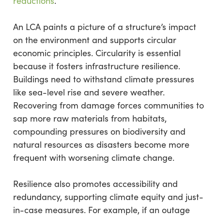
reductions
.
An LCA paints a picture of a structure’s impact
on the environment and supports circular
economic principles. Circularity is essential
because it fosters infrastructure resilience.
Buildings need to withstand climate pressures
like sea-level rise and severe weather.
Recovering from damage forces communities to
sap more raw materials from habitats,
compounding pressures on biodiversity and
natural resources as disasters become more
frequent with worsening climate change.
Resilience also promotes accessibility and
redundancy, supporting climate equity and just-
in-case measures. For example, if an outage