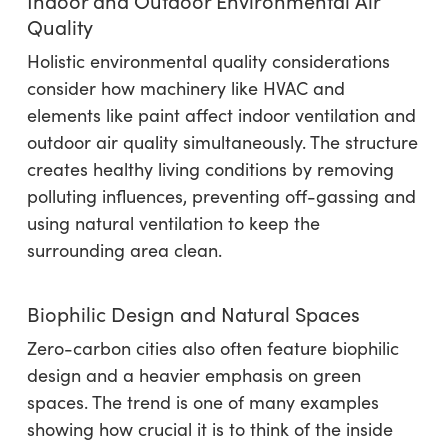
Indoor and Outdoor Environmental Air
Quality
Holistic environmental quality considerations
consider how machinery like HVAC and
elements like paint affect indoor ventilation and
outdoor air quality simultaneously. The structure
creates healthy living conditions by removing
polluting influences, preventing off-gassing and
using natural ventilation to keep the
surrounding area clean.
Biophilic Design and Natural Spaces
Zero-carbon cities also often feature biophilic
design and a heavier emphasis on green
spaces. The trend is one of many examples
showing how crucial it is to think of the inside