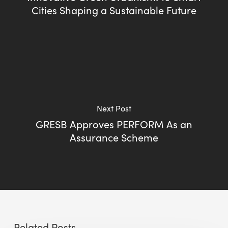
Cities Shaping a Sustainable Future
Next Post
GRESB Approves PERFORM As an
Assurance Scheme
Related Posts