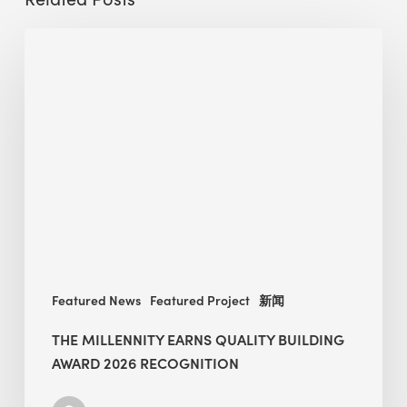
The
Millennity
earns
Quality
Building
Award
2026
recognition
Featured News
Featured Project
新闻
THE MILLENNITY EARNS QUALITY BUILDING
AWARD 2026 RECOGNITION