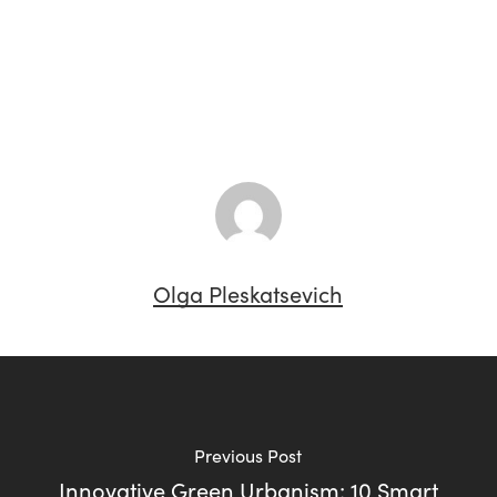
Olga Pleskatsevich
Previous Post
Innovative Green Urbanism: 10 Smart