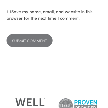
Save my name, email, and website in this
browser for the next time I comment.