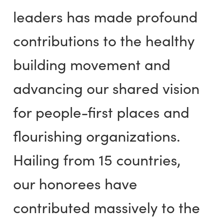
leaders has made profound
contributions to the healthy
building movement and
advancing our shared vision
for people-first places and
flourishing organizations.
Hailing from 15 countries,
our honorees have
contributed massively to the