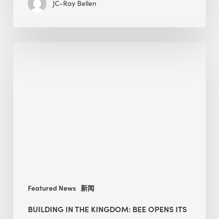
JC-Ray Bellen
Building
in
the
Kingdom:
BEE
opens
its
Middle
East
operations
Featured News
新闻
BUILDING IN THE KINGDOM: BEE OPENS ITS