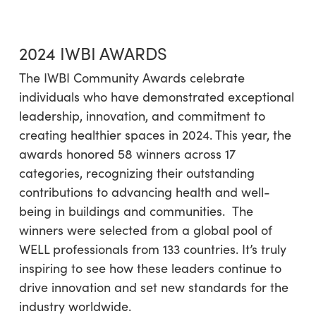
2024 IWBI AWARDS
The IWBI Community Awards celebrate
individuals who have demonstrated exceptional
leadership, innovation, and commitment to
creating healthier spaces in 2024. This year, the
awards honored 58 winners across 17
categories, recognizing their outstanding
contributions to advancing health and well-
being in buildings and communities. The
winners were selected from a global pool of
WELL professionals from 133 countries. It’s truly
inspiring to see how these leaders continue to
drive innovation and set new standards for the
industry worldwide.