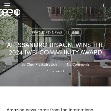
Skip
Menu
to
sea
main
content
FEATURED NEWS
新闻
ALESSANDRO BISAGNI WINS THE
2024 IWBI COMMUNITY AWARD
By
Olga Pleskatsevich
No Comments
1 min read
Amazing news came from the International