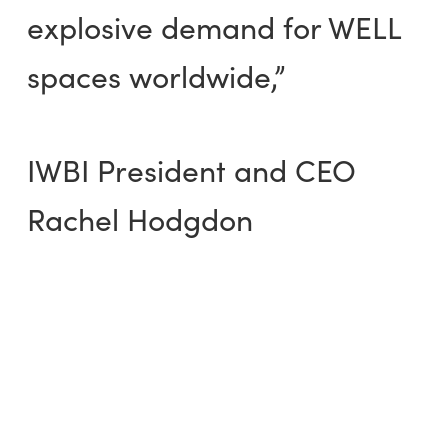
explosive demand for WELL
spaces worldwide,”
IWBI President and CEO
Rachel Hodgdon