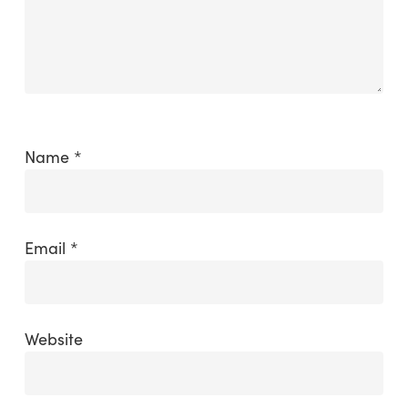
Name
*
Email
*
Website