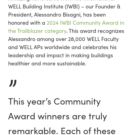
WELL Building Institute (IWBI) – our Founder &
President, Alessandro Bisagni, has been
honored with a
2024 IWBI Community Award in
the Trailblazer category
. This award recognizes
Alessandro among over 28,000 WELL Faculty
and WELL APs worldwide and celebrates his
leadership and impact in making buildings
healthier and more sustainable.
”
This year’s Community
Award winners are truly
remarkable. Each of these