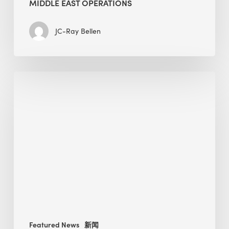
MIDDLE EAST OPERATIONS
JC-Ray Bellen
Alessandro
Bisagni
speaks
at
The
Future
of
Green
Buildings
in
Mongolia
Featured News
新闻