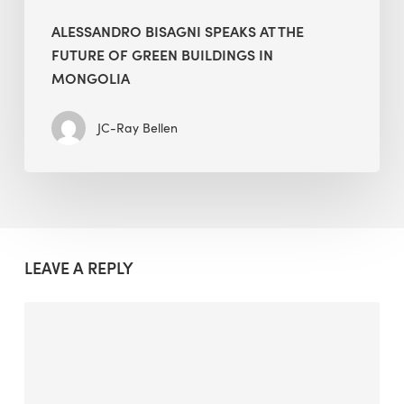
ALESSANDRO BISAGNI SPEAKS AT THE
FUTURE OF GREEN BUILDINGS IN
MONGOLIA
JC-Ray Bellen
LEAVE A REPLY