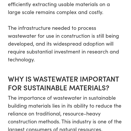
efficiently extracting usable materials on a
large scale remains complex and costly.
The infrastructure needed to process
wastewater for use in construction is still being
developed, and its widespread adoption will
require substantial investment in research and
technology.
WHY IS WASTEWATER IMPORTANT
FOR SUSTAINABLE MATERIALS?
The importance of wastewater in sustainable
building materials lies in its ability to reduce the
reliance on traditional, resource-heavy
construction methods. This industry is one of the
largest consumers of natural resources,