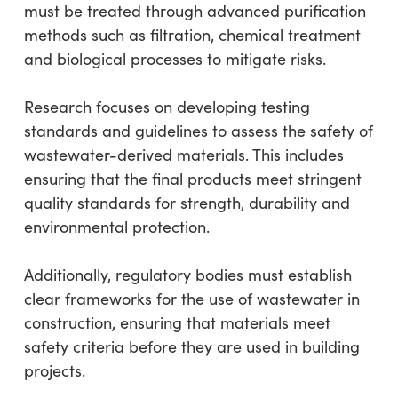
must be treated through advanced purification
methods such as filtration, chemical treatment
and biological processes to mitigate risks.
Research focuses on developing testing
standards and guidelines to assess the safety of
wastewater-derived materials. This includes
ensuring that the final products meet stringent
quality standards for strength, durability and
environmental protection.
Additionally, regulatory bodies must establish
clear frameworks for the use of wastewater in
construction, ensuring that materials meet
safety criteria before they are used in building
projects.