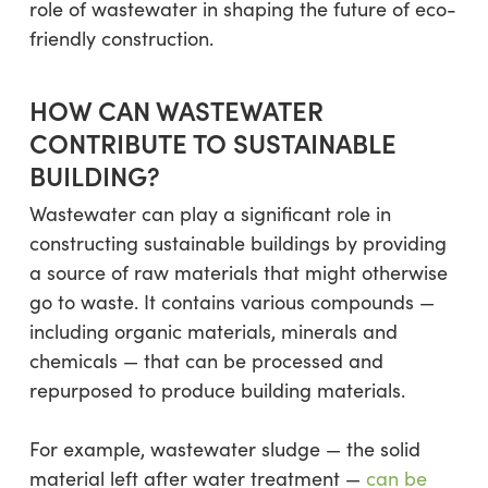
role of wastewater in shaping the future of eco-
friendly construction.
HOW CAN WASTEWATER
CONTRIBUTE TO SUSTAINABLE
BUILDING?
Wastewater can play a significant role in
constructing sustainable buildings by providing
a source of raw materials that might otherwise
go to waste. It contains various compounds —
including organic materials, minerals and
chemicals — that can be processed and
repurposed to produce building materials.
For example, wastewater sludge — the solid
material left after water treatment —
can be