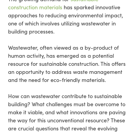
construction materials
has sparked innovative
approaches to reducing environmental impact,
one of which involves utilizing wastewater in
building processes.
Wastewater, often viewed as a by-product of
human activity, has emerged as a potential
resource for sustainable construction. This offers
an opportunity to address waste management
and the need for eco-friendly materials.
How can wastewater contribute to sustainable
building? What challenges must be overcome to
make it viable, and what innovations are paving
the way for this unconventional resource? These
are crucial questions that reveal the evolving