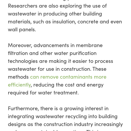
Researchers are also exploring the use of
wastewater in producing other building
materials, such as insulation, concrete and even
wall panels.
Moreover, advancements in membrane
filtration and other water purification
technologies are making it easier to process
wastewater for use in construction. These
methods
can remove contaminants more
efficiently
, reducing the cost and energy
required for water treatment.
Furthermore, there is a growing interest in
integrating wastewater recycling into building
designs as the construction industry increasingly