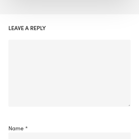
LEAVE A REPLY
Name
*