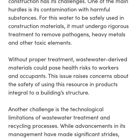
construction has its challenges. One of the main
hurdles is its contamination with harmful
substances. For this water to be safely used in
construction materials, it must undergo rigorous
treatment to remove pathogens, heavy metals
and other toxic elements.
Without proper treatment, wastewater-derived
materials could pose health risks to workers
and occupants. This issue raises concerns about
the safety of using this resource in products
integral to a building’s structure.
Another challenge is the technological
limitations of wastewater treatment and
recycling processes. While advancements in its
management have made significant strides,