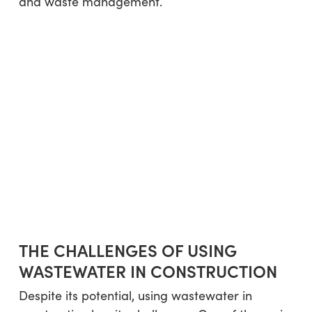
and waste management.
THE CHALLENGES OF USING
WASTEWATER IN CONSTRUCTION
Despite its potential, using wastewater in