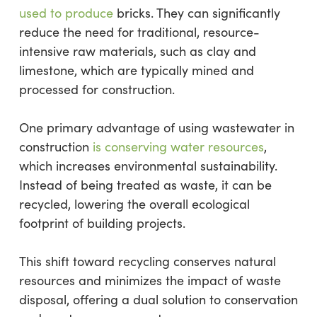
used to produce
bricks. They can significantly
reduce the need for traditional, resource-
intensive raw materials, such as clay and
limestone, which are typically mined and
processed for construction.
One primary advantage of using wastewater in
construction
is conserving water resources
,
which increases environmental sustainability.
Instead of being treated as waste, it can be
recycled, lowering the overall ecological
footprint of building projects.
This shift toward recycling conserves natural
resources and minimizes the impact of waste
disposal, offering a dual solution to conservation