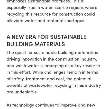
embraces sustainable practices. This is
especially true in water-scarce regions where
recycling this resource for construction could
alleviate water and material shortages.
A NEW ERA FOR SUSTAINABLE
BUILDING MATERIALS
The quest for sustainable building materials is
driving innovation in the construction industry,
and wastewater is emerging as a key resource
in this effort. While challenges remain in terms
of safety, treatment and cost, the potential
benefits of wastewater recycling in this industry
are undeniable.
As technology continues to improve and new