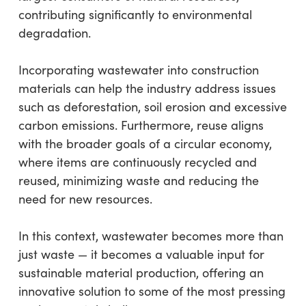
contributing significantly to environmental
degradation.
Incorporating wastewater into construction
materials can help the industry address issues
such as deforestation, soil erosion and excessive
carbon emissions. Furthermore, reuse aligns
with the broader goals of a circular economy,
where items are continuously recycled and
reused, minimizing waste and reducing the
need for new resources.
In this context, wastewater becomes more than
just waste — it becomes a valuable input for
sustainable material production, offering an
innovative solution to some of the most pressing