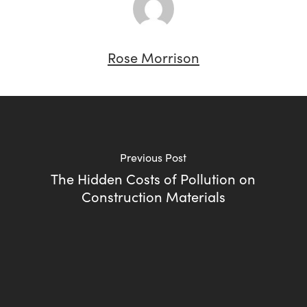
Rose Morrison
Previous Post
The Hidden Costs of Pollution on
Construction Materials