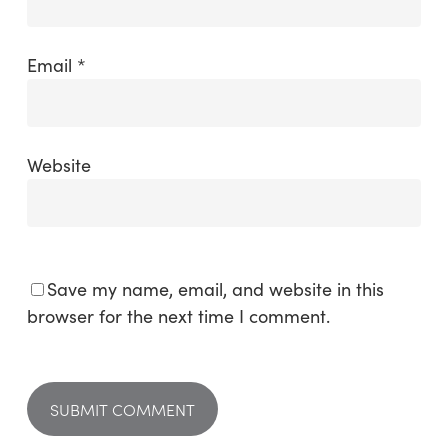
Email
*
Website
Save my name, email, and website in this
browser for the next time I comment.