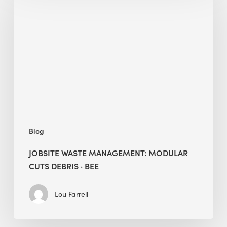
Management:
Modular
Cuts
Debris
·
BEE
Blog
JOBSITE WASTE MANAGEMENT: MODULAR
CUTS DEBRIS · BEE
Lou Farrell