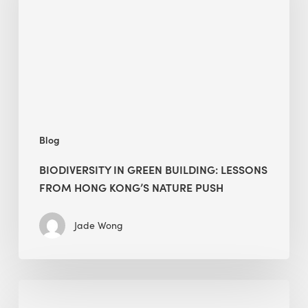
lessons
from
Hong
Kong’s
nature
push
Blog
BIODIVERSITY IN GREEN BUILDING: LESSONS
FROM HONG KONG’S NATURE PUSH
Jade Wong
Jobsite
Waste