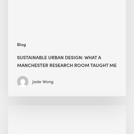
Research
Room
Taught
Me
Blog
SUSTAINABLE URBAN DESIGN: WHAT A
MANCHESTER RESEARCH ROOM TAUGHT ME
Jade Wong
Biodiversity
in
green
building: