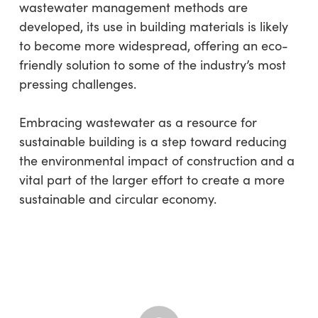
wastewater management methods are
developed, its use in building materials is likely
to become more widespread, offering an eco-
friendly solution to some of the industry’s most
pressing challenges.
Embracing wastewater as a resource for
sustainable building is a step toward reducing
the environmental impact of construction and a
vital part of the larger effort to create a more
sustainable and circular economy.