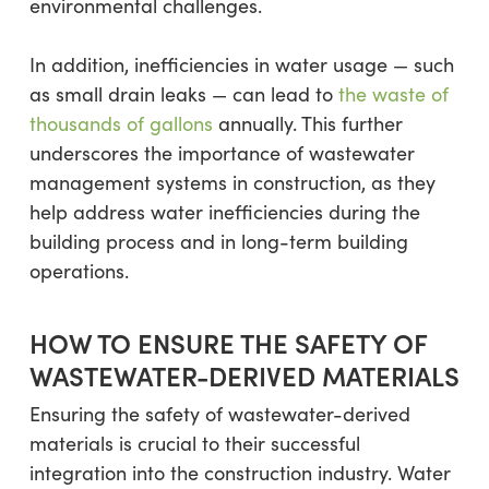
environmental challenges.
In addition, inefficiencies in water usage — such
as small drain leaks — can lead to
the waste of
thousands of gallons
annually. This further
underscores the importance of wastewater
management systems in construction, as they
help address water inefficiencies during the
building process and in long-term building
operations.
HOW TO ENSURE THE SAFETY OF
WASTEWATER-DERIVED MATERIALS
Ensuring the safety of wastewater-derived
materials is crucial to their successful
integration into the construction industry. Water