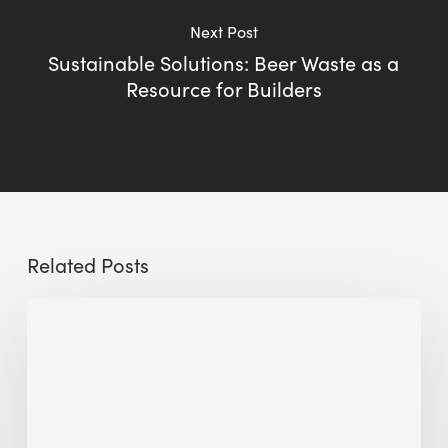
Next Post
Sustainable Solutions: Beer Waste as a
Resource for Builders
Related Posts
Sustainable
Urban
Design:
What
a
Manchester