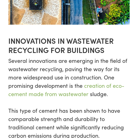
INNOVATIONS IN WASTEWATER
RECYCLING FOR BUILDINGS
Several innovations are emerging in the field of
wastewater recycling, paving the way for its
more widespread use in construction. One
promising development is the
creation of eco-
cement made from wastewater
sludge.
This type of cement has been shown to have
comparable strength and durability to
traditional cement while significantly reducing
carbon emissions during production.