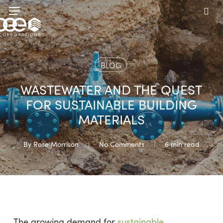
Skip
Menu
to
sea
main
content
BLOG
WASTEWATER AND THE QUEST
FOR SUSTAINABLE BUILDING
MATERIALS
By
Rose Morrison
No Comments
6 min read
The growing demand for
sustainable