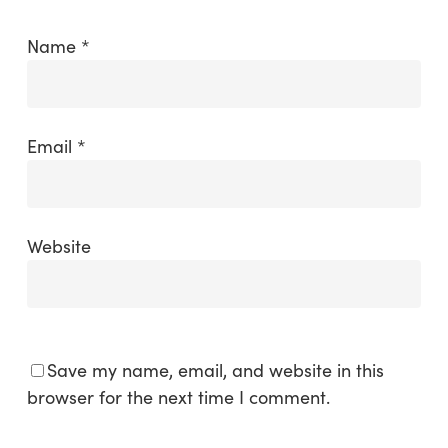
Name
*
Email
*
Website
Save my name, email, and website in this
browser for the next time I comment.