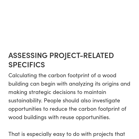
ASSESSING PROJECT-RELATED
SPECIFICS
Calculating the carbon footprint of a wood
building can begin with analyzing its origins and
making strategic decisions to maintain
sustainability. People should also investigate
opportunities to reduce the carbon footprint of
wood buildings with reuse opportunities.
That is especially easy to do with projects that