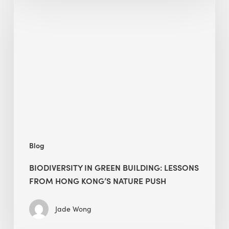
in
green
building:
lessons
from
Hong
Kong’s
nature
push
Blog
BIODIVERSITY IN GREEN BUILDING: LESSONS
FROM HONG KONG’S NATURE PUSH
Jade Wong