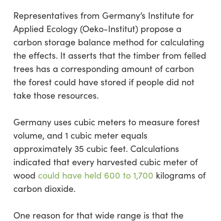
Representatives from Germany’s Institute for
Applied Ecology (Oeko-Institut) propose a
carbon storage balance method for calculating
the effects. It asserts that the timber from felled
trees has a corresponding amount of carbon
the forest could have stored if people did not
take those resources.
Germany uses cubic meters to measure forest
volume, and 1 cubic meter equals
approximately 35 cubic feet. Calculations
indicated that every harvested cubic meter of
wood
could have held 600 to 1,700
kilograms of
carbon dioxide.
One reason for that wide range is that the