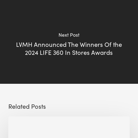
Next Post
LVMH Announced The Winners Of the
2024 LIFE 360 In Stores Awards
Related Posts
Sustainable
Urban
Design: