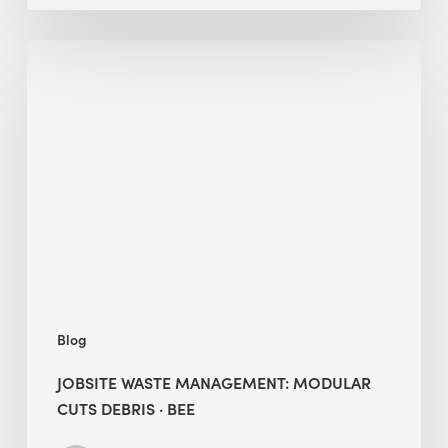
Jobsite
Waste
Management:
Modular
Cuts
Debris
·
BEE
Blog
JOBSITE WASTE MANAGEMENT: MODULAR
CUTS DEBRIS · BEE