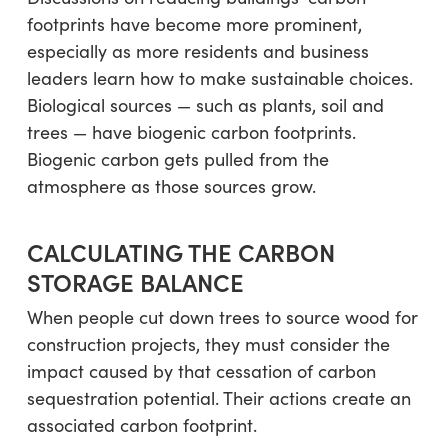
footprints have become more prominent,
especially as more residents and business
leaders learn how to make sustainable choices.
Biological sources — such as plants, soil and
trees — have biogenic carbon footprints.
Biogenic carbon gets pulled from the
atmosphere as those sources grow.
CALCULATING THE CARBON
STORAGE BALANCE
When people cut down trees to source wood for
construction projects, they must consider the
impact caused by that cessation of carbon
sequestration potential. Their actions create an
associated carbon footprint.