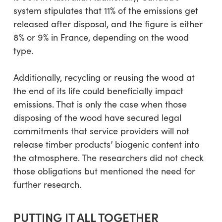
system stipulates that 11% of the emissions get
released after disposal, and the figure is either
8% or 9% in France, depending on the wood
type.
Additionally, recycling or reusing the wood at
the end of its life could beneficially impact
emissions. That is only the case when those
disposing of the wood have secured legal
commitments that service providers will not
release timber products’ biogenic content into
the atmosphere. The researchers did not check
those obligations but mentioned the need for
further research.
PUTTING IT ALL TOGETHER