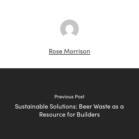
Rose Morrison
Previous Post
Sustainable Solutions: Beer Waste as a
Resource for Builders