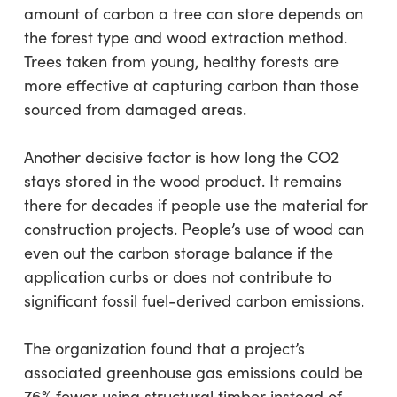
amount of carbon a tree can store depends on
the forest type and wood extraction method.
Trees taken from young, healthy forests are
more effective at capturing carbon than those
sourced from damaged areas.
Another decisive factor is how long the CO2
stays stored in the wood product. It remains
there for decades if people use the material for
construction projects. People’s use of wood can
even out the carbon storage balance if the
application curbs or does not contribute to
significant fossil fuel-derived carbon emissions.
The organization found that a project’s
associated greenhouse gas emissions could be
76% fewer using structural timber instead of