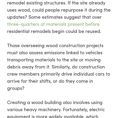
remodel existing structures. If the site already
uses wood, could people repurpose it during the
updates? Some estimates suggest that over
three-quarters of materials present before
residential remodels begin could be reused.
Those overseeing wood construction projects
must also assess emissions linked to vehicles
transporting materials to the site or moving
debris away from it. Similarly, do construction
crew members primarily drive individual cars to
arrive for their shifts, or do they come in
groups?
Creating a wood building also involves using
various heavy machinery. Fortunately, electric
equipment is more widely available, which