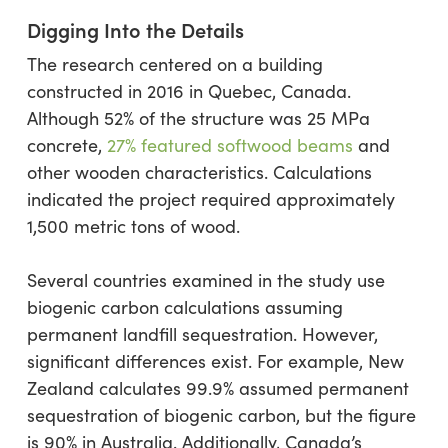
Digging Into the Details
The research centered on a building
constructed in 2016 in Quebec, Canada.
Although 52% of the structure was 25 MPa
concrete,
27% featured softwood beams
and
other wooden characteristics. Calculations
indicated the project required approximately
1,500 metric tons of wood.
Several countries examined in the study use
biogenic carbon calculations assuming
permanent landfill sequestration. However,
significant differences exist. For example, New
Zealand calculates 99.9% assumed permanent
sequestration of biogenic carbon, but the figure
is 90% in Australia. Additionally, Canada’s