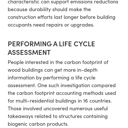
characteristic can support emissions reductions
because durability should make the
construction efforts last longer before building
occupants need repairs or upgrades.
PERFORMING A LIFE CYCLE
ASSESSMENT
People interested in the carbon footprint of
wood buildings can get more in-depth
information by performing a life cycle
assessment. One such investigation compared
the carbon footprint accounting methods used
for multi-residential buildings in 16 countries.
Those involved uncovered numerous useful
takeaways related to structures containing
biogenic carbon products.