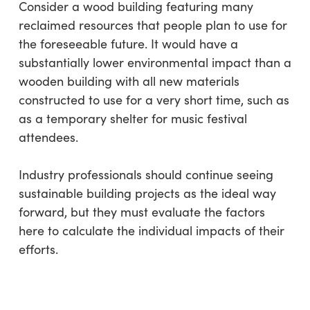
Consider a wood building featuring many
reclaimed resources that people plan to use for
the foreseeable future. It would have a
substantially lower environmental impact than a
wooden building with all new materials
constructed to use for a very short time, such as
as a temporary shelter for music festival
attendees.
Industry professionals should continue seeing
sustainable building projects as the ideal way
forward, but they must evaluate the factors
here to calculate the individual impacts of their
efforts.