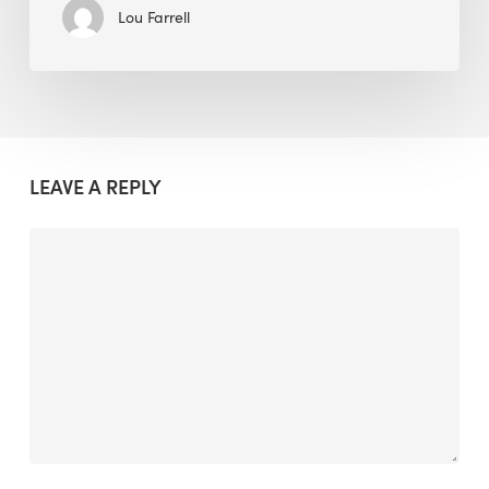
Lou Farrell
LEAVE A REPLY