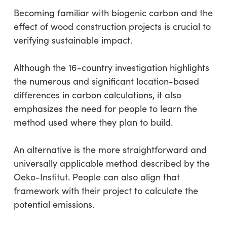
Becoming familiar with biogenic carbon and the
effect of wood construction projects is crucial to
verifying sustainable impact.
Although the 16-country investigation highlights
the numerous and significant location-based
differences in carbon calculations, it also
emphasizes the need for people to learn the
method used where they plan to build.
An alternative is the more straightforward and
universally applicable method described by the
Oeko-Institut. People can also align that
framework with their project to calculate the
potential emissions.