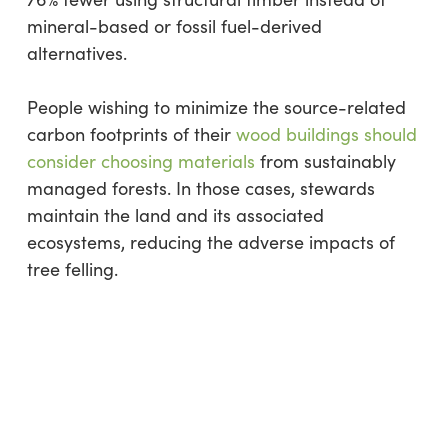
mineral-based or fossil fuel-derived
alternatives.
People wishing to minimize the source-related
carbon footprints of their
wood buildings should
consider choosing materials
from sustainably
managed forests. In those cases, stewards
maintain the land and its associated
ecosystems, reducing the adverse impacts of
tree felling.