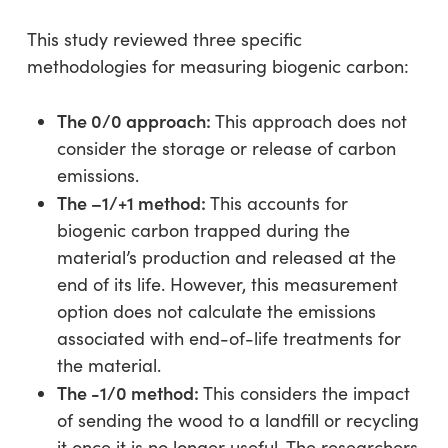
This study reviewed three specific
methodologies for measuring biogenic carbon:
The 0/0 approach:
This approach does not
consider the storage or release of carbon
emissions.
The –1/+1 method:
This accounts for
biogenic carbon trapped during the
material’s production and released at the
end of its life. However, this measurement
option does not calculate the emissions
associated with end-of-life treatments for
the material.
The -1/0 method:
This considers the impact
of sending the wood to a landfill or recycling
it once it is no longer useful. The researchers