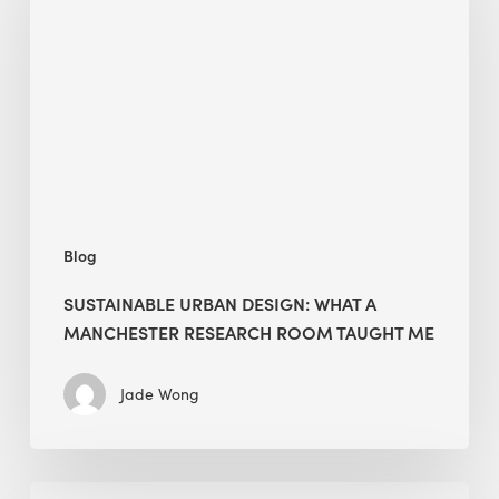
What
a
Manchester
Research
Room
Taught
Me
Blog
SUSTAINABLE URBAN DESIGN: WHAT A
MANCHESTER RESEARCH ROOM TAUGHT ME
Jade Wong
Biodiversity