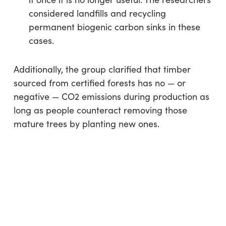
considered landfills and recycling
permanent biogenic carbon sinks in these
cases.
Additionally, the group clarified that timber
sourced from certified forests has no — or
negative — CO2 emissions during production as
long as people counteract removing those
mature trees by planting new ones.