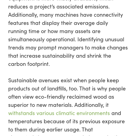
reduces a project’s associated emissions.
Additionally, many machines have connectivity
features that display their average daily
running time or how many assets are
simultaneously operational. Identifying unusual
trends may prompt managers to make changes
that increase sustainability and shrink the
carbon footprint.
Sustainable avenues exist when people keep
products out of landfills, too. That is why people
often view eco-friendly reclaimed wood as
superior to new materials. Additionally, it
withstands various climatic environments
and
temperatures because of its previous exposure
to them during earlier usage. That