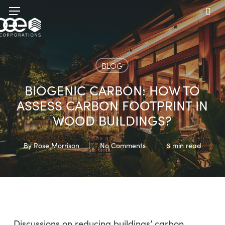
Skip
Menu
to
sea
main
content
BLOG
BIOGENIC CARBON: HOW TO
ASSESS CARBON FOOTPRINT IN
WOOD BUILDINGS?
By
Rose Morrison
No Comments
6 min read
Discussions on reducing buildings’ carbon