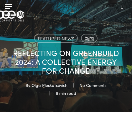
Skip
Menu
to
sea
main
content
FEATURED NEWS
新闻
REFLECTING ON GREENBUILD
2024: A COLLECTIVE ENERGY
FOR CHANGE
By
Olga Pleskatsevich
No Comments
6 min read