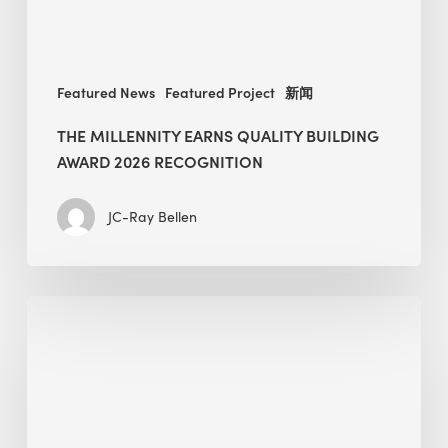
Featured News
Featured Project
新闻
THE MILLENNITY EARNS QUALITY BUILDING
AWARD 2026 RECOGNITION
JC-Ray Bellen
Building
in
the
Kingdom:
BEE
opens