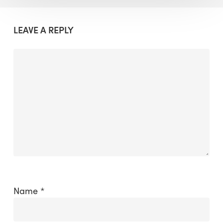
LEAVE A REPLY
Name
*