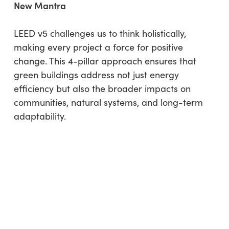
New Mantra
LEED v5 challenges us to think holistically,
making every project a force for positive
change. This 4-pillar approach ensures that
green buildings address not just energy
efficiency but also the broader impacts on
communities, natural systems, and long-term
adaptability.