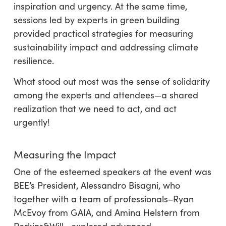
inspiration and urgency. At the same time,
sessions led by experts in green building
provided practical strategies for measuring
sustainability impact and addressing climate
resilience.
What stood out most was the sense of solidarity
among the experts and attendees—a shared
realization that we need to act, and act
urgently!
Measuring the Impact
One of the esteemed speakers at the event was
BEE’s President, Alessandro Bisagni, who
together with a team of professionals–Ryan
McEvoy from GAIA, and Amina Helstern from