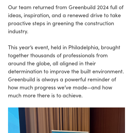
Our team returned from Greenbuild 2024 full of
ideas, inspiration, and a renewed drive to take
proactive steps in greening the construction
industry.
This year’s event, held in Philadelphia, brought
together thousands of professionals from
around the globe, all aligned in their
determination to improve the built environment.
Greenbuild is always a powerful reminder of
how much progress we’ve made—and how
much more there is to achieve.