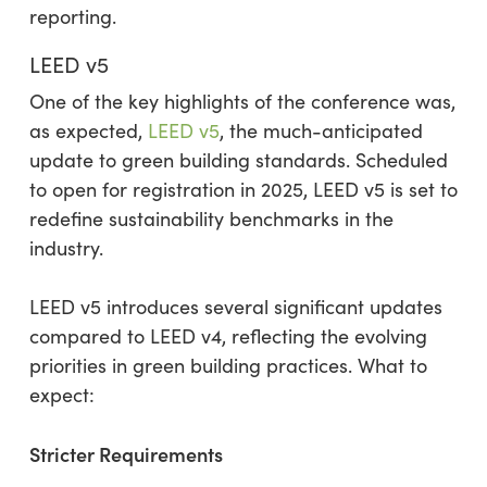
reporting.
LEED v5
One of the key highlights of the conference was,
as expected,
LEED v5
, the much-anticipated
update to green building standards. Scheduled
to open for registration in 2025, LEED v5 is set to
redefine sustainability benchmarks in the
industry.
LEED v5 introduces several significant updates
compared to LEED v4, reflecting the evolving
priorities in green building practices. What to
expect:
Stricter Requirements