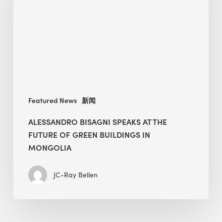
The
Future
of
Green
Buildings
in
Mongolia
Featured News
新闻
ALESSANDRO BISAGNI SPEAKS AT THE
FUTURE OF GREEN BUILDINGS IN
MONGOLIA
JC-Ray Bellen