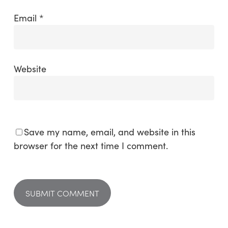
Email
*
Website
Save my name, email, and website in this
browser for the next time I comment.