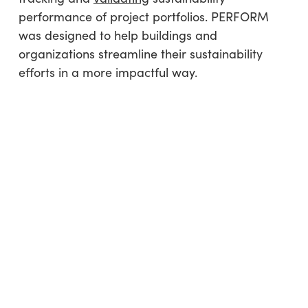
performance of project portfolios. PERFORM
was designed to help buildings and
organizations streamline their sustainability
efforts in a more impactful way.