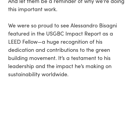
And let them be a reminder of why we’re doing
this important work.
We were so proud to see Alessandro Bisagni
featured in the USGBC Impact Report as a
LEED Fellow—a huge recognition of his
dedication and contributions to the green
building movement. It’s a testament to his
leadership and the impact he’s making on
sustainability worldwide.