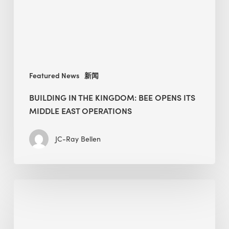
its
Middle
East
operations
Featured News
新闻
BUILDING IN THE KINGDOM: BEE OPENS ITS
MIDDLE EAST OPERATIONS
JC-Ray Bellen
Alessandro
Bisagni
speaks
at