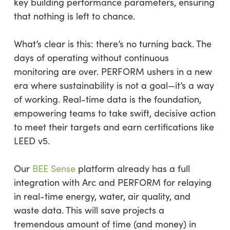
key building performance parameters, ensuring
that nothing is left to chance.
What’s clear is this: there’s no turning back. The
days of operating without continuous
monitoring are over. PERFORM ushers in a new
era where sustainability is not a goal—it’s a way
of working. Real-time data is the foundation,
empowering teams to take swift, decisive action
to meet their targets and earn certifications like
LEED v5.
Our
BEE Sense
platform already has a full
integration with Arc and PERFORM for relaying
in real-time energy, water, air quality, and
waste data. This will save projects a
tremendous amount of time (and money) in