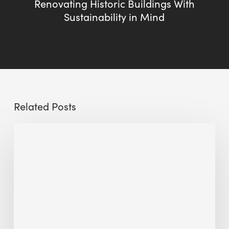
Renovating Historic Buildings With
Sustainability in Mind
Related Posts
The
Millennity
earns
Quality
Building
Award
2026
recognition