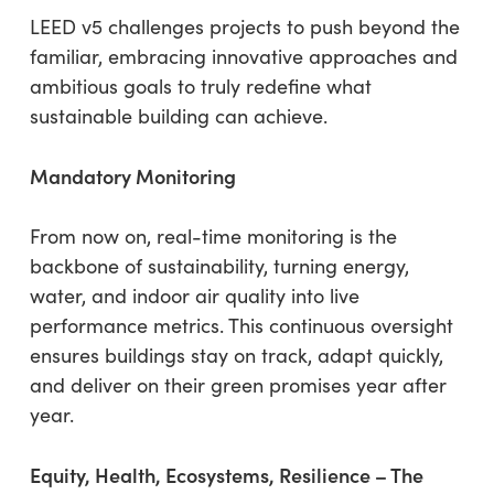
LEED v5 challenges projects to push beyond the
familiar, embracing innovative approaches and
ambitious goals to truly redefine what
sustainable building can achieve.
Mandatory Monitoring
From now on, real-time monitoring is the
backbone of sustainability, turning energy,
water, and indoor air quality into live
performance metrics. This continuous oversight
ensures buildings stay on track, adapt quickly,
and deliver on their green promises year after
year.
Equity, Health, Ecosystems, Resilience – The