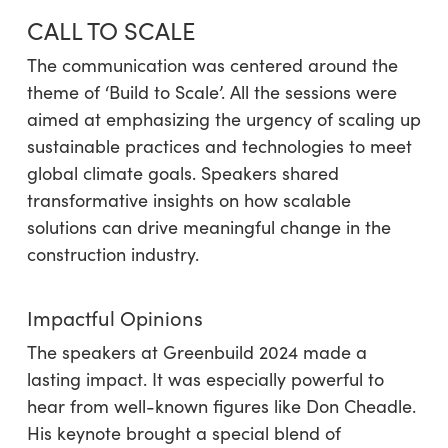
CALL TO SCALE
The communication was centered around the
theme of ‘Build to Scale’. All the sessions were
aimed at emphasizing the urgency of scaling up
sustainable practices and technologies to meet
global climate goals. Speakers shared
transformative insights on how scalable
solutions can drive meaningful change in the
construction industry.
Impactful Opinions
The speakers at Greenbuild 2024 made a
lasting impact. It was especially powerful to
hear from well-known figures like Don Cheadle.
His keynote brought a special blend of