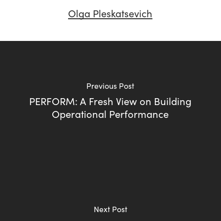
Olga Pleskatsevich
Previous Post
PERFORM: A Fresh View on Building
Operational Performance
Next Post