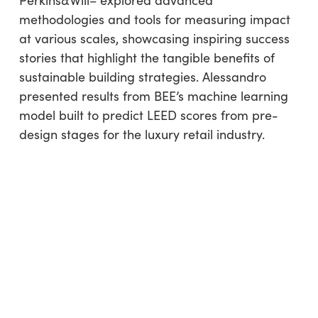
Perkins&Will– explored advanced
methodologies and tools for measuring impact
at various scales, showcasing inspiring success
stories that highlight the tangible benefits of
sustainable building strategies. Alessandro
presented results from BEE’s machine learning
model built to predict LEED scores from pre-
design stages for the luxury retail industry.