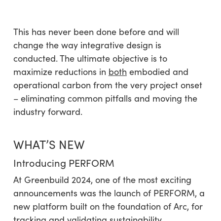
This has never been done before and will
change the way integrative design is
conducted. The ultimate objective is to
maximize reductions in
both
embodied and
operational carbon from the very project onset
– eliminating common pitfalls and moving the
industry forward.
WHAT’S NEW
Introducing PERFORM
At Greenbuild 2024, one of the most exciting
announcements was the launch of PERFORM, a
new platform built on the foundation of Arc, for
tracking and
validating
sustainability