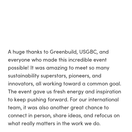
A huge thanks to Greenbuild, USGBC, and
everyone who made this incredible event
possible! It was amazing to meet so many
sustainability superstars, pioneers, and
innovators, all working toward a common goal.
The event gave us fresh energy and inspiration
to keep pushing forward. For our international
team, it was also another great chance to
connect in person, share ideas, and refocus on
what really matters in the work we do.