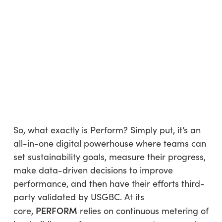
So, what exactly is Perform? Simply put, it’s an
all-in-one digital powerhouse where teams can
set sustainability goals, measure their progress,
make data-driven decisions to improve
performance, and then have their efforts third-
party validated by USGBC. At its
PERFORM
core,
relies on continuous metering of