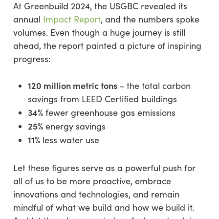
At Greenbuild 2024, the USGBC revealed its
annual
Impact Report
, and the numbers spoke
volumes. Even though a huge journey is still
ahead, the report painted a picture of inspiring
progress:
120 million metric tons
– the total carbon
savings from LEED Certified buildings
34%
fewer greenhouse gas emissions
25%
energy savings
11%
less water use
Let these figures serve as a powerful push for
all of us to be more proactive, embrace
innovations and technologies, and remain
mindful of what we build and how we build it.