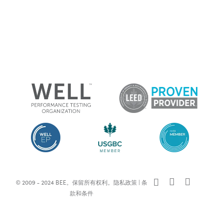
x-
facebook
linkedin
© 2009 - 2024 BEE。保留所有权利。
隐私政策
|
条
twitter
款和条件