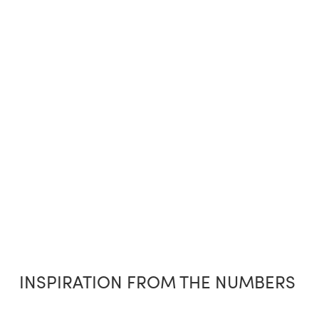
INSPIRATION FROM THE NUMBERS