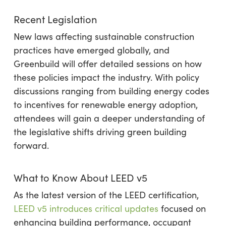
Recent Legislation
New laws affecting sustainable construction
practices have emerged globally, and
Greenbuild will offer detailed sessions on how
these policies impact the industry. With policy
discussions ranging from building energy codes
to incentives for renewable energy adoption,
attendees will gain a deeper understanding of
the legislative shifts driving green building
forward.
What to Know About LEED v5
As the latest version of the LEED certification,
LEED v5 introduces critical updates
focused on
enhancing building performance, occupant