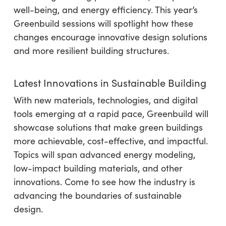
well-being, and energy efficiency. This year’s
Greenbuild sessions will spotlight how these
changes encourage innovative design solutions
and more resilient building structures.
Latest Innovations in Sustainable Building
With new materials, technologies, and digital
tools emerging at a rapid pace, Greenbuild will
showcase solutions that make green buildings
more achievable, cost-effective, and impactful.
Topics will span advanced energy modeling,
low-impact building materials, and other
innovations. Come to see how the industry is
advancing the boundaries of sustainable
design.