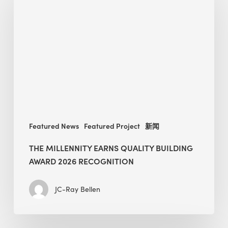
earns
Quality
Building
Award
2026
recognition
Featured News
Featured Project
新闻
THE MILLENNITY EARNS QUALITY BUILDING
AWARD 2026 RECOGNITION
JC-Ray Bellen