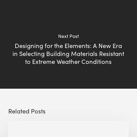
Next Post
Designing for the Elements: A New Era
in Selecting Building Materials Resistant
to Extreme Weather Conditions
Related Posts
The
Millennity