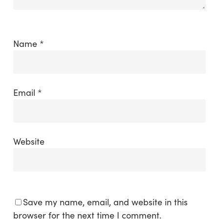
Name
*
Email
*
Website
Save my name, email, and website in this
browser for the next time I comment.