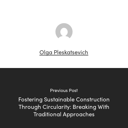
Olga Pleskatsevich
Previous Post
Fostering Sustainable Construction
Through Circularity: Breaking With
Traditional Approaches