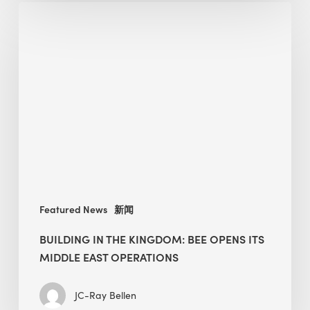
Building
in
the
Kingdom:
BEE
opens
its
Middle
East
operations
Featured News
新闻
BUILDING IN THE KINGDOM: BEE OPENS ITS
MIDDLE EAST OPERATIONS
JC-Ray Bellen