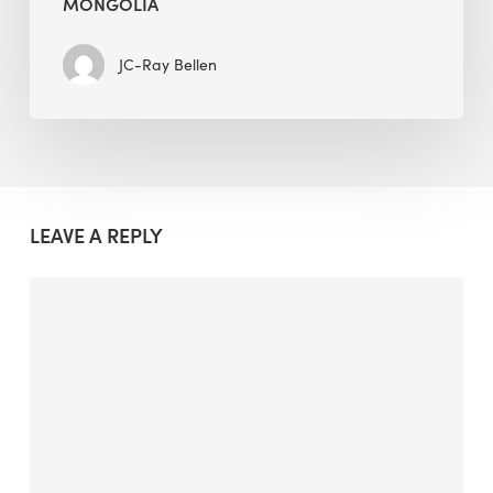
MONGOLIA
JC-Ray Bellen
LEAVE A REPLY