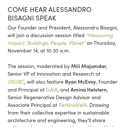
COME HEAR ALESSANDRO
BISAGNI SPEAK
Our Founder and President, Alessandro Bisagni,
will join a discussion session titled
“Measuring
Impact: Buildings, People, Planet”
on Thursday,
November 14, at 10:30 a.m.
Mili Majumdar
The session, moderated by
,
Senior VP of Innovation and Research at
Ryan McEvoy
USGBC
, will also feature
, Founder
Amina Helstern
and Principal at
GAIA
, and
,
Senior Regenerative Design Advisor and
Associate Principal at
Perkins&Will
. Drawing
from their collective expertise in sustainable
architecture and engineering, they’ll share