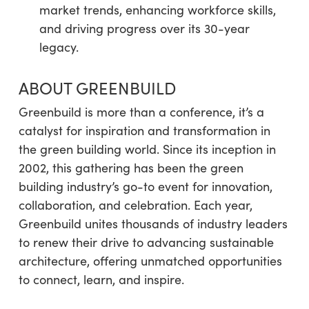
market trends, enhancing workforce skills,
and driving progress over its 30-year
legacy.
ABOUT GREENBUILD
Greenbuild is more than a conference, it’s a
catalyst for inspiration and transformation in
the green building world. Since its inception in
2002, this gathering has been the green
building industry’s go-to event for innovation,
collaboration, and celebration. Each year,
Greenbuild unites thousands of industry leaders
to renew their drive to advancing sustainable
architecture, offering unmatched opportunities
to connect, learn, and inspire.