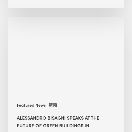
Alessandro
Bisagni
speaks
at
The
Future
of
Green
Buildings
in
Mongolia
Featured News
新闻
ALESSANDRO BISAGNI SPEAKS AT THE
FUTURE OF GREEN BUILDINGS IN