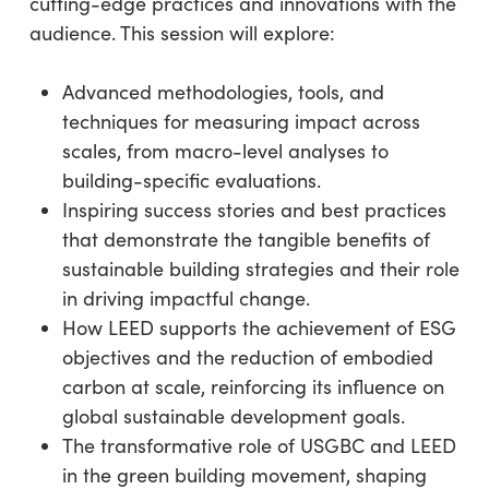
cutting-edge practices and innovations with the
audience. This session will explore:
Advanced methodologies, tools, and
techniques for measuring impact across
scales, from macro-level analyses to
building-specific evaluations.
Inspiring success stories and best practices
that demonstrate the tangible benefits of
sustainable building strategies and their role
in driving impactful change.
How LEED supports the achievement of ESG
objectives and the reduction of embodied
carbon at scale, reinforcing its influence on
global sustainable development goals.
The transformative role of USGBC and LEED
in the green building movement, shaping