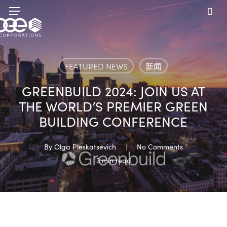
Skip
Menu
to
sea
main
content
FEATURED NEWS
新闻
GREENBUILD 2024: JOIN US AT
THE WORLD’S PREMIER GREEN
BUILDING CONFERENCE
By
Olga Pleskatsevich
No Comments
3 min read