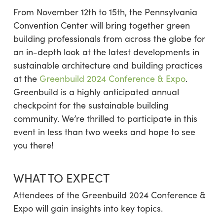
From November 12th to 15th, the Pennsylvania
Convention Center will bring together green
building professionals from across the globe for
an in-depth look at the latest developments in
sustainable architecture and building practices
at the
Greenbuild 2024 Conference & Expo
.
Greenbuild is a highly anticipated annual
checkpoint for the sustainable building
community. We’re thrilled to participate in this
event in less than two weeks and hope to see
you there!
WHAT TO EXPECT
Attendees of the Greenbuild 2024 Conference &
Expo will gain insights into key topics.