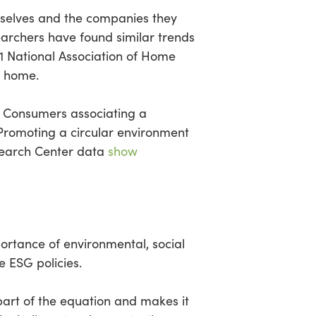
mselves and the companies they
earchers have found similar trends
021 National Association of Home
e home.
n. Consumers associating a
 Promoting a circular environment
esearch Center data
show
rtance of environmental, social
 ESG policies.
art of the equation and makes it