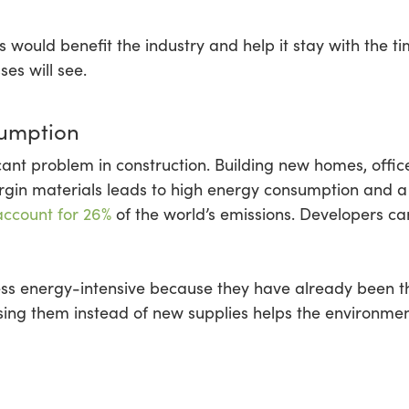
 would benefit the industry and help it stay with the ti
es will see.
umption
cant problem in construction. Building new homes, offic
irgin materials leads to high energy consumption and 
account for 26%
of the world’s emissions. Developers can 
less energy-intensive because they have already been t
ing them instead of new supplies helps the environme