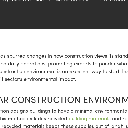
as spurred changes in how construction views its stan
 and daily operations, prompting experts to ponder what
 construction environment is an excellent way to start. In
ilt sector’s environmental impact.
LAR CONSTRUCTION ENVIRON
tion designs buildings to have a minimal environmental 
This method includes recycled
building materials
and reu
recycled materials keeps these supplies out of landfill