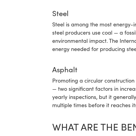
Steel
Steel is among the most energy-in
steel producers use coal — a fossil
environmental impact. The Intern
energy needed for producing steel
Asphalt
Promoting a circular construction
— two significant factors in incre
yearly inspections, but it general
multiple times before it reaches it
WHAT ARE THE BE