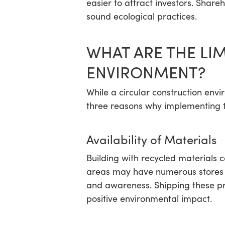
easier to attract investors. Share
sound ecological practices.
WHAT ARE THE LI
ENVIRONMENT?
While a circular construction env
three reasons why implementing th
Availability of Materials
Building with recycled materials 
areas may have numerous stores s
and awareness. Shipping these pro
positive environmental impact.