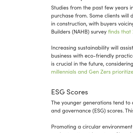
Studies from the past few years 
purchase from. Some clients will 
in construction, with buyers voici
Builders (NAHB) survey
finds that
Increasing sustainability will ass
business with eco-friendly practi
is crucial in the future, conside
millennials and Gen Zers prioritiz
ESG Scores
The younger generations tend to 
and governance (ESG) scores. Thi
Promoting a circular environment