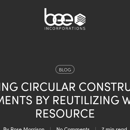
BLOG
ING CIRCULAR CONSTR
ENTS BY REUTILIZING W
RESOURCE
By
Rose Morrison
No Comments
7 min read