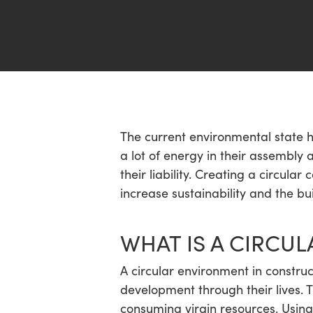
Hit enter to search or ESC to close
The current environmental state h
a lot of energy in their assembly
their liability. Creating a circular
increase sustainability and the bu
WHAT IS A CIRCU
A circular environment in construc
development through their lives. 
consuming virgin resources. Using 