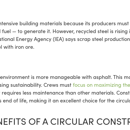
tensive building materials because its producers must b
 fuel — to generate it. However, recycled steel is rising
ational Energy Agency (IEA) says scrap steel productio
 with iron ore.
 environment is more manageable with asphalt. This ma
asing sustainability. Crews must
focus on maximizing thei
ly requires less maintenance than other materials. Cons
s end of life, making it an excellent choice for the circu
NEFITS OF A CIRCULAR CONS