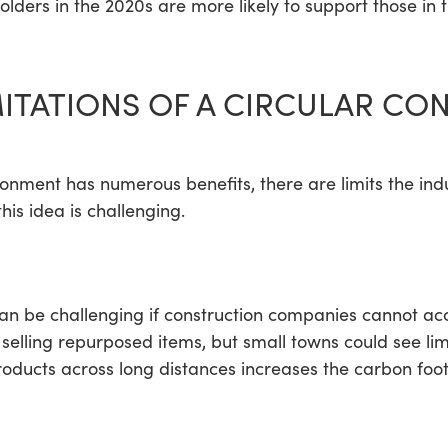
holders in the 2020s are more likely to support those in
MITATIONS OF A CIRCULAR C
ironment has numerous benefits, there are limits the in
is idea is challenging.
can be challenging if construction companies cannot a
elling repurposed items, but small towns could see l
ducts across long distances increases the carbon foot