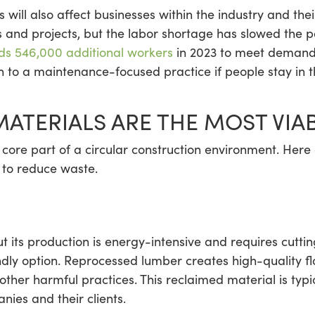
 will also affect businesses within the industry and the
 and projects, but the labor shortage has slowed the p
ds 546,000 additional workers
in 2023 to meet demand.
on to a maintenance-focused practice if people stay in 
ATERIALS ARE THE MOST VIA
 core part of a circular construction environment. Here
e to reduce waste.
its production is energy-intensive and requires cutti
ndly option. Reprocessed lumber creates high-quality fl
 other harmful practices. This reclaimed material is ty
nies and their clients.