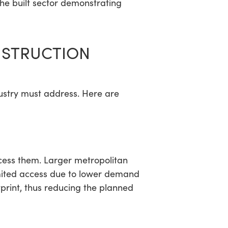
 the built sector demonstrating
ONSTRUCTION
dustry must address. Here are
ccess them. Larger metropolitan
imited access due to lower demand
print, thus reducing the planned