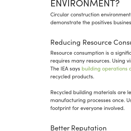
ENVIRONMENT?
Circular construction environments
demonstrate the positives business
Reducing Resource Cons
Resource consumption is a signifi
requires many resources. Using v
The IEA says
building operations 
recycled products.
Recycled building materials are 
manufacturing processes once. Us
footprint for everyone involved.
Better Reputation