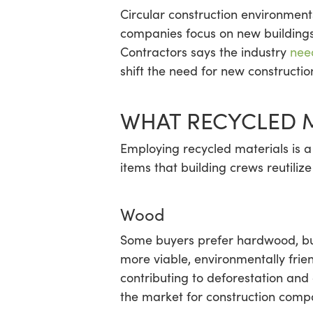
Circular construction environments
companies focus on new buildings
Contractors says the industry
nee
shift the need for new constructi
WHAT RECYCLED M
Employing recycled materials is a
items that building crews reutiliz
Wood
Some buyers prefer hardwood, but 
more viable, environmentally frie
contributing to deforestation and
the market for construction compa