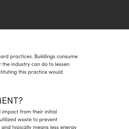
dard practices. Buildings consume
 the industry can do to lessen
stituting this practice would
MENT?
impact from their initial
tilized waste to prevent
s and typically means less energy