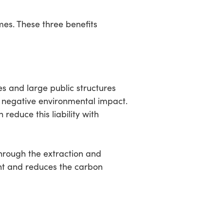
mes. These three benefits
es and large public structures
a negative environmental impact.
reduce this liability with
hrough the extraction and
nt and reduces the carbon