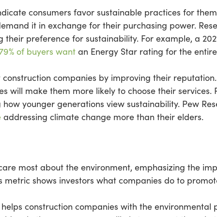
indicate consumers favor sustainable practices for the
demand it in exchange for their purchasing power. Res
ng their preference for sustainability. For example, a 2
 79% of buyers want
an Energy Star rating for the entir
ist construction companies by improving their reputatio
ces will make them more likely to choose their services.
ring how younger generations view sustainability. Pew R
e
addressing climate change more than their elders.
care most about the environment, emphasizing the impo
s metric shows investors what companies do to promote
 helps construction companies with the environmental p