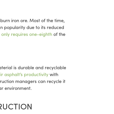
urn iron ore. Most of the time,
 in popularity due to its reduced
n
only requires one-eighth
of the
terial is durable and recyclable
r asphalt’s productivity
with
truction managers can recycle it
lar environment.
TRUCTION