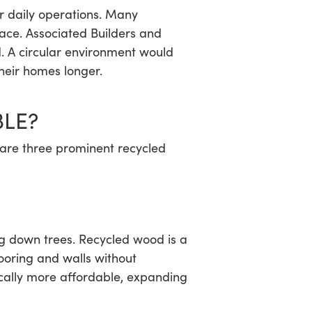
ir daily operations. Many
ace. Associated Builders and
 A circular environment would
their homes longer.
BLE?
 are three prominent recycled
ng down trees. Recycled wood is a
ooring and walls without
pically more affordable, expanding