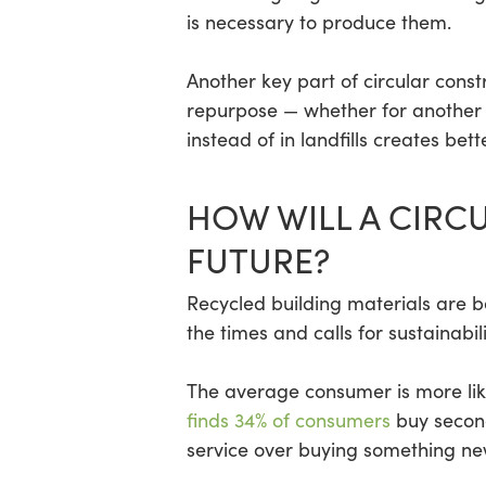
is necessary to produce them.
Another key part of circular const
repurpose — whether for another s
instead of in landfills creates be
HOW WILL A CIRC
FUTURE?
Recycled building materials are b
the times and calls for sustainabil
The average consumer is more lik
finds 34% of consumers
buy second
service over buying something ne