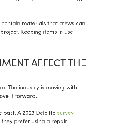
gs contain materials that crews can
project. Keeping items in use
NMENT AFFECT THE
re. The industry is moving with
ove it forward.
 past. A 2023 Deloitte
survey
hey prefer using a repair