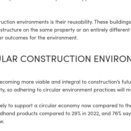
ruction environments is their reusability. These buildin
tructure on the same property or an entirely different 
tter outcomes for the environment.
ULAR CONSTRUCTION ENVIRO
ecoming more viable and integral to construction’s futu
ity, so adhering to circular environment practices will m
ely to support a circular economy now compared to the
hand products compared to 29% in 2022, and 76% say t
w.