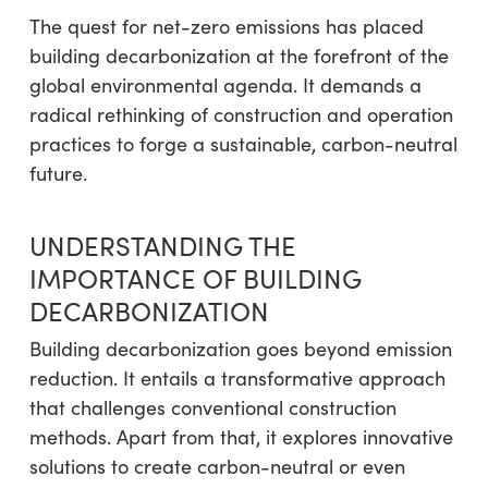
The quest for net-zero emissions has placed
building decarbonization at the forefront of the
global environmental agenda. It demands a
radical rethinking of construction and operation
practices to forge a sustainable, carbon-neutral
future.
UNDERSTANDING THE
IMPORTANCE OF BUILDING
DECARBONIZATION
Building decarbonization goes beyond emission
reduction. It entails a transformative approach
that challenges conventional construction
methods. Apart from that, it explores innovative
solutions to create carbon-neutral or even