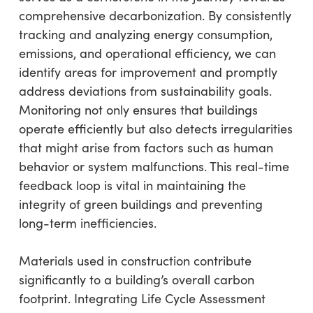
comprehensive decarbonization. By consistently
tracking and analyzing energy consumption,
emissions, and operational efficiency, we can
identify areas for improvement and promptly
address deviations from sustainability goals.
Monitoring not only ensures that buildings
operate efficiently but also detects irregularities
that might arise from factors such as human
behavior or system malfunctions. This real-time
feedback loop is vital in maintaining the
integrity of green buildings and preventing
long-term inefficiencies.
Materials used in construction contribute
significantly to a building’s overall carbon
footprint. Integrating Life Cycle Assessment