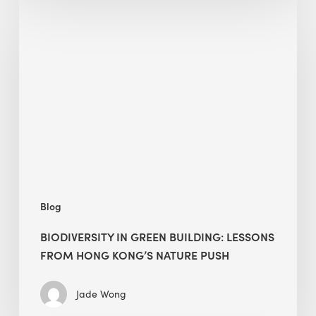
Biodiversity
in
green
building:
lessons
from
Hong
Kong’s
nature
push
Blog
BIODIVERSITY IN GREEN BUILDING: LESSONS
FROM HONG KONG’S NATURE PUSH
Jade Wong