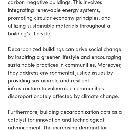
carbon-negative buildings. This involves
integrating renewable energy systems,
promoting circular economy principles, and
utilizing sustainable materials throughout a
building’s lifecycle.
Decarbonized buildings can drive social change
by inspiring a greener lifestyle and encouraging
sustainable practices in communities. Moreover,
they address environmental justice issues by
providing sustainable and resilient
infrastructure to vulnerable communities
disproportionately affected by climate change.
Furthermore, building decarbonization acts as a
catalyst for innovation and technological
advancement. The increasing demand for