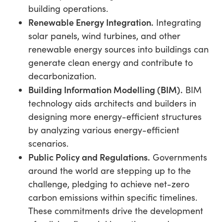
building operations.
Renewable Energy Integration.
Integrating
solar panels, wind turbines, and other
renewable energy sources into buildings can
generate clean energy and contribute to
decarbonization.
Building Information Modelling (BIM).
BIM
technology aids architects and builders in
designing more energy-efficient structures
by analyzing various energy-efficient
scenarios.
Public Policy and Regulations.
Governments
around the world are stepping up to the
challenge, pledging to achieve net-zero
carbon emissions within specific timelines.
These commitments drive the development