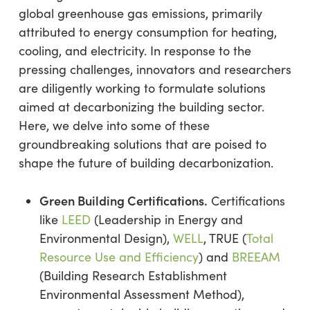
global greenhouse gas emissions, primarily
attributed to energy consumption for heating,
cooling, and electricity. In response to the
pressing challenges, innovators and researchers
are diligently working to formulate solutions
aimed at decarbonizing the building sector.
Here, we delve into some of these
groundbreaking solutions that are poised to
shape the future of building decarbonization.
Green Building Certifications.
Certifications
like
LEED
(Leadership in Energy and
Environmental Design),
WELL
, TRUE (
Total
Resource Use and Efficiency
) and
BREEAM
(Building Research Establishment
Environmental Assessment Method),