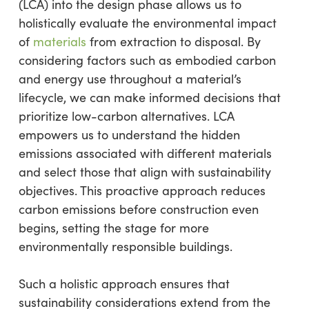
(LCA) into the design phase allows us to
holistically evaluate the environmental impact
of
materials
from extraction to disposal. By
considering factors such as embodied carbon
and energy use throughout a material’s
lifecycle, we can make informed decisions that
prioritize low-carbon alternatives. LCA
empowers us to understand the hidden
emissions associated with different materials
and select those that align with sustainability
objectives. This proactive approach reduces
carbon emissions before construction even
begins, setting the stage for more
environmentally responsible buildings.
Such a holistic approach ensures that
sustainability considerations extend from the