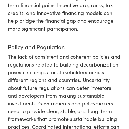
term financial gains. Incentive programs, tax
credits, and innovative financing models can
help bridge the financial gap and encourage
more significant participation.
Policy and Regulation
The lack of consistent and coherent policies and
regulations related to building decarbonization
poses challenges for stakeholders across
different regions and countries. Uncertainty
about future regulations can deter investors
and developers from making sustainable
investments. Governments and policymakers
need to provide clear, stable, and long-term
frameworks that promote sustainable building
practices. Coordinated international efforts can