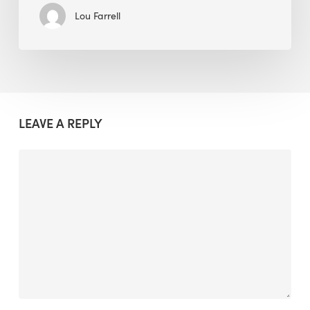
Lou Farrell
LEAVE A REPLY