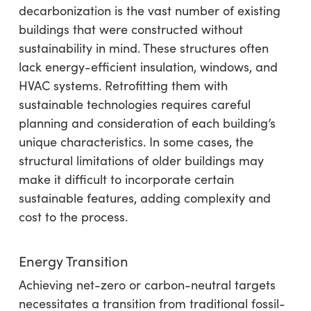
decarbonization is the vast number of existing
buildings that were constructed without
sustainability in mind. These structures often
lack energy-efficient insulation, windows, and
HVAC systems. Retrofitting them with
sustainable technologies requires careful
planning and consideration of each building’s
unique characteristics. In some cases, the
structural limitations of older buildings may
make it difficult to incorporate certain
sustainable features, adding complexity and
cost to the process.
Energy Transition
Achieving net-zero or carbon-neutral targets
necessitates a transition from traditional fossil-