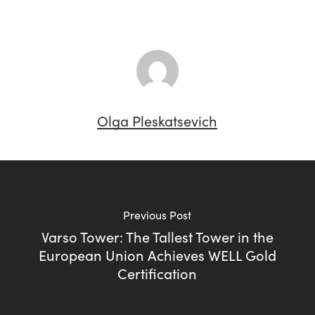
Olga Pleskatsevich
Previous Post
Varso Tower: The Tallest Tower in the
European Union Achieves WELL Gold
Certification