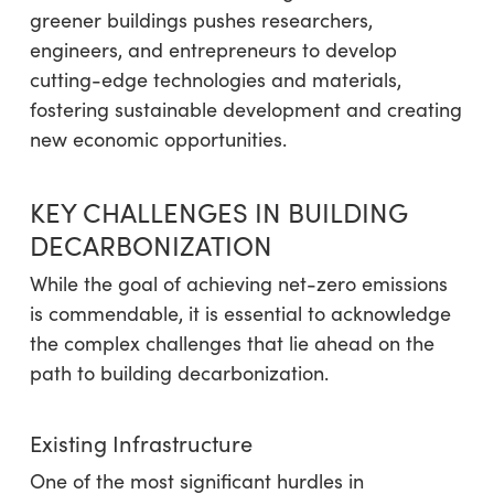
greener buildings pushes researchers,
engineers, and entrepreneurs to develop
cutting-edge technologies and materials,
fostering sustainable development and creating
new economic opportunities.
KEY CHALLENGES IN BUILDING
DECARBONIZATION
While the goal of achieving net-zero emissions
is commendable, it is essential to acknowledge
the complex challenges that lie ahead on the
path to building decarbonization.
Existing Infrastructure
One of the most significant hurdles in