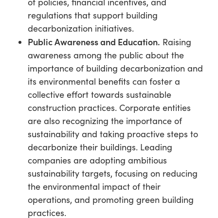
of policies, financial incentives, and
regulations that support building
decarbonization initiatives.
Public Awareness and Education.
Raising
awareness among the public about the
importance of building decarbonization and
its environmental benefits can foster a
collective effort towards sustainable
construction practices. Corporate entities
are also recognizing the importance of
sustainability and taking proactive steps to
decarbonize their buildings. Leading
companies are adopting ambitious
sustainability targets, focusing on reducing
the environmental impact of their
operations, and promoting green building
practices.