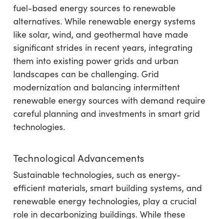
fuel-based energy sources to renewable
alternatives. While renewable energy systems
like solar, wind, and geothermal have made
significant strides in recent years, integrating
them into existing power grids and urban
landscapes can be challenging. Grid
modernization and balancing intermittent
renewable energy sources with demand require
careful planning and investments in smart grid
technologies.
Technological Advancements
Sustainable technologies, such as energy-
efficient materials, smart building systems, and
renewable energy technologies, play a crucial
role in decarbonizing buildings. While these