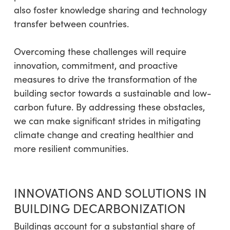
also foster knowledge sharing and technology
transfer between countries.
Overcoming these challenges will require
innovation, commitment, and proactive
measures to drive the transformation of the
building sector towards a sustainable and low-
carbon future. By addressing these obstacles,
we can make significant strides in mitigating
climate change and creating healthier and
more resilient communities.
INNOVATIONS AND SOLUTIONS IN
BUILDING DECARBONIZATION
Buildings account for a substantial share of