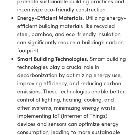
promote sustainable building practices and
incentivize eco-friendly construction.
Energy-Efficient Materials.
Utilizing energy-
efficient building materials like recycled
steel, bamboo, and eco-friendly insulation
can significantly reduce a building’s carbon
footprint.
Smart Building Technologies.
Smart building
technologies play a crucial role in
decarbonization by optimizing energy use,
improving efficiency, and reducing carbon
emissions. These technologies enable better
control of lighting, heating, cooling, and
other systems, minimizing energy waste.
Implementing IoT (Internet of Things)
devices and sensors can optimize energy
consumption, leading to more sustainable