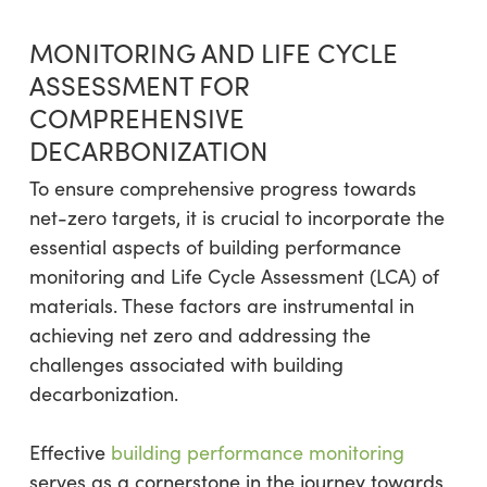
MONITORING AND LIFE CYCLE
ASSESSMENT FOR
COMPREHENSIVE
DECARBONIZATION
To ensure comprehensive progress towards
net-zero targets, it is crucial to incorporate the
essential aspects of building performance
monitoring and Life Cycle Assessment (LCA) of
materials. These factors are instrumental in
achieving net zero and addressing the
challenges associated with building
decarbonization.
Effective
building performance monitoring
serves as a cornerstone in the journey towards