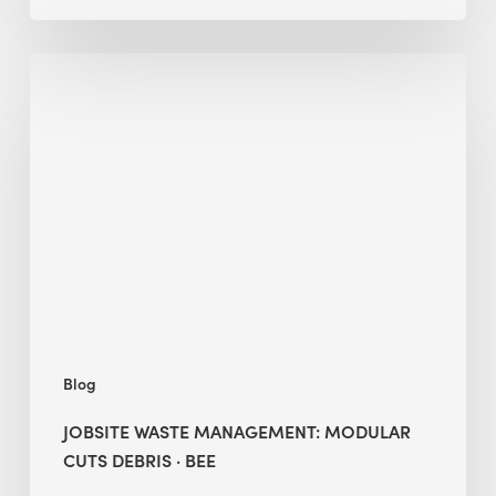
Jobsite
Waste
Management:
Modular
Cuts
Debris
·
BEE
Blog
JOBSITE WASTE MANAGEMENT: MODULAR
CUTS DEBRIS · BEE