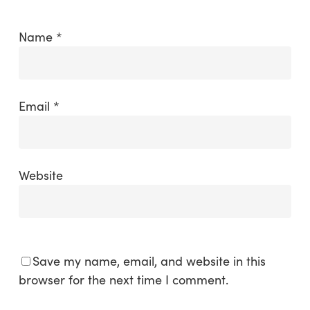
Name
*
Email
*
Website
Save my name, email, and website in this
browser for the next time I comment.