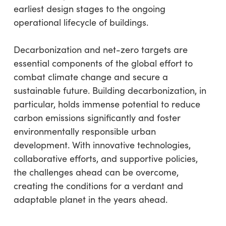
earliest design stages to the ongoing
operational lifecycle of buildings.
Decarbonization and net-zero targets are
essential components of the global effort to
combat climate change and secure a
sustainable future. Building decarbonization, in
particular, holds immense potential to reduce
carbon emissions significantly and foster
environmentally responsible urban
development. With innovative technologies,
collaborative efforts, and supportive policies,
the challenges ahead can be overcome,
creating the conditions for a verdant and
adaptable planet in the years ahead.