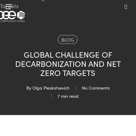
Skip
Menu
to
sea
main
content
BLOG
GLOBAL CHALLENGE OF
DECARBONIZATION AND NET
ZERO TARGETS
By
Olga Pleskatsevich
No Comments
7 min read