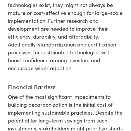
technologies exist, they might not always be
mature or cost-effective enough for large-scale
implementation. Further research and
development are needed to improve their
efficiency, durability, and affordability.
Additionally, standardization and certification
processes for sustainable technologies will
boost confidence among investors and
encourage wider adoption.
Financial Barriers
One of the most significant impediments to
building decarbonization is the initial cost of
implementing sustainable practices. Despite the
potential for long-term savings from such
investments, stakeholders might prioritize short-