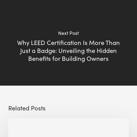
Next Post
Why LEED Certification Is More Than
Just a Badge: Unveiling the Hidden
Benefits for Building Owners
Related Posts
Sustainable
Urban