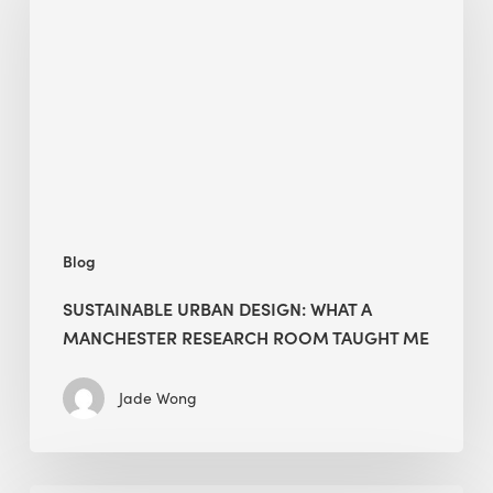
Design:
What
a
Manchester
Research
Room
Taught
Me
Blog
SUSTAINABLE URBAN DESIGN: WHAT A
MANCHESTER RESEARCH ROOM TAUGHT ME
Jade Wong