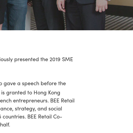
iously presented the 2019 SME
ho gave a speech before the
 is granted to Hong Kong
ench entrepreneurs. BEE Retail
ance, strategy, and social
25 countries. BEE Retail Co-
alf.