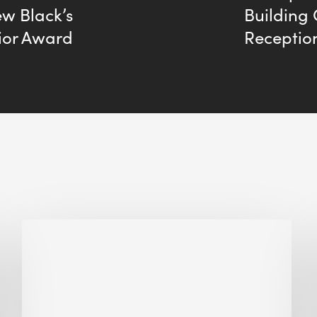
ew Black’s
Building
ior Award
Receptio
Why
Is
Embodied
Carbon
Important