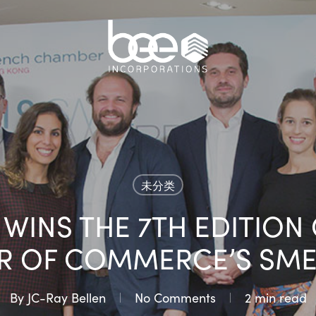
未分类
L WINS THE 7TH EDITION
R OF COMMERCE’S SME
By
JC-Ray Bellen
No Comments
2 min read