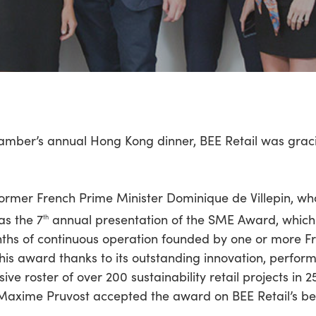
hamber’s annual Hong Kong dinner, BEE Retail was grac
former French Prime Minister Dominique de Villepin, w
as the 7
annual presentation of the SME Award, which
th
hs of continuous operation founded by one or more Fr
is award thanks to its outstanding innovation, perform
sive roster of over 200 sustainability retail projects in 
axime Pruvost accepted the award on BEE Retail’s beh