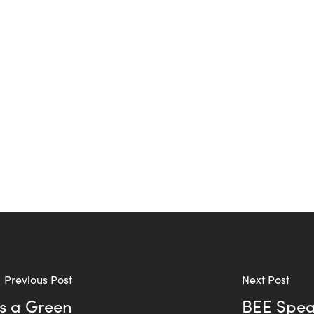
Previous Post
Next Post
as a Green
BEE Speak