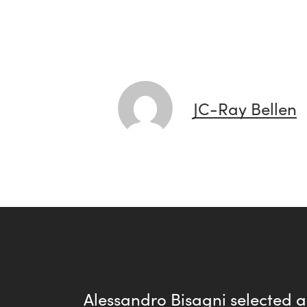
JC-Ray Bellen
Alessandro Bisagni selected 