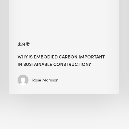
in
Sustainable
Construction?
未分类
WHY IS EMBODIED CARBON IMPORTANT
IN SUSTAINABLE CONSTRUCTION?
Rose Morrison