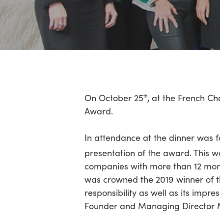
Hit enter to search or ESC to close
On October 25
, at the French C
th
Award.
In attendance at the dinner was 
presentation of the award. This w
companies with more than 12 mont
was crowned the 2019 winner of th
responsibility as well as its impres
Founder and Managing Director M