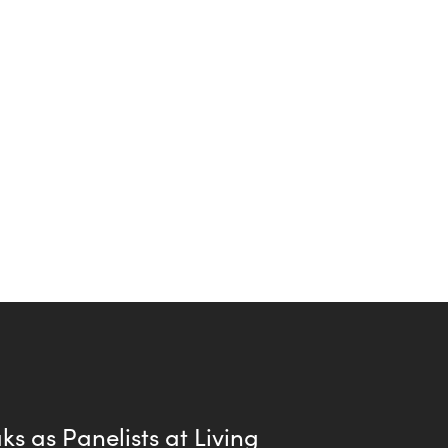
s as Panelists at Living