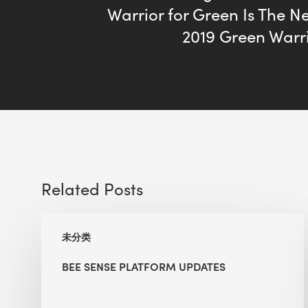
Warrior for Green Is The N
2019 Green Warr
Related Posts
BEE
未分类
Sense
Platform
BEE SENSE PLATFORM UPDATES
Updates