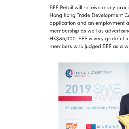
BEE Retail will receive many grac
Hong Kong Trade Development Coun
application and an employment 
membership as well as advertisin
HK$85,000. BEE is very grateful t
members who judged BEE as a wor