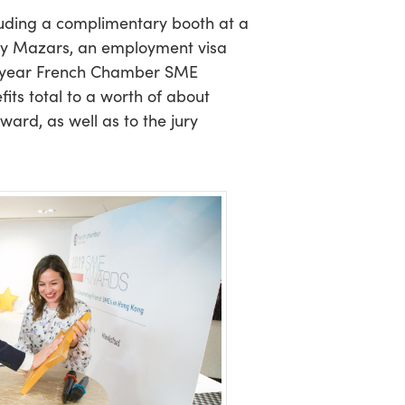
cluding a complimentary booth at a
 by Mazars, an employment visa
e-year French Chamber SME
ts total to a worth of about
ard, as well as to the jury