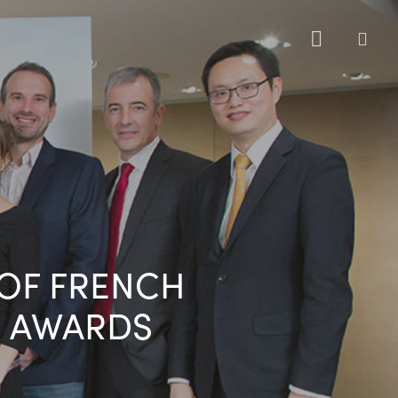
sea
 OF FRENCH
 AWARDS