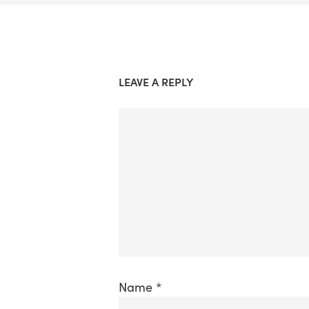
LEAVE A REPLY
Name
*