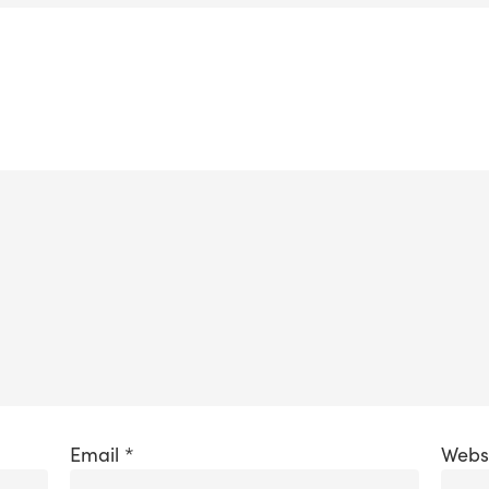
Email
*
Webs