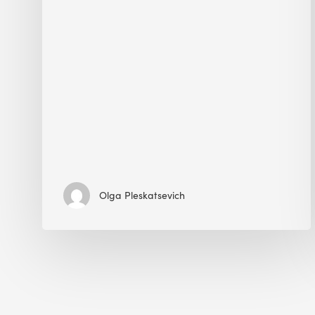
Olga Pleskatsevich