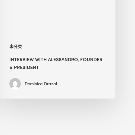
President
未分类
INTERVIEW WITH ALESSANDRO, FOUNDER
& PRESIDENT
Dominica Drazal