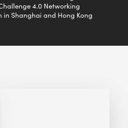
 Challenge 4.0 Networking
n in Shanghai and Hong Kong
Interview
with
Alessandro,
Founder
&