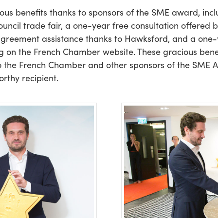
ious benefits thanks to sponsors of the SME award, in
cil trade fair, a one-year free consultation offered
agreement assistance thanks to Hawksford, and a on
g on the French Chamber website. These gracious benefi
o the French Chamber and other sponsors of the SME Aw
thy recipient.