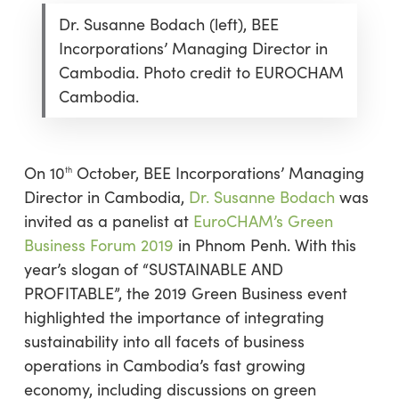
Dr. Susanne Bodach (left), BEE
Incorporations’ Managing Director in
Cambodia. Photo credit to EUROCHAM
Cambodia.
On 10
October, BEE Incorporations’ Managing
th
Director in Cambodia,
Dr. Susanne Bodach
was
invited as a panelist at
EuroCHAM’s Green
Business Forum 2019
in Phnom Penh. With this
year’s slogan of “SUSTAINABLE AND
PROFITABLE”, the 2019 Green Business event
highlighted the importance of integrating
sustainability into all facets of business
operations in Cambodia’s fast growing
economy, including discussions on green