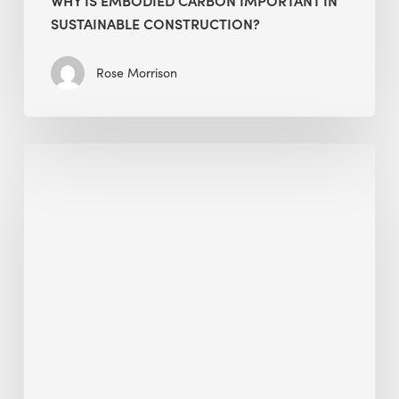
SUSTAINABLE CONSTRUCTION?
Rose Morrison
Interview
with
Alessandro,
Founder
&
President