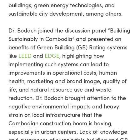
buildings, green energy technologies, and
sustainable city development, among others.
Dr. Bodach joined the discussion panel “Building
Sustainably in Cambodia” and presented on
benefits of Green Building (GB) Rating systems
like
LEED
and
EDGE
, highlighting how
implementing such systems can lead to
improvements in operational costs, human
health, marketing and brand image, quality of
life, and natural resource use and waste
reduction. Dr. Bodach brought attention to the
negative environmental impacts and heavy
strain on local infrastructure that the
Cambodian construction boom is having,
especially in urban centers. Lack of knowledge