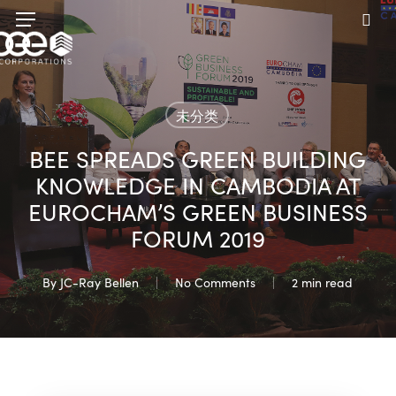
Skip
Menu
to
sea
main
content
未分类
BEE SPREADS GREEN BUILDING
KNOWLEDGE IN CAMBODIA AT
EUROCHAM’S GREEN BUSINESS
FORUM 2019
By
JC-Ray Bellen
No Comments
2 min read