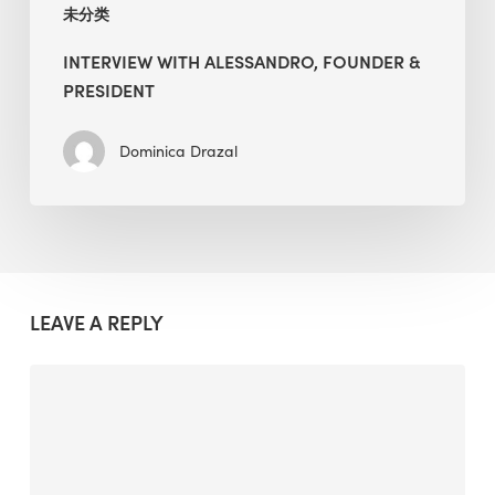
未分类
INTERVIEW WITH ALESSANDRO, FOUNDER &
PRESIDENT
Dominica Drazal
LEAVE A REPLY