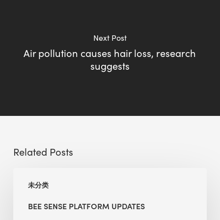
Next Post
Air pollution causes hair loss, research
suggests
Related Posts
BEE
未分类
Sense
Platform
BEE SENSE PLATFORM UPDATES
Updates