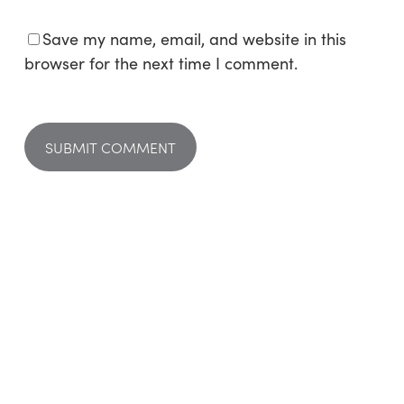
Save my name, email, and website in this
browser for the next time I comment.