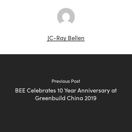
JC-Ray Bellen
Previous Post
BEE Celebrates 10 Year Anniversary at
Greenbuild China 2019