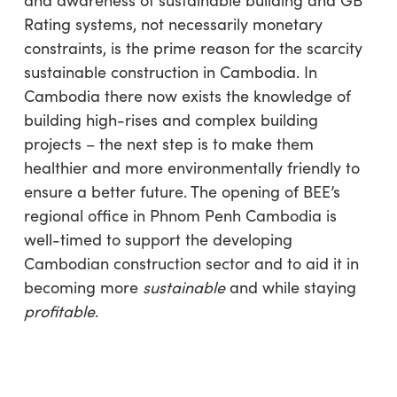
and awareness of sustainable building and GB
Rating systems, not necessarily monetary
constraints, is the prime reason for the scarcity
sustainable construction in Cambodia. In
Cambodia there now exists the knowledge of
building high-rises and complex building
projects – the next step is to make them
healthier and more environmentally friendly to
ensure a better future. The opening of BEE’s
regional office in Phnom Penh Cambodia is
well-timed to support the developing
Cambodian construction sector and to aid it in
becoming more
sustainable
and while staying
profitable
.