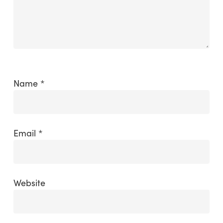
Name
*
Email
*
Website