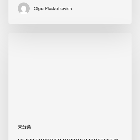
Olga Pleskatsevich
Why
Is
Embodied
Carbon
Important
in
Sustainable
Construction?
未分类
WHY IS EMBODIED CARBON IMPORTANT IN