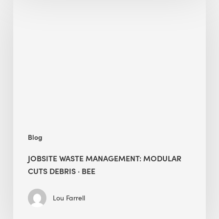
Waste
Management:
Modular
Cuts
Debris
·
BEE
Blog
JOBSITE WASTE MANAGEMENT: MODULAR
CUTS DEBRIS · BEE
Lou Farrell