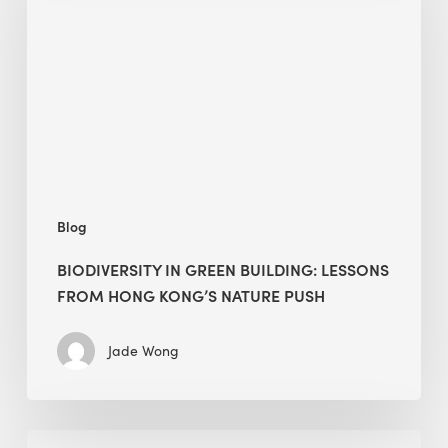
building:
lessons
from
Hong
Kong’s
nature
push
Blog
BIODIVERSITY IN GREEN BUILDING: LESSONS
FROM HONG KONG’S NATURE PUSH
Jade Wong
Jobsite