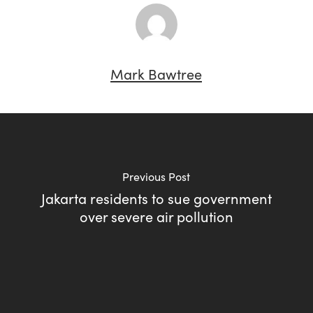
Mark Bawtree
Previous Post
Jakarta residents to sue government
over severe air pollution