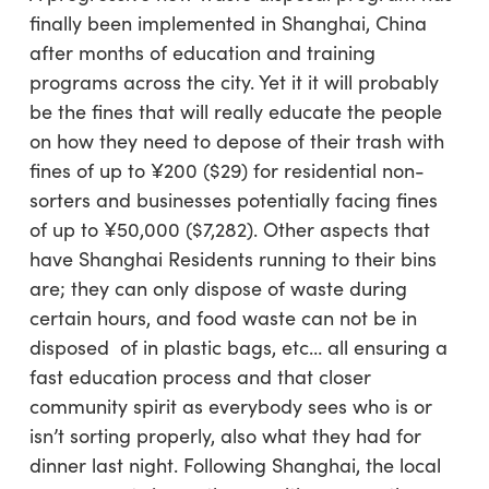
finally been implemented in Shanghai, China
after months of education and training
programs across the city. Yet it it will probably
be the fines that will really educate the people
on how they need to depose of their trash with
fines of up to ¥200 ($29) for residential non-
sorters and businesses potentially facing fines
of up to ¥50,000 ($7,282). Other aspects that
have Shanghai Residents running to their bins
are; they can only dispose of waste during
certain hours, and food waste can not be in
disposed of in plastic bags, etc… all ensuring a
fast education process and that closer
community spirit as everybody sees who is or
isn’t sorting properly, also what they had for
dinner last night. Following Shanghai, the local