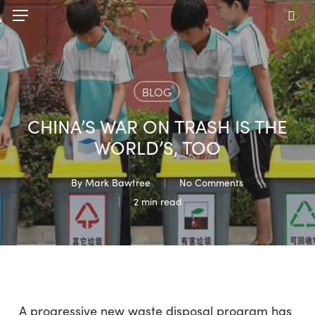
Skip
Menu
to
sea
main
content
BLOG
CHINA’S WAR ON TRASH IS THE
WORLD’S, TOO
By
Mark Bawtree
No Comments
2 min read
A progressive new waste disposal program has