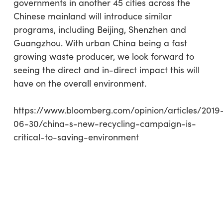
governments in another 45 cities across the
Chinese mainland will introduce similar
programs, including Beijing, Shenzhen and
Guangzhou. With urban China being a fast
growing waste producer, we look forward to
seeing the direct and in-direct impact this will
have on the overall environment.
https://www.bloomberg.com/opinion/articles/2019
06-30/china-s-new-recycling-campaign-is-
critical-to-saving-environment