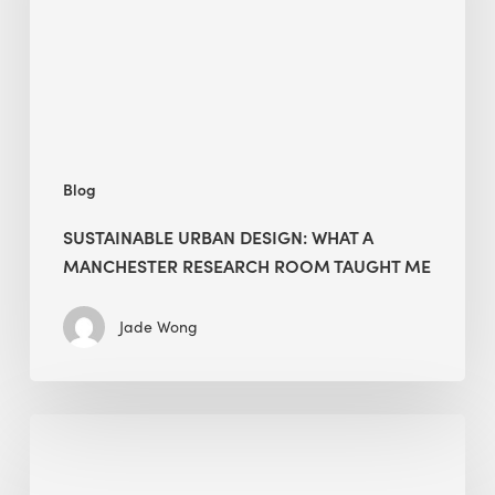
Manchester
Research
Room
Taught
Me
Blog
SUSTAINABLE URBAN DESIGN: WHAT A
MANCHESTER RESEARCH ROOM TAUGHT ME
Jade Wong
Biodiversity
in
green