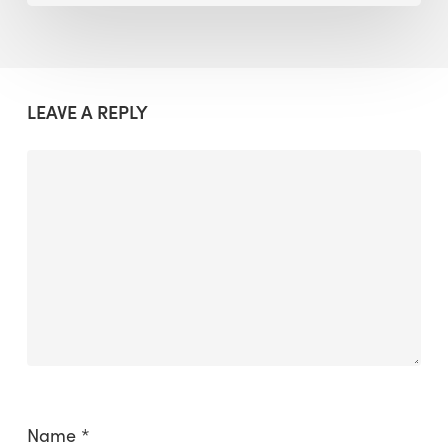
LEAVE A REPLY
Name
*