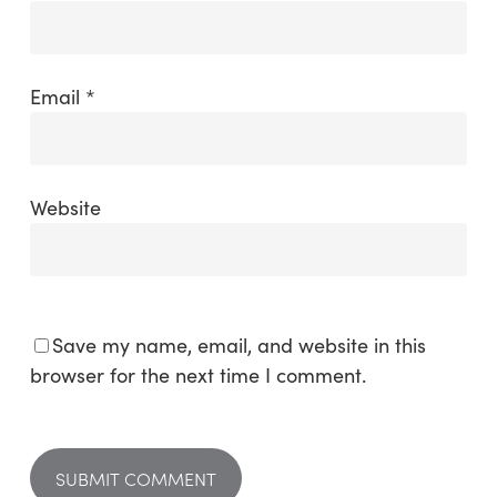
Email
*
Website
Save my name, email, and website in this
browser for the next time I comment.