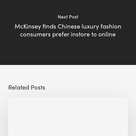
Next Post
McKinsey finds Chinese luxury fashion
consumers prefer instore to online
Related Posts
Sustainable
Urban
Design:
What
a