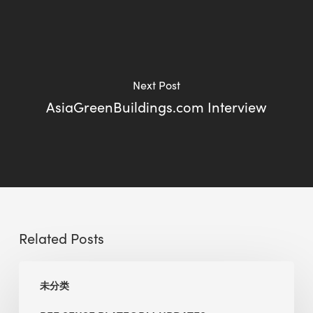
Next Post
AsiaGreenBuildings.com Interview
Related Posts
BEE
未分类
Sense
Platform