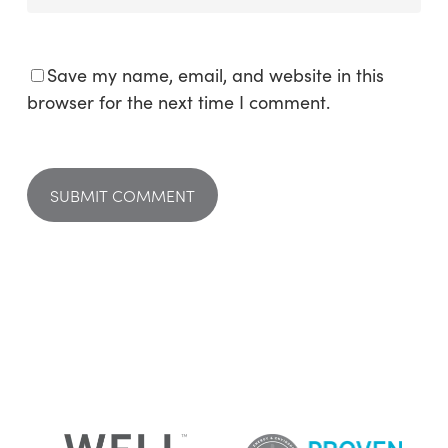
Save my name, email, and website in this
browser for the next time I comment.