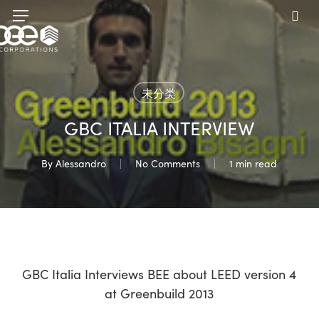
Skip
Menu
to
sea
main
content
未分类
GBC ITALIA INTERVIEW
By
Alessandro
No Comments
1 min read
GBC Italia Interviews BEE about LEED version 4
at Greenbuild 2013