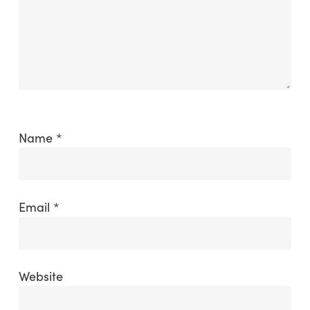
Name
*
Email
*
Website