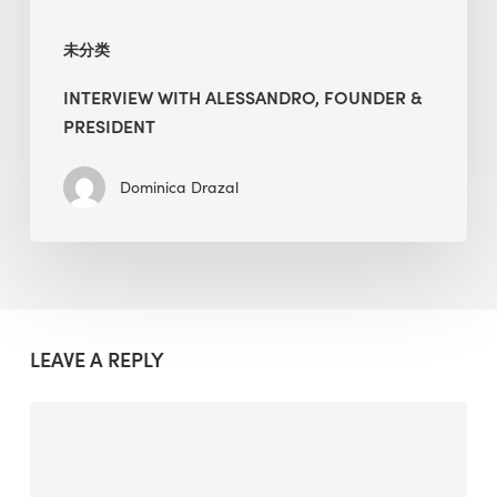
未分类
INTERVIEW WITH ALESSANDRO, FOUNDER &
PRESIDENT
Dominica Drazal
LEAVE A REPLY