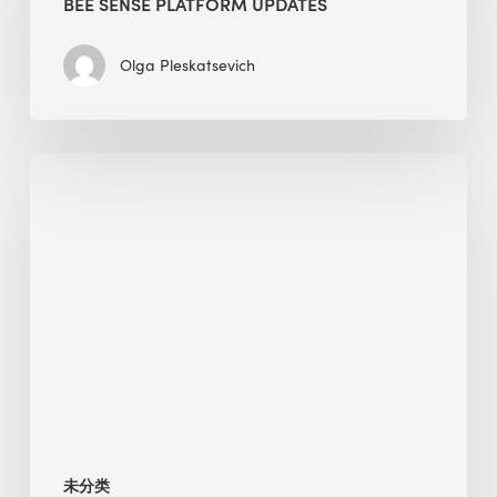
BEE SENSE PLATFORM UPDATES
Updates
Olga Pleskatsevich
Why
Is
Embodied
Carbon
Important
in
Sustainable
Construction?
未分类