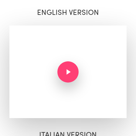
ENGLISH VERSION
Play Video
Play Video
ITALIAN VERSION