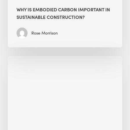
WHY IS EMBODIED CARBON IMPORTANT IN
SUSTAINABLE CONSTRUCTION?
Rose Morrison
Interview
with
Alessandro,
Founder
&
President