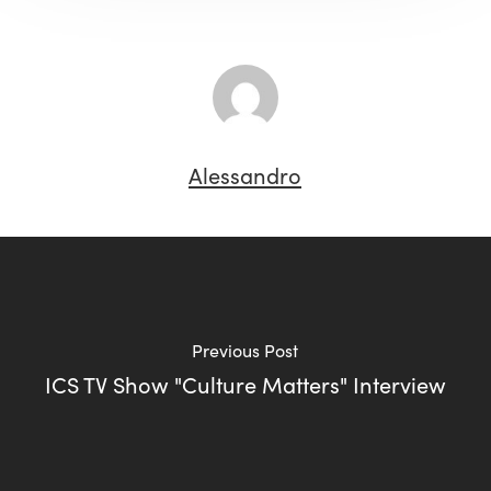
Alessandro
Previous Post
ICS TV Show "Culture Matters" Interview