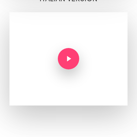
Play Video
Play Video