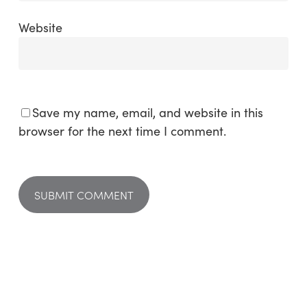
Website
Save my name, email, and website in this
browser for the next time I comment.