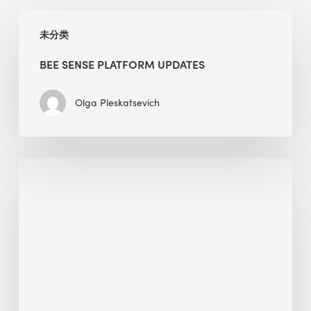
BEE
未分类
Sense
Platform
BEE SENSE PLATFORM UPDATES
Updates
Olga Pleskatsevich
Why
Is
Embodied
Carbon
Important
in
Sustainable
Construction?