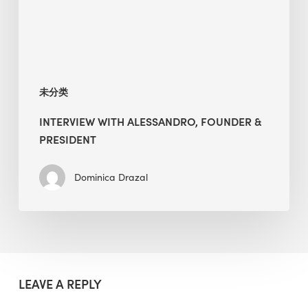
未分类
INTERVIEW WITH ALESSANDRO, FOUNDER &
PRESIDENT
Dominica Drazal
LEAVE A REPLY