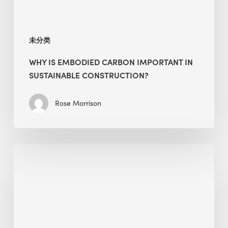
未分类
WHY IS EMBODIED CARBON IMPORTANT IN
SUSTAINABLE CONSTRUCTION?
Rose Morrison
Interview
with
Alessandro,
Founder
&
President