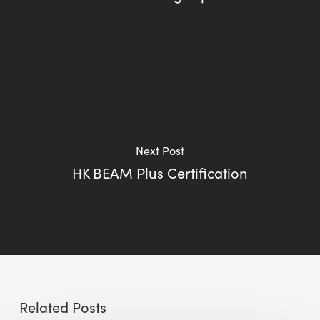
Next Post
HK BEAM Plus Certification
Related Posts