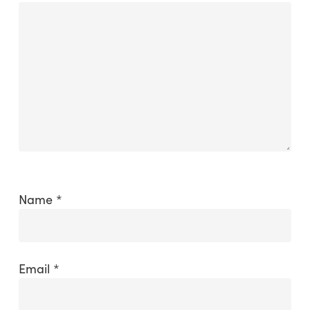
Name
*
Email
*