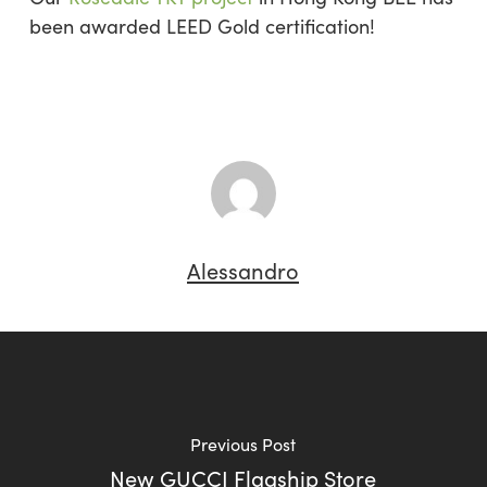
been awarded LEED Gold certification!
Alessandro
Previous Post
New GUCCI Flagship Store