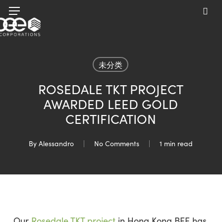
Skip
Menu
to
sea
main
content
未分类
ROSEDALE TKT PROJECT
AWARDED LEED GOLD
CERTIFICATION
By
Alessandro
No Comments
1 min read
Our
Rosedale TKT project
in Hong Kong BEE has