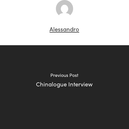
Alessandro
Previous Post
Chinalogue Interview