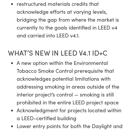
restructured materials credits that
acknowledge efforts at varying levels,
bridging the gap from where the market is
currently to the goals identified in LEED v4
and carried into LEED v4.1.
WHAT’S NEW IN LEED V4.1 ID+C
A new option within the Environmental
Tobacco Smoke Control prerequisite that
acknowledges potential limitations with
addressing smoking in areas outside of the
interior project’s control — smoking is still
prohibited in the entire LEED project space
Acknowledgment for projects located within
a LEED-certified building
Lower entry points for both the Daylight and