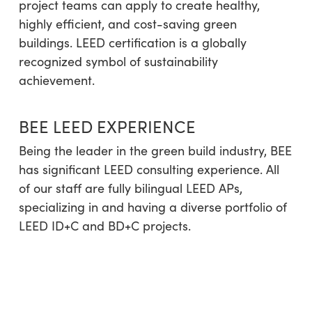
project teams can apply to create healthy,
highly efficient, and cost-saving green
buildings. LEED certification is a globally
recognized symbol of sustainability
achievement.
BEE LEED EXPERIENCE
Being the leader in the green build industry, BEE
has significant LEED consulting experience. All
of our staff are fully bilingual LEED APs,
specializing in and having a diverse portfolio of
LEED ID+C and BD+C projects.