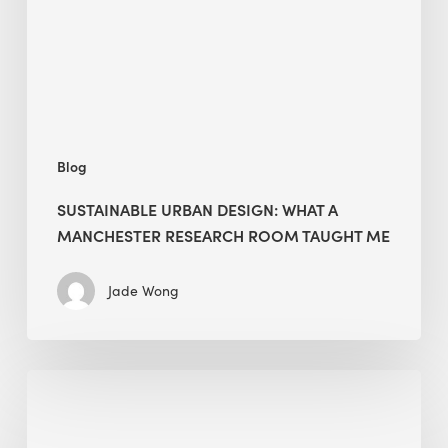
Manchester
Research
Room
Taught
Me
Blog
SUSTAINABLE URBAN DESIGN: WHAT A
MANCHESTER RESEARCH ROOM TAUGHT ME
Jade Wong
Biodiversity
in
green