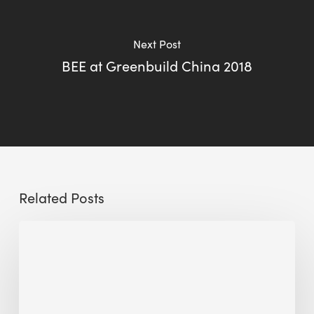
Next Post
BEE at Greenbuild China 2018
Related Posts
Sustainable
Urban
Design:
What
a