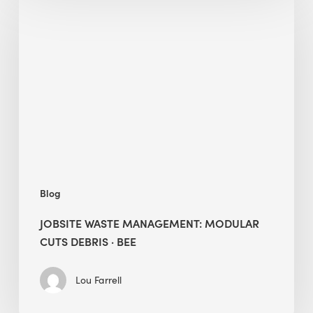
Waste
Management:
Modular
Cuts
Debris
·
BEE
Blog
JOBSITE WASTE MANAGEMENT: MODULAR
CUTS DEBRIS · BEE
Lou Farrell