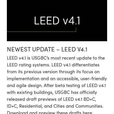
NEWEST UPDATE – LEED V4.1
LEED v4.1 is USGBC’s most recent update to the
LEED rating systems. LEED v4.1 differentiates
from its previous version through its focus on
implementation and an accessible, user-friendly
and agile design. After beta testing of LEED v4.1
with existing buildings, USGBC has officially
released draft previews of LEED v4.1 BD+C,
ID+C, Residential, and Cities and Communities.
Download and preview these drafts here