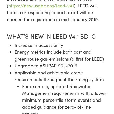
(
https://new.usgbc.org/leed-v41
). LEED v4.1
betas corresponding to each draft will be
opened for registration in mid-January 2019.
WHAT’S NEW IN LEED V4.1 BD+C
Increase in accessibility
Energy metrics include both cost and
greenhouse gas emissions (a first for LEED)
Upgrade to ASHRAE 90.1-2016
Applicable and achievable credit
requirements throughout the rating system
For example, updated Rainwater
Management requirements with a lower
minimum percentile storm events and
added guidance for zero-lot-line
projects