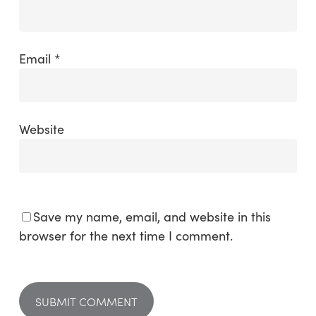
Email
*
Website
Save my name, email, and website in this
browser for the next time I comment.