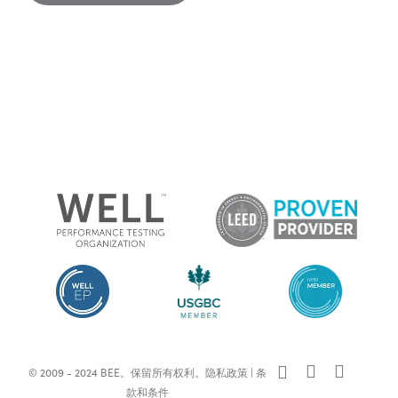
x-
facebook
linkedin
© 2009 - 2024 BEE。保留所有权利。
隐私政策
|
条
twitter
款和条件