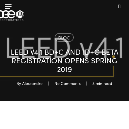
Skip
Menu
to
sea
main
content
BLOG
LEED V4.1 BD+C AND ID+C BETA
REGISTRATION OPENS SPRING
2019
By
Alessandro
No Comments
3 min read