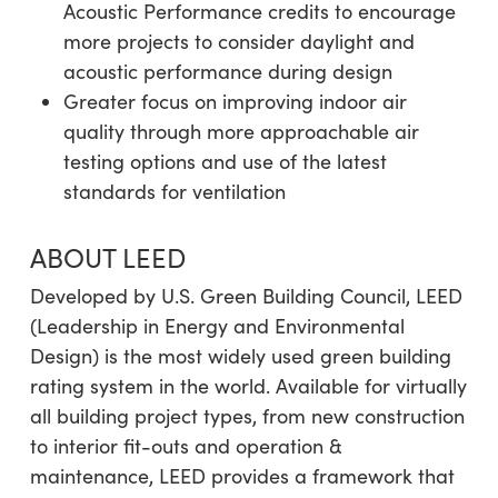
Acoustic Performance credits to encourage
more projects to consider daylight and
acoustic performance during design
Greater focus on improving indoor air
quality through more approachable air
testing options and use of the latest
standards for ventilation
ABOUT LEED
Developed by U.S. Green Building Council, LEED
(Leadership in Energy and Environmental
Design) is the most widely used green building
rating system in the world. Available for virtually
all building project types, from new construction
to interior fit-outs and operation &
maintenance, LEED provides a framework that