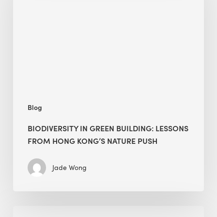
building:
lessons
from
Hong
Kong’s
nature
push
Blog
BIODIVERSITY IN GREEN BUILDING: LESSONS
FROM HONG KONG’S NATURE PUSH
Jade Wong
Jobsite