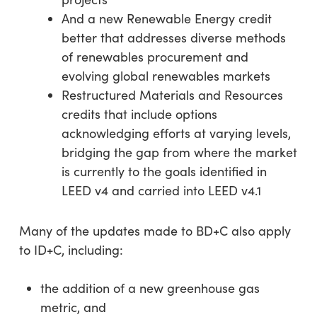
And a new Renewable Energy credit
better that addresses diverse methods
of renewables procurement and
evolving global renewables markets
Restructured Materials and Resources
credits that include options
acknowledging efforts at varying levels,
bridging the gap from where the market
is currently to the goals identified in
LEED v4 and carried into LEED v4.1
Many of the updates made to BD+C also apply
to ID+C, including:
the addition of a new greenhouse gas
metric, and