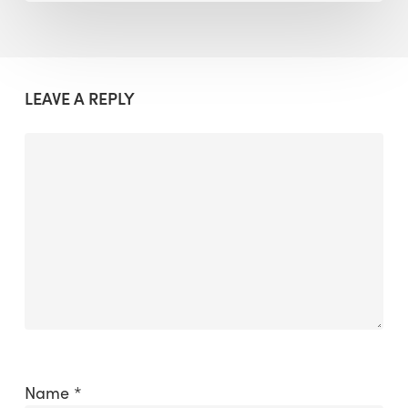
LEAVE A REPLY
Name
*