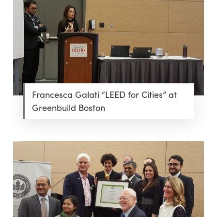
Francesca Galati “LEED for Cities” at
Greenbuild Boston