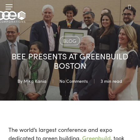
Skip
Menu
to
sea
main
content
BLOG
BEE PRESENTS AT GREENBUILD
BOSTON
By
Mika Kania
No Comments
3 min read
The world’s largest conference and expo
dedicated to green building,
Greenbuild
, took