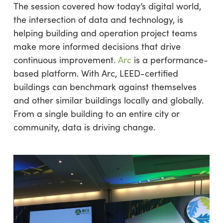
The session covered how today’s digital world,
the intersection of data and technology, is
helping building and operation project teams
make more informed decisions that drive
continuous improvement.
Arc
is a performance-
based platform. With Arc, LEED-certified
buildings can benchmark against themselves
and other similar buildings locally and globally.
From a single building to an entire city or
community, data is driving change.