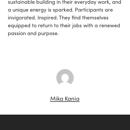
sustainable building in their everyday work, and
a unique energy is sparked. Participants are
invigorated. Inspired. They find themselves
equipped to return to their jobs with a renewed
passion and purpose.
Mika Kania