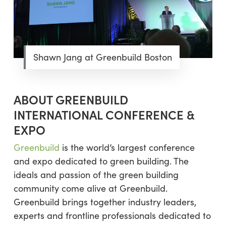
Shawn Jang at Greenbuild Boston
ABOUT GREENBUILD
INTERNATIONAL CONFERENCE &
EXPO
Greenbuild
is the world’s largest conference
and expo dedicated to green building. The
ideals and passion of the green building
community come alive at Greenbuild.
Greenbuild brings together industry leaders,
experts and frontline professionals dedicated to