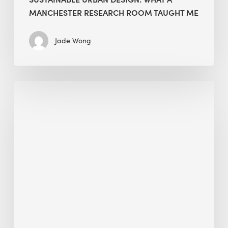
MANCHESTER RESEARCH ROOM TAUGHT ME
Jade Wong
Biodiversity
in
green
building:
lessons
from
Hong
Kong’s
nature
push