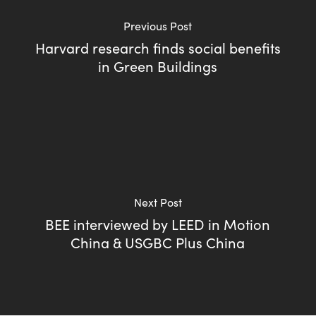
Previous Post
Harvard research finds social benefits
in Green Buildings
Next Post
BEE interviewed by LEED in Motion
China & USGBC Plus China