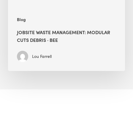
Blog
JOBSITE WASTE MANAGEMENT: MODULAR
CUTS DEBRIS · BEE
Lou Farrell