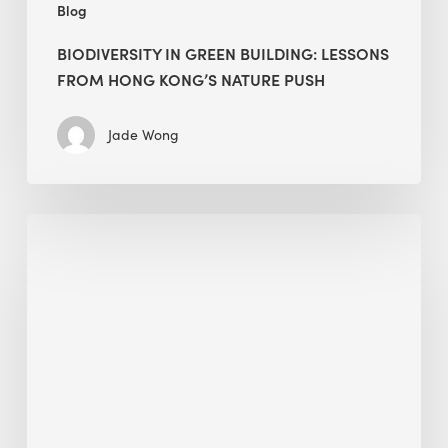
Blog
BIODIVERSITY IN GREEN BUILDING: LESSONS
FROM HONG KONG’S NATURE PUSH
Jade Wong
Jobsite
Waste
Management:
Modular
Cuts
Debris
·
BEE