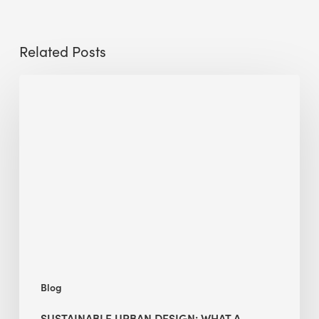
Related Posts
Sustainable
Urban
Design:
What
a
Manchester
Research
Room
Taught
Me
Blog
SUSTAINABLE URBAN DESIGN: WHAT A