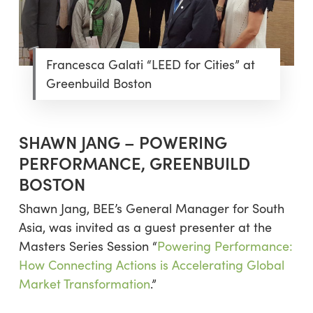
Francesca Galati “LEED for Cities” at
Greenbuild Boston
SHAWN JANG – POWERING
PERFORMANCE, GREENBUILD
BOSTON
Shawn Jang, BEE’s General Manager for South
Asia, was invited as a guest presenter at the
Masters Series Session “
Powering Performance:
How Connecting Actions is Accelerating Global
Market Transformation
.”