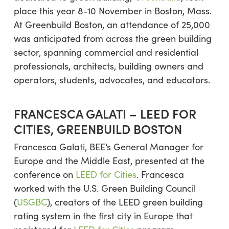
place this year 8-10 November in Boston, Mass.
At Greenbuild Boston, an attendance of 25,000
was anticipated from across the green building
sector, spanning commercial and residential
professionals, architects, building owners and
operators, students, advocates, and educators.
FRANCESCA GALATI – LEED FOR
CITIES, GREENBUILD BOSTON
Francesca Galati, BEE’s General Manager for
Europe and the Middle East, presented at the
conference on
LEED for Cities
. Francesca
worked with the U.S. Green Building Council
(
USGBC
), creators of the LEED green building
rating system in the first city in Europe that