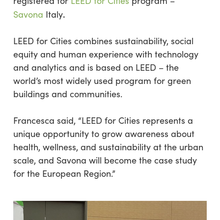
registered for
LEED for Cities
program –
.
Savona
Italy
LEED for Cities combines sustainability, social
equity and human experience with technology
and analytics and is based on LEED – the
world’s most widely used program for green
buildings and communities.
Francesca said, “LEED for Cities represents a
unique opportunity to grow awareness about
health, wellness, and sustainability at the urban
scale, and Savona will become the case study
for the European Region.”