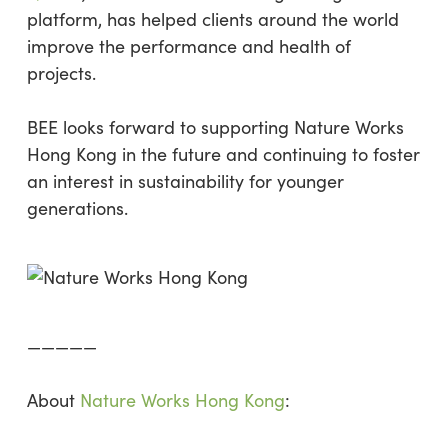
platform, has helped clients around the world
improve the performance and health of
projects.
BEE looks forward to supporting Nature Works
Hong Kong in the future and continuing to foster
an interest in sustainability for younger
generations.
—————
About
Nature Works Hong Kong
: