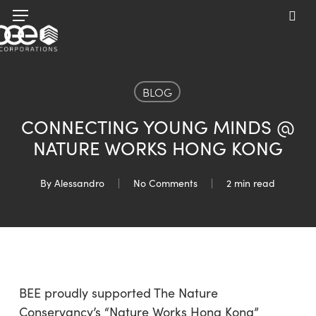
Skip
Menu
to
sea
main
content
BLOG
CONNECTING YOUNG MINDS @
NATURE WORKS HONG KONG
By
Alessandro
No Comments
2 min read
BEE proudly supported The Nature
Conservancy’s “Nature Works Hong Kong”