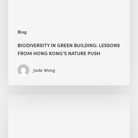
Kong’s
nature
push
Blog
BIODIVERSITY IN GREEN BUILDING: LESSONS
FROM HONG KONG’S NATURE PUSH
Jade Wong
Jobsite
Waste
Management:
Modular
Cuts