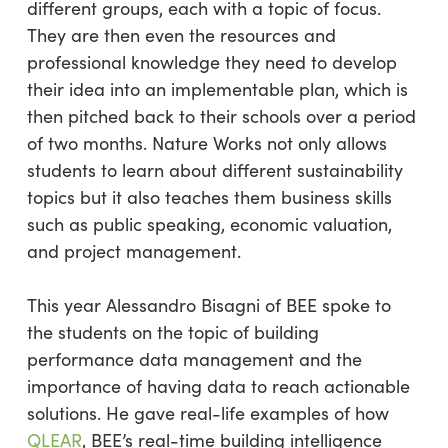
different groups, each with a topic of focus.
They are then even the resources and
professional knowledge they need to develop
their idea into an implementable plan, which is
then pitched back to their schools over a period
of two months. Nature Works not only allows
students to learn about different sustainability
topics but it also teaches them business skills
such as public speaking, economic valuation,
and project management.
This year Alessandro Bisagni of BEE spoke to
the students on the topic of building
performance data management and the
importance of having data to reach actionable
solutions. He gave real-life examples of how
QLEAR
, BEE’s real-time building intelligence