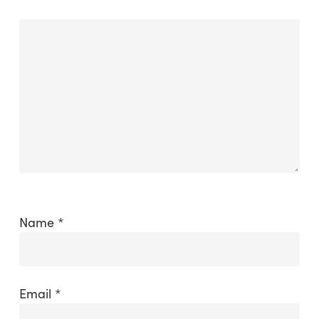
Name
*
Email
*