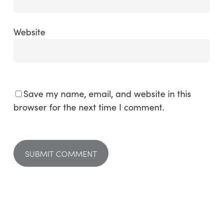
Website
Save my name, email, and website in this
browser for the next time I comment.