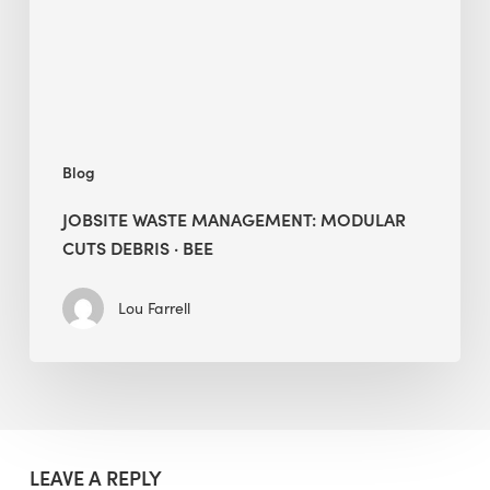
Debris
·
BEE
Blog
JOBSITE WASTE MANAGEMENT: MODULAR
CUTS DEBRIS · BEE
Lou Farrell
LEAVE A REPLY