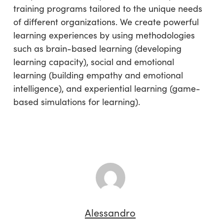
training programs tailored to the unique needs
of different organizations. We create powerful
learning experiences by using methodologies
such as brain-based learning (developing
learning capacity), social and emotional
learning (building empathy and emotional
intelligence), and experiential learning (game-
based simulations for learning).
Alessandro