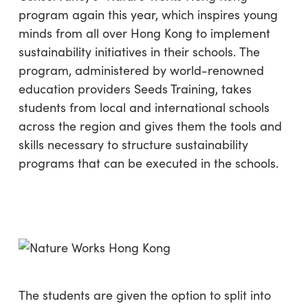
program again this year, which inspires young
minds from all over Hong Kong to implement
sustainability initiatives in their schools. The
program, administered by world-renowned
education providers Seeds Training, takes
students from local and international schools
across the region and gives them the tools and
skills necessary to structure sustainability
programs that can be executed in the schools.
The students are given the option to split into