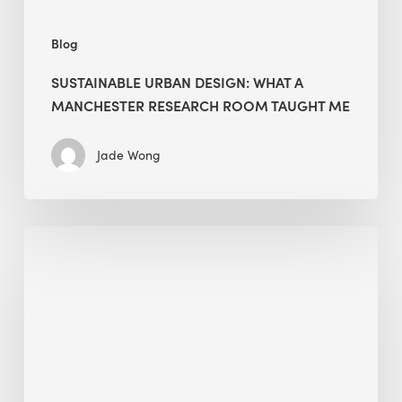
Me
Blog
SUSTAINABLE URBAN DESIGN: WHAT A
MANCHESTER RESEARCH ROOM TAUGHT ME
Jade Wong
Biodiversity
in
green
building:
lessons
from
Hong