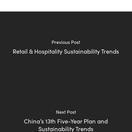
Previous Post
Retail & Hospitality Sustainability Trends
Next Post
China’s 13th Five-Year Plan and
Sustainability Trends