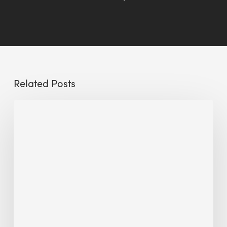
Related Posts
Sustainable
Urban
Design:
What
a
Manchester
Research
Room
Taught