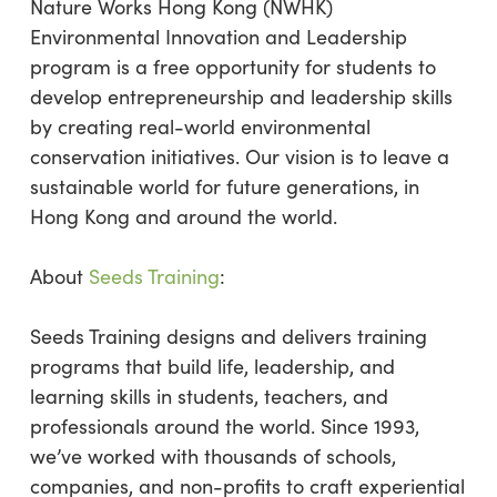
Nature Works Hong Kong (NWHK)
Environmental Innovation and Leadership
program is a free opportunity for students to
develop entrepreneurship and leadership skills
by creating real-world environmental
conservation initiatives. Our vision is to leave a
sustainable world for future generations, in
Hong Kong and around the world.
About
Seeds Training
:
Seeds Training designs and delivers training
programs that build life, leadership, and
learning skills in students, teachers, and
professionals around the world. Since 1993,
we’ve worked with thousands of schools,
companies, and non-profits to craft experiential