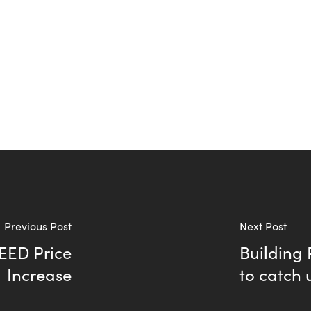
Previous Post
Next Post
LEED Price
Building
Increase
to catch 