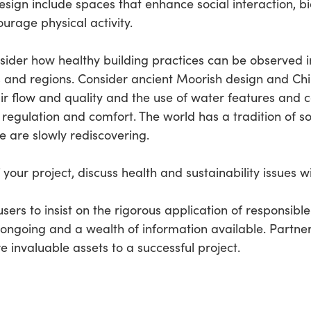
esign include spaces that enhance social interaction, bio
rage physical activity.
consider how healthy building practices can be observed i
 and regions. Consider ancient Moorish design and Chi
ir flow and quality and the use of water features and 
regulation and comfort. The world has a tradition of so
are slowly rediscovering.
your project, discuss health and sustainability issues w
 users to insist on the rigorous application of responsible
going and a wealth of information available. Partners
invaluable assets to a successful project.