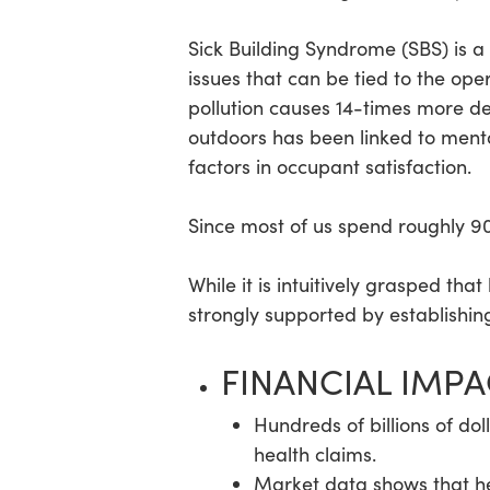
Sick Building Syndrome (SBS) is a
issues that can be tied to the ope
pollution causes 14-times more dea
outdoors has been linked to mental
factors in occupant satisfaction.
Since most of us spend roughly 90%
While it is intuitively grasped th
strongly supported by establishing
FINANCIAL IMP
Hundreds of billions of dol
health claims.
Market data shows that he