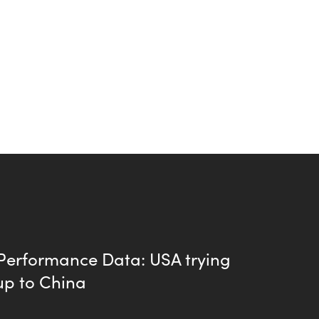
 Performance Data: USA trying
up to China