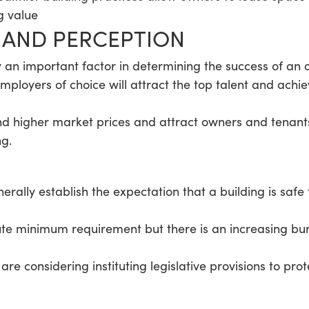
g value
E AND PERCEPTION
y an important factor in determining the success of an 
ployers of choice will attract the top talent and achi
d higher market prices and attract owners and tenants
ng.
ally establish the expectation that a building is safe fo
ute minimum requirement but there is an increasing bur
are considering instituting legislative provisions to prot