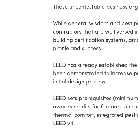
These uncontestable business arg
While general wisdom and best pr
contractors that are well versed 
building certification systems, am
profile and success.
LEED has already established the 
been demonstrated to increase pr
initial design process.
LEED sets prerequisites (minimum 
awards credits for features such as
thermal comfort, integrated pest
LEED v4.