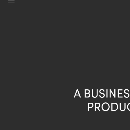
Skip
Menu
to
main
content
A BUSINES
PRODUC