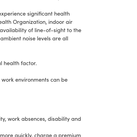
experience significant health
ealth Organization, indoor air
ailability of line-of-sight to the
ambient noise levels are all
l health factor.
and work environments can be
ity, work absences, disability and
e more quickly, charge a premium