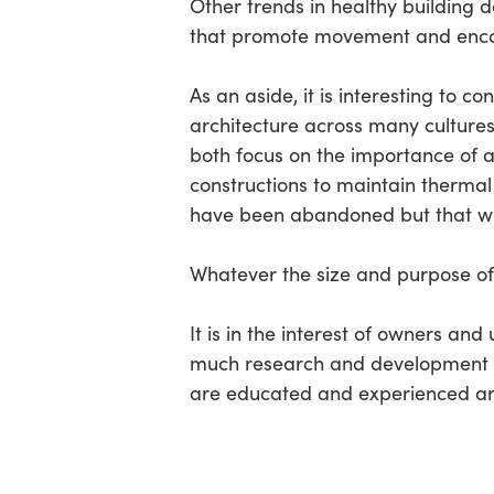
Other trends in healthy building d
that promote movement and encou
As an aside, it is interesting to 
architecture across many cultures
both focus on the importance of a
constructions to maintain thermal 
have been abandoned but that we 
Whatever the size and purpose of 
It is in the interest of owners and
much research and development on
are educated and experienced are 