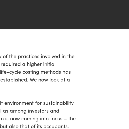
of the practices involved in the
equired a higher initial
life-cycle costing methods has
 established. We now look at a
t environment for sustainability
ll as among investors and
n is now coming into focus – the
ut also that of its occupants.