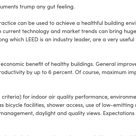
uments trump any gut feeling.
actice can be used to achieve a healthful building env
in current technology and market trends can bring huge 
ong which LEED is an industry leader, are a very useful 
economic benefit of healthy buildings. General improve
oductivity by up to 6 percent. Of course, maximum im
criteria) for indoor air quality performance, environ
 bicycle facilities, shower access, use of low-emitting ma
 management, daylight and quality views. Expectations 