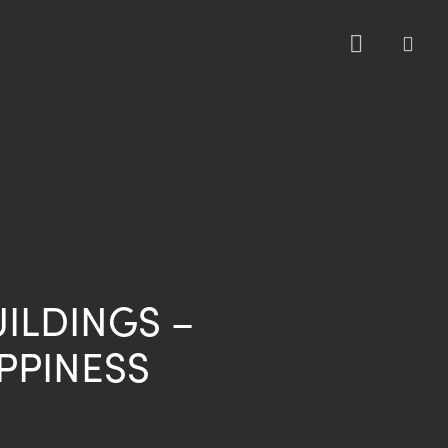
sea
UILDINGS –
PPINESS