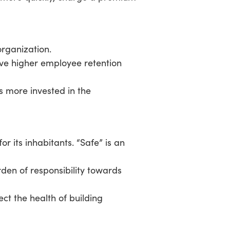
organization.
eve higher employee retention
 more invested in the
r its inhabitants. “Safe” is an
den of responsibility towards
ect the health of building