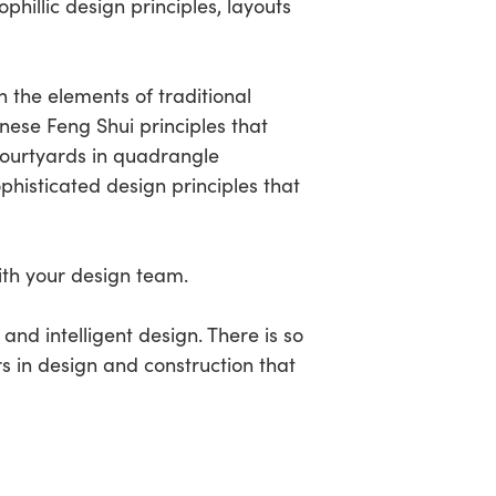
phillic design principles, layouts
n the elements of traditional
nese Feng Shui principles that
courtyards in quadrangle
phisticated design principles that
ith your design team.
 and intelligent design. There is so
 in design and construction that