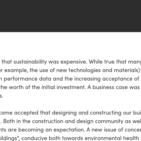
that sustainability was expensive. While true that many 
or example, the use of new technologies and materials) r
rm performance data and the increasing acceptance of 
the worth of the initial investment. A business case was
s.
ecome accepted that designing and constructing our buil
s. Both in the construction and design community as we
ts are becoming an expectation. A new issue of concer
ildings”, conducive both towards environmental health b