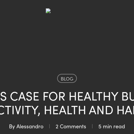
BLOG
S CASE FOR HEALTHY B
TIVITY, HEALTH AND HA
By
Alessandro
2 Comments
5 min read