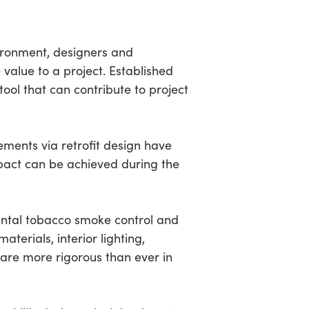
ironment, designers and
value to a project. Established
tool that can contribute to project
ments via retrofit design have
pact can be achieved during the
mental tobacco smoke control and
terials, interior lighting,
are more rigorous than ever in