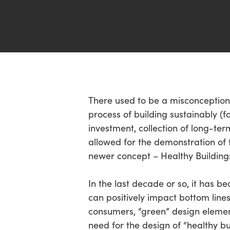
Hit enter to search or ESC to close
There used to be a misconception 
process of building sustainably (f
investment, collection of long-te
allowed for the demonstration of 
newer concept – Healthy Building
In the last decade or so, it has b
can positively impact bottom line
consumers, “green” design elemen
need for the design of “healthy bu