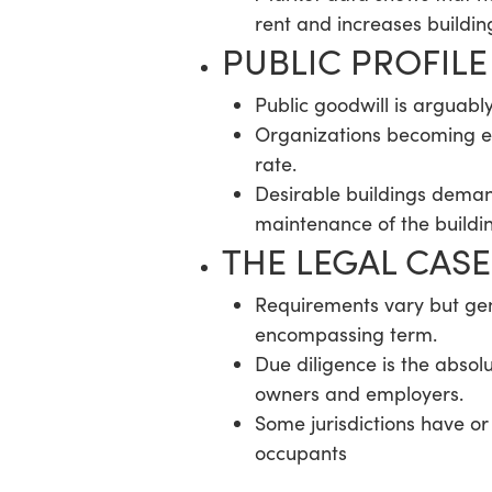
rent and increases buildin
PUBLIC PROFIL
Public goodwill is arguabl
Organizations becoming em
rate.
Desirable buildings deman
maintenance of the buildi
THE LEGAL CASE
Requirements vary but gener
encompassing term.
Due diligence is the absol
owners and employers.
Some jurisdictions have or 
occupants