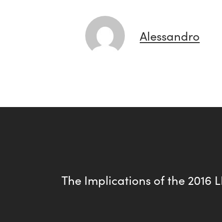
Alessandro
The Implications of the 2016 