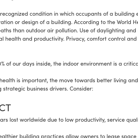
 recognized condition in which occupants of a building 
ration or design of a building. According to the World H
ths than outdoor air pollution. Use of daylighting and av
 health and productivity. Privacy, comfort control and 
 of our days inside, the indoor environment is a critica
at health is important, the move towards better living 
 strategic business drivers. Consider:
ACT
lars lost worldwide due to low productivity, service qual
althier building practices allow owners to lease spac