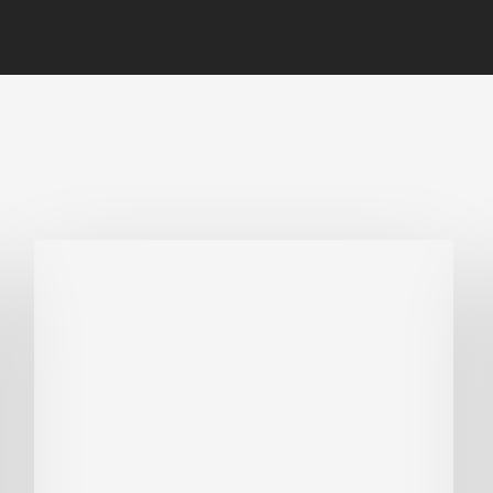
Biodiversity
in
green
building:
lessons
from
Hong
Kong’s
nature