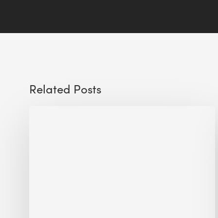
Related Posts
Sustainable
Urban
Design:
What
a
Manchester
Research
Room
Taught