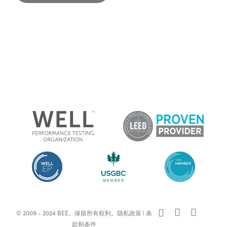
x-
facebook
linkedin
© 2009 - 2024 BEE。保留所有权利。
隐私政策
|
条
twitter
款和条件