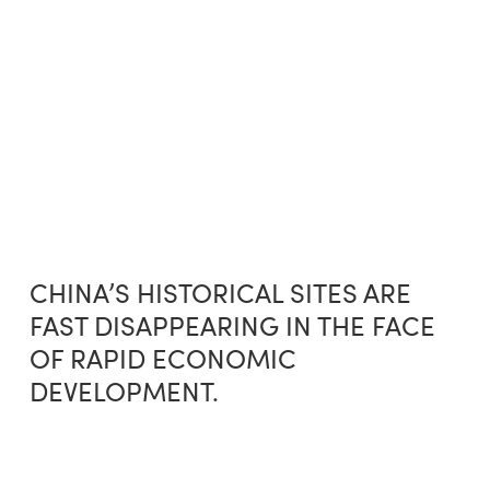
Skip
Menu
to
sea
main
content
CHINA’S HISTORICAL SITES ARE
FAST DISAPPEARING IN THE FACE
OF RAPID ECONOMIC
DEVELOPMENT.