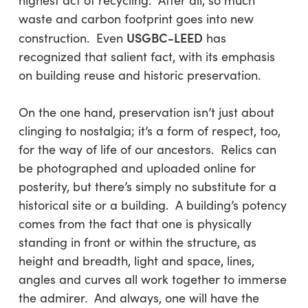
highest act of recycling. After all, so much
waste and carbon footprint goes into new
USGBC-LEED
construction. Even
has
recognized that salient fact, with its emphasis
on building reuse and historic preservation.
On the one hand, preservation isn’t just about
clinging to nostalgia; it’s a form of respect, too,
for the way of life of our ancestors. Relics can
be photographed and uploaded online for
posterity, but there’s simply no substitute for a
historical site or a building. A building’s potency
comes from the fact that one is physically
standing in front or within the structure, as
height and breadth, light and space, lines,
angles and curves all work together to immerse
the admirer. And always, one will have the