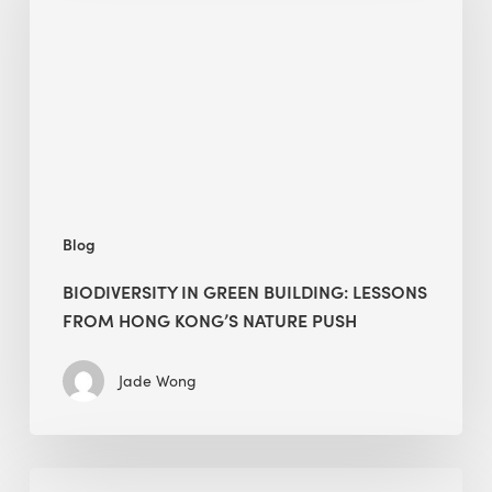
building:
lessons
from
Hong
Kong’s
nature
push
Blog
BIODIVERSITY IN GREEN BUILDING: LESSONS
FROM HONG KONG’S NATURE PUSH
Jade Wong
Jobsite