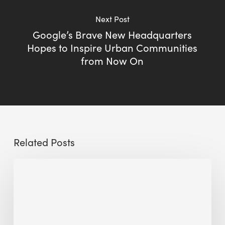
Next Post
Google’s Brave New Headquarters
Hopes to Inspire Urban Communities
from Now On
Related Posts
Sustainable
Urban
Design:
What
a