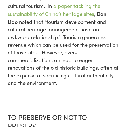
cultural tourism. In
a paper tackling the
Dan
sustainability of China’s heritage sites
,
Liao
noted that “tourism development and
cultural heritage management have an
awkward relationship.” Tourism generates
revenue which can be used for the preservation
of those sites. However, over-
commercialization can lead to eager
renovations of the old historic buildings, often at
the expense of sacrificing cultural authenticity
and the environment.
TO PRESERVE OR NOT TO
PRESERVE