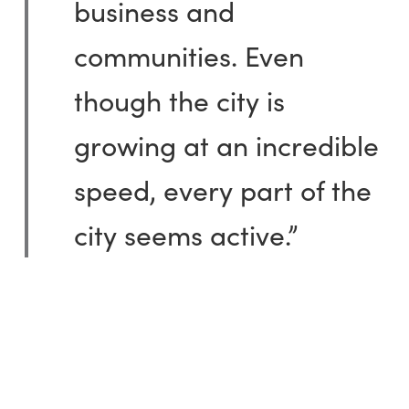
business and
communities. Even
though the city is
growing at an incredible
speed, every part of the
city seems active.”