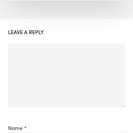
LEAVE A REPLY
Name
*