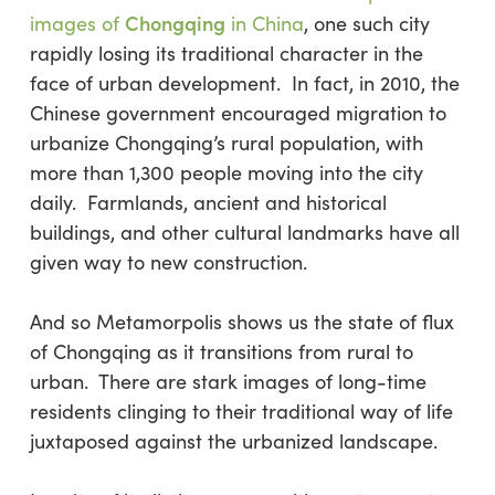
Chongqing
images of
in China
, one such city
rapidly losing its traditional character in the
face of urban development. In fact, in 2010, the
Chinese government encouraged migration to
urbanize Chongqing’s rural population, with
more than 1,300 people moving into the city
daily. Farmlands, ancient and historical
buildings, and other cultural landmarks have all
given way to new construction.
And so Metamorpolis shows us the state of flux
of Chongqing as it transitions from rural to
urban. There are stark images of long-time
residents clinging to their traditional way of life
juxtaposed against the urbanized landscape.