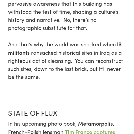
pervasive awareness that this building has
withstood the test of time, shaping a culture’s
history and narrative. No, there’s no
photographic substitute for that.
IS
And that’s why the world was shocked when
militants
ransacked historical sites in Iraq as a
righteous act of cleansing. You can reconstruct
such sites, down to the last brick, but it’ll never
be the same.
STATE OF FLUX
Metamorpolis,
In his upcoming photo book,
Tim Franco
French-Polish lensman
captures