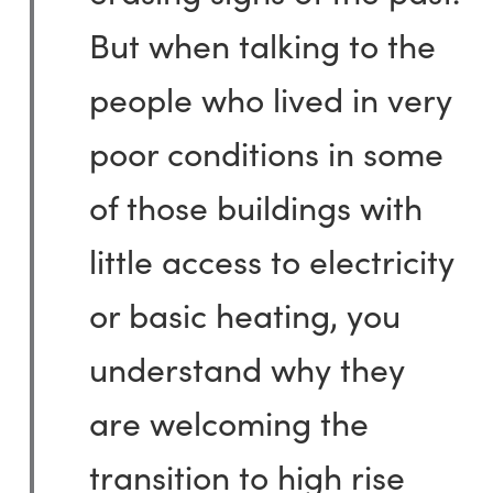
But when talking to the
people who lived in very
poor conditions in some
of those buildings with
little access to electricity
or basic heating, you
understand why they
are welcoming the
transition to high rise