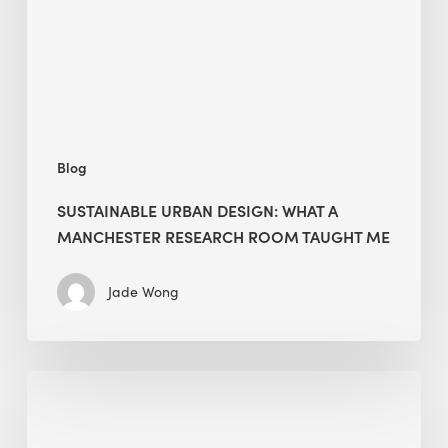
Manchester
Research
Room
Taught
Me
Blog
SUSTAINABLE URBAN DESIGN: WHAT A
MANCHESTER RESEARCH ROOM TAUGHT ME
Jade Wong
Biodiversity
in
green