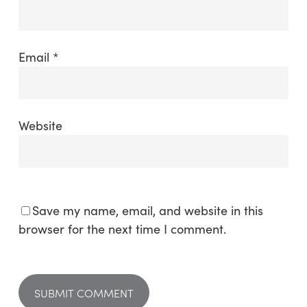
Email
*
Website
Save my name, email, and website in this
browser for the next time I comment.