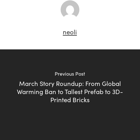
neoli
Previous Post
March Story Roundup: From Global
Warming Ban to Tallest Prefab to 3D-
Printed Bricks