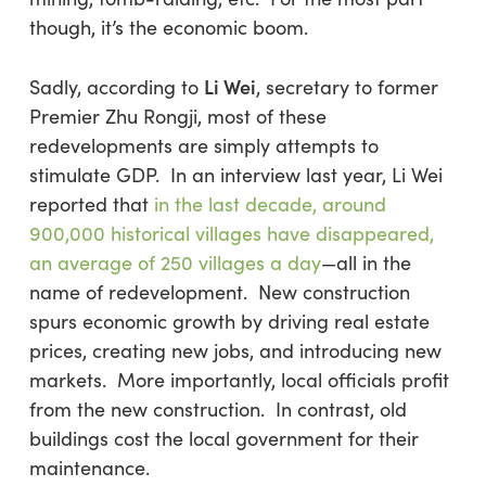
though, it’s the economic boom.
Li Wei
Sadly, according to
, secretary to former
Premier Zhu Rongji, most of these
redevelopments are simply attempts to
stimulate GDP. In an interview last year, Li Wei
reported that
in the last decade, around
900,000 historical villages have disappeared,
an average of 250 villages a day
—all in the
name of redevelopment. New construction
spurs economic growth by driving real estate
prices, creating new jobs, and introducing new
markets. More importantly, local officials profit
from the new construction. In contrast, old
buildings cost the local government for their
maintenance.