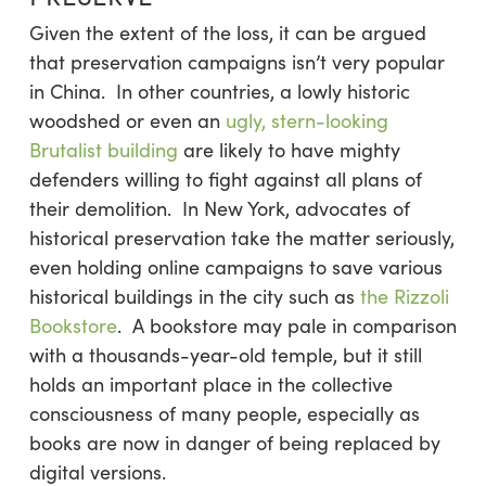
Given the extent of the loss, it can be argued
that preservation campaigns isn’t very popular
in China. In other countries, a lowly historic
woodshed or even an
ugly, stern-looking
Brutalist building
are likely to have mighty
defenders willing to fight against all plans of
their demolition. In New York, advocates of
historical preservation take the matter seriously,
even holding online campaigns to save various
historical buildings in the city such as
the Rizzoli
Bookstore
. A bookstore may pale in comparison
with a thousands-year-old temple, but it still
holds an important place in the collective
consciousness of many people, especially as
books are now in danger of being replaced by
digital versions.