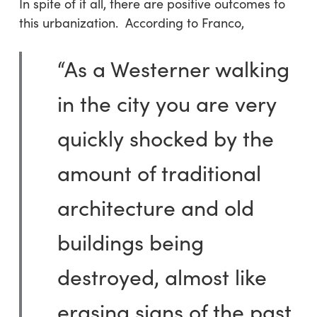
In spite of it all, there are positive outcomes to
this urbanization. According to Franco,
“As a Westerner walking
in the city you are very
quickly shocked by the
amount of traditional
architecture and old
buildings being
destroyed, almost like
erasing signs of the past.