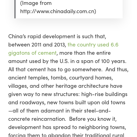
(Image from
http://www.chinadaily.com.cn)
China’s rapid development is such that,
between 2011 and 2013,
the country used 6.6
gigatons of cement
, more than the entire
amount used by the U.S. in a span of 100 years.
All that cement has to go somewhere. And thus,
ancient temples, tombs, courtyard homes,
villages, and other heritage architecture have
given way to new structures: high-rise buildings
and roadways, new towns built upon old towns
—all of them adamant in their steel-and-
concrete reincarnation. Before you know it,
development has spread to neighboring towns,
forcing them to abandon their traditional rural