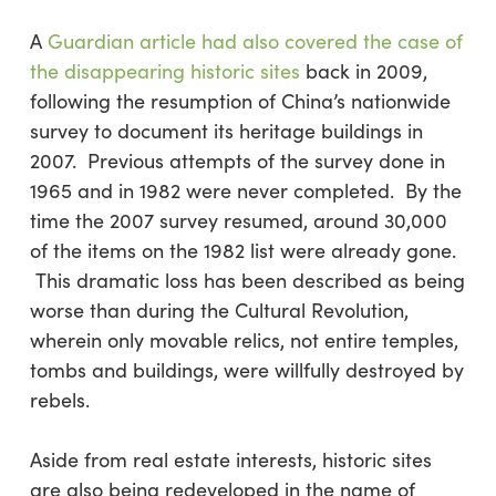
A
Guardian article had also covered the case of
the disappearing historic sites
back in 2009,
following the resumption of China’s nationwide
survey to document its heritage buildings in
2007. Previous attempts of the survey done in
1965 and in 1982 were never completed. By the
time the 2007 survey resumed, around 30,000
of the items on the 1982 list were already gone.
This dramatic loss has been described as being
worse than during the Cultural Revolution,
wherein only movable relics, not entire temples,
tombs and buildings, were willfully destroyed by
rebels.
Aside from real estate interests, historic sites
are also being redeveloped in the name of