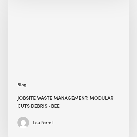
Waste
Management:
Modular
Cuts
Debris
·
BEE
Blog
JOBSITE WASTE MANAGEMENT: MODULAR
CUTS DEBRIS · BEE
Lou Farrell