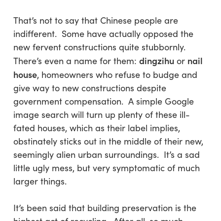
That’s not to say that Chinese people are
indifferent. Some have actually opposed the
new fervent constructions quite stubbornly.
dingzihu
nail
There’s even a name for them:
or
house
, homeowners who refuse to budge and
give way to new constructions despite
government compensation. A simple Google
image search will turn up plenty of these ill-
fated houses, which as their label implies,
obstinately sticks out in the middle of their new,
seemingly alien urban surroundings. It’s a sad
little ugly mess, but very symptomatic of much
larger things.
It’s been said that building preservation is the