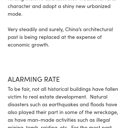
character and adopt a shiny new urbanized
mode.
Very steadily and surely, China’s architectural
past is being replaced at the expense of
economic growth.
ALARMING RATE
To be fair, not all historical buildings have fallen
victim to real estate development. Natural
disasters such as earthquakes and floods have
also played their part in some of the wreckage,
as have man-made activities such as illegal
mining, tomb-raiding, etc. For the most part