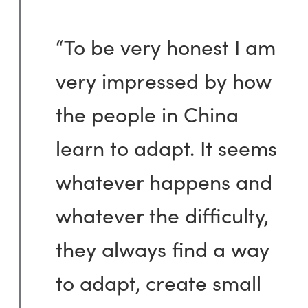
“To be very honest I am
very impressed by how
the people in China
learn to adapt. It seems
whatever happens and
whatever the difficulty,
they always find a way
to adapt, create small