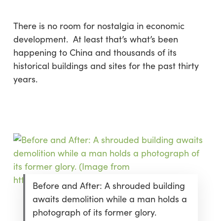
There is no room for nostalgia in economic
development. At least that’s what’s been
happening to China and thousands of its
historical buildings and sites for the past thirty
years.
Before and After: A shrouded building
awaits demolition while a man holds a
photograph of its former glory.