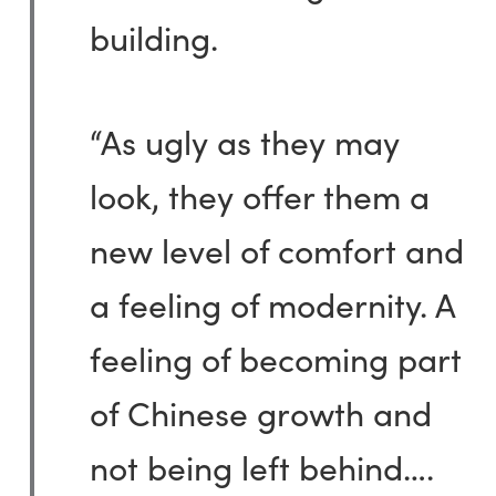
building.
“As ugly as they may
look, they offer them a
new level of comfort and
a feeling of modernity. A
feeling of becoming part
of Chinese growth and
not being left behind….