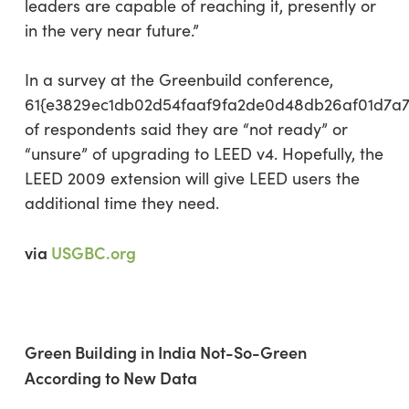
leaders are capable of reaching it, presently or
in the very near future.”
In a survey at the Greenbuild conference,
61{e3829ec1db02d54faaf9fa2de0d48db26af01d7a
of respondents said they are “not ready” or
“unsure” of upgrading to LEED v4. Hopefully, the
LEED 2009 extension will give LEED users the
additional time they need.
via
USGBC.org
Green Building in India Not-So-Green
According to New Data