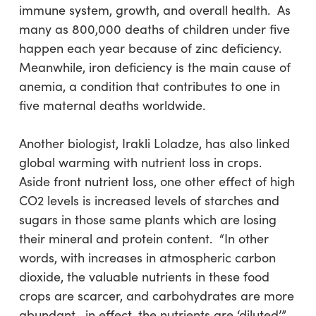
immune system, growth, and overall health. As
many as 800,000 deaths of children under five
happen each year because of zinc deficiency.
Meanwhile, iron deficiency is the main cause of
anemia, a condition that contributes to one in
five maternal deaths worldwide.
Another biologist, Irakli Loladze, has also linked
global warming with nutrient loss in crops.
Aside front nutrient loss, one other effect of high
CO2 levels is increased levels of starches and
sugars in those same plants which are losing
their mineral and protein content. “In other
words, with increases in atmospheric carbon
dioxide, the valuable nutrients in these food
crops are scarcer, and carbohydrates are more
abundant—in effect, the nutrients are ‘diluted’,”