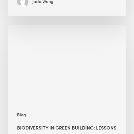
Jade Wong
Biodiversity
in
green
building:
lessons
from
Hong
Kong’s
nature
push
Blog
BIODIVERSITY IN GREEN BUILDING: LESSONS