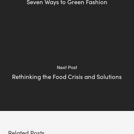
Seven Ways to Green Fashion
Next Post
Rethinking the Food Crisis and Solutions
Related Posts