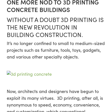
ONE MORE NOD TO 3D PRINTING
CONCRETE BUILDINGS
WITHOUT A DOUBT 3D PRINTING IS
THE NEW REVOLUTION IN
BUILDING CONSTRUCTION.
It’s no longer confined to small to medium-sized
projects such as furniture, tools, toys, gadgets,
and various other specialty objects.
Now, architects and designers have begun to
exploit its many virtues. 3D printing, after all, is
synonymous to speed, economy, convenience,
and customization, which conventional