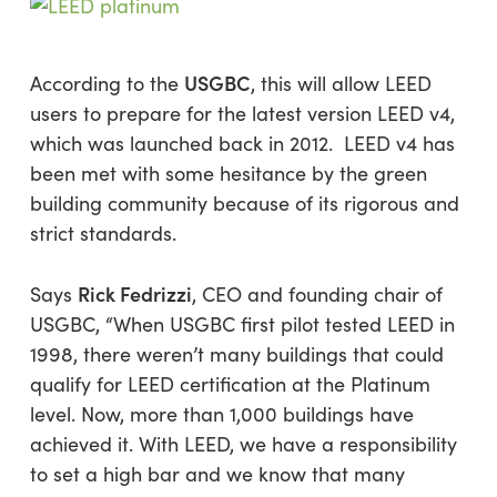
USGBC
According to the
, this will allow LEED
users to prepare for the latest version LEED v4,
which was launched back in 2012. LEED v4 has
been met with some hesitance by the green
building community because of its rigorous and
strict standards.
Rick Fedrizzi
Says
, CEO and founding chair of
USGBC, “When USGBC first pilot tested LEED in
1998, there weren’t many buildings that could
qualify for LEED certification at the Platinum
level. Now, more than 1,000 buildings have
achieved it. With LEED, we have a responsibility
to set a high bar and we know that many