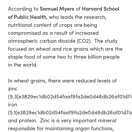
Samuel Myers
Harvard School
According to
of
of Public Health
, who leads the research,
nutritional content of crops are being
compromised as a result of increased
atmospheric carbon dioxide (CO2). The study
focused on wheat and rice grains which are the
staple food of some two to three billion people
in the world.
In wheat grains, there were reduced levels of
zinc
(9.3{e3829ec1db02d54faaf9fa2de0d48db26af01d7
iron
(5.1{e3829ec1db02d54faaf9fa2de0d48db26af01d7a
and protein. Zinc is a very important mineral
responsible for maintaining organ functions,