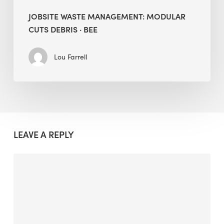
JOBSITE WASTE MANAGEMENT: MODULAR
CUTS DEBRIS · BEE
Lou Farrell
LEAVE A REPLY