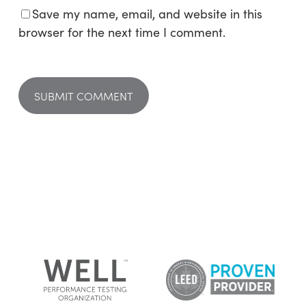
Save my name, email, and website in this
browser for the next time I comment.