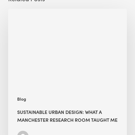
Sustainable
Urban
Design:
What
a
Manchester
Research
Room
Taught
Me
Blog
SUSTAINABLE URBAN DESIGN: WHAT A
MANCHESTER RESEARCH ROOM TAUGHT ME