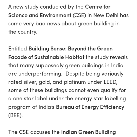
Centre for
A new study conducted by the
Science and Environment
(CSE) in New Delhi has
some very bad news about green building in
the country.
Building Sense: Beyond the Green
Entitled
Facade of Sustainable Habitat
the study
reveals
that many supposedly green buildings in India
are underperforming. Despite being variously
rated silver, gold, and platinum under LEED,
some of these buildings cannot even qualify for
a one star label under the energy star labelling
Bureau of Energy Efficiency
program of India’s
(BEE).
Indian Green Building
The CSE accuses the