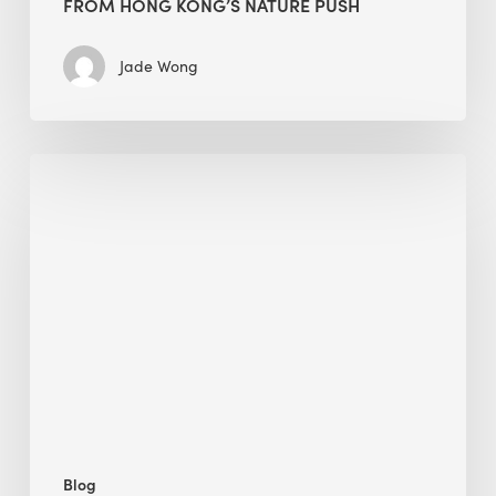
FROM HONG KONG’S NATURE PUSH
Jade Wong
Jobsite
Waste
Management:
Modular
Cuts
Debris
·
BEE
Blog