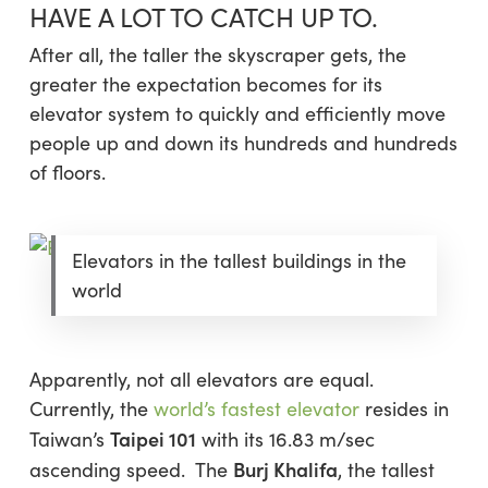
HAVE A LOT TO CATCH UP TO.
After all, the taller the skyscraper gets, the
greater the expectation becomes for its
elevator system to quickly and efficiently move
people up and down its hundreds and hundreds
of floors.
Elevators in the tallest buildings in the
world
Apparently, not all elevators are equal.
Currently, the
world’s fastest elevator
resides in
Taipei 101
Taiwan’s
with its 16.83 m/sec
Burj Khalifa
ascending speed. The
, the tallest