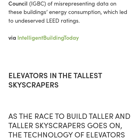
Council
(IGBC) of misrepresenting data on
these buildings’ energy consumption, which led
to undeserved LEED ratings.
via
IntelligentBuildingToday
ELEVATORS IN THE TALLEST
SKYSCRAPERS
AS THE RACE TO BUILD TALLER AND
TALLER SKYSCRAPERS GOES ON,
THE TECHNOLOGY OF ELEVATORS