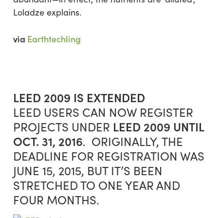
Loladze explains.
via
Earthtechling
LEED 2009 IS EXTENDED
LEED USERS CAN NOW REGISTER
LEED 2009
UNTIL
PROJECTS UNDER
OCT. 31, 2016
. ORIGINALLY, THE
DEADLINE FOR REGISTRATION WAS
JUNE 15, 2015, BUT IT’S BEEN
STRETCHED TO ONE YEAR AND
FOUR MONTHS.