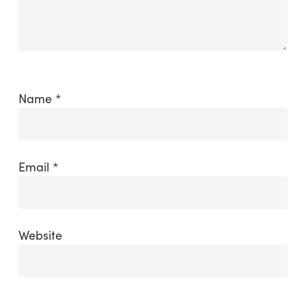
Name
*
Email
*
Website