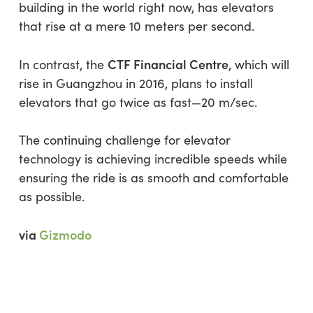
building in the world right now, has elevators
that rise at a mere 10 meters per second.
CTF Financial Centre
In contrast, the
, which will
rise in Guangzhou in 2016, plans to install
elevators that go twice as fast—20 m/sec.
The continuing challenge for elevator
technology is achieving incredible speeds while
ensuring the ride is as smooth and comfortable
as possible.
via
Gizmodo