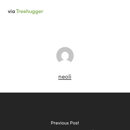
via
Treehugger
neoli
Previous Post