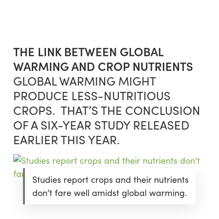
Skip
Menu
to
sea
main
content
THE LINK BETWEEN GLOBAL
WARMING AND CROP NUTRIENTS
GLOBAL WARMING MIGHT
PRODUCE LESS-NUTRITIOUS
CROPS. THAT’S THE CONCLUSION
OF A SIX-YEAR STUDY RELEASED
EARLIER THIS YEAR.
Studies report crops and their nutrients
don’t fare well amidst global warming.