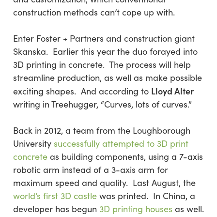
construction methods can’t cope up with.
Enter Foster + Partners and construction giant
Skanska. Earlier this year the duo forayed into
3D printing in concrete. The process will help
streamline production, as well as make possible
Lloyd Alter
exciting shapes. And according to
writing in Treehugger, “Curves, lots of curves.”
Back in 2012, a team from the Loughborough
University
successfully attempted to 3D print
concrete
as building components, using a 7-axis
robotic arm instead of a 3-axis arm for
maximum speed and quality. Last August, the
world’s first 3D castle
was printed. In China, a
developer has begun
3D printing houses
as well.