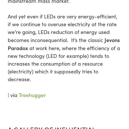
mainstream mass market.
And yet even if LEDs are very energy-efficient,
if we continue to overuse electricity at the rate
we’re going, LEDs reduction of energy used
Jevons
becomes inconsequential. It’s the classic
Paradox
at work here, where the efficiency of a
new technology (LED for example) tends to
increases the consumption of a resource
(electricity) which it supposedly tries to
decrease.
Treehugger
| via