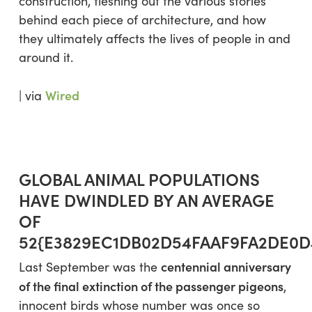
construction, fleshing out the various stories
behind each piece of architecture, and how
they ultimately affects the lives of people in and
around it.
Wired
| via
GLOBAL ANIMAL POPULATIONS
HAVE DWINDLED BY AN AVERAGE
OF
52{E3829EC1DB02D54FAAF9FA2DE0D
centennial anniversary
Last September was the
of the final extinction of the passenger pigeons
,
innocent birds whose number was once so