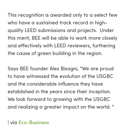
This recognition is awarded only to a select few
who have a sustained track record in high-
quality LEED submissions and projects. Under
this merit, BEE will be able to work more closely
and effectively with LEED reviewers, furthering
the cause of green building in the region.
Says BEE founder Alex Bisagni, “
We are proud
to have witnessed the evolution of the USGBC
and the considerable influence they have
established in the years since their inception.
We look forward to growing with the USGBC
and realizing a greater impact on the world.
”
Eco-Business
| via