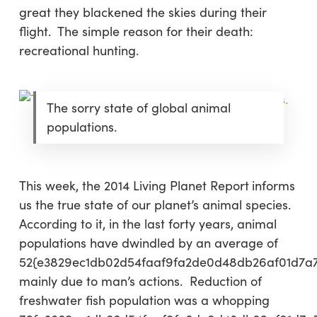
great they blackened the skies during their
flight. The simple reason for their death:
recreational hunting.
The sorry state of global animal
populations.
This week, the 2014 Living Planet Report
informs
us the true state of our planet’s animal species.
According to it, in the last forty years, animal
populations have dwindled by an average of
52{e3829ec1db02d54faaf9fa2de0d48db26af01d7a
mainly due to man’s actions. Reduction of
freshwater fish population was a whopping