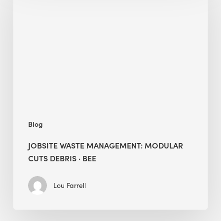
Management:
Modular
Cuts
Debris
·
BEE
Blog
JOBSITE WASTE MANAGEMENT: MODULAR
CUTS DEBRIS · BEE
Lou Farrell