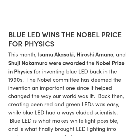
BLUE LED WINS THE NOBEL PRICE
FOR PHYSICS
Isamu Akasaki
Hiroshi Amano
This month,
,
, and
Shuji Nakamura
were awarded
Nobel Prize
the
in Physics
for inventing blue LED back in the
1990s. The Nobel committee has deemed the
invention an important one since it helped
changed the way our world was lit. Back then,
creating been red and green LEDs was easy,
while blue LED had always eluded scientists.
Blue LED is what makes white light possible,
and is what finally brought LED lighting into