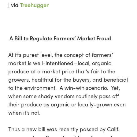
Treehugger
| via
A Bill to Regulate Farmers’ Market Fraud
At it’s purest level, the concept of farmers’
market is well-intentioned—local, organic
produce at a market price that’s fair to the
growers, healthful for the buyers, and beneficial
to the environment. A win-win scenario. Yet,
when some shady vendors routinely pass off
their produce as organic or locally-grown even
when it’s not.
Thus a new bill was recently passed by Calif.