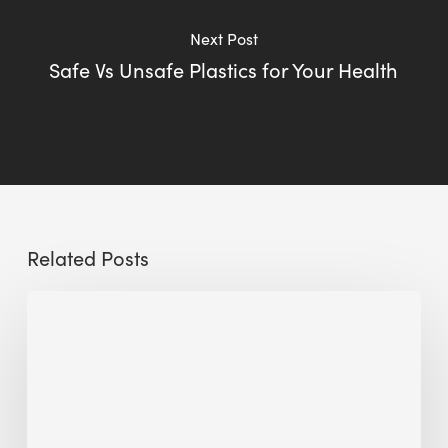
Next Post
Safe Vs Unsafe Plastics for Your Health
Related Posts
Sustainable
Urban
Design:
What
a
Manchester