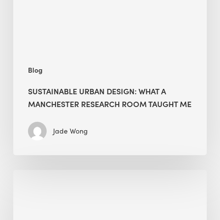
Research
Room
Taught
Me
Blog
SUSTAINABLE URBAN DESIGN: WHAT A
MANCHESTER RESEARCH ROOM TAUGHT ME
Jade Wong
Biodiversity
in
green
building: