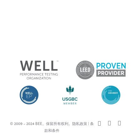
x-
facebook
linkedin
© 2009 - 2024 BEE。保留所有权利。
隐私政策
|
条
twitter
款和条件