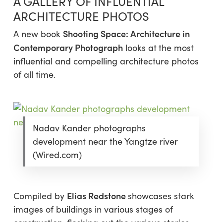
A GALLERY OF INFLUENTIAL
ARCHITECTURE PHOTOS
Shooting Space: Architecture in
A new book
Contemporary Photograph
looks at
the most
influential and compelling architecture photos
of all time.
Nadav Kander photographs
development near the Yangtze river
(Wired.com)
Elias Redstone
Compiled by
showcases stark
images of buildings in various stages of