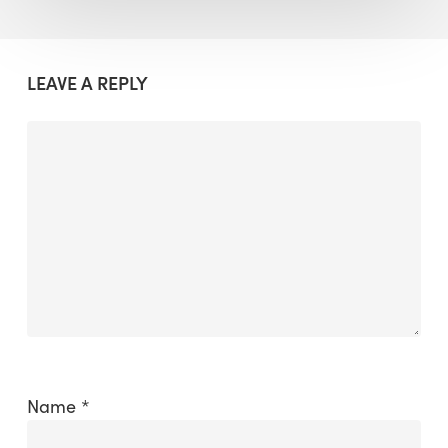
LEAVE A REPLY
Name
*