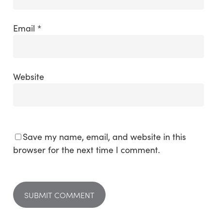
Email
*
Website
Save my name, email, and website in this
browser for the next time I comment.