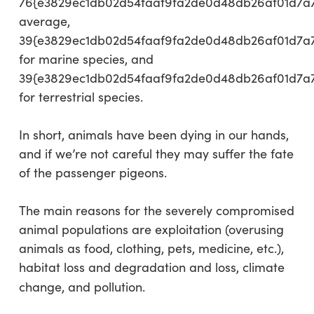
76{e3829ec1db02d54faaf9fa2de0d48db26af01d7a
average,
39{e3829ec1db02d54faaf9fa2de0d48db26af01d7a
for marine species, and
39{e3829ec1db02d54faaf9fa2de0d48db26af01d7a
for terrestrial species.
In short, animals have been dying in our hands,
and if we’re not careful they may suffer the fate
of the passenger pigeons.
The main reasons for the severely compromised
animal populations are exploitation (overusing
animals as food, clothing, pets, medicine, etc.),
habitat loss and degradation and loss, climate
change, and pollution.