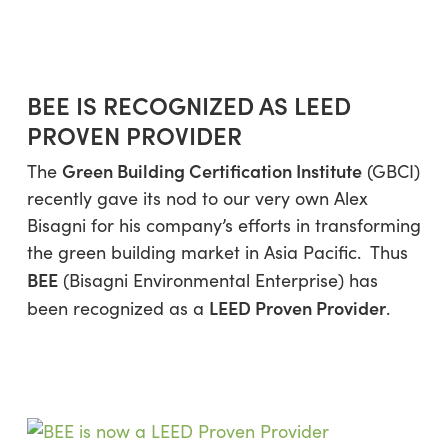
Skip
Menu
to
sea
main
content
BEE IS RECOGNIZED AS LEED
PROVEN PROVIDER
Green Building Certification Institute
The
(GBCI)
recently gave its nod to our very own Alex
Bisagni for his company’s efforts in transforming
the green building market in Asia Pacific. Thus
BEE
(Bisagni Environmental Enterprise) has
LEED Proven Provider
been recognized as a
.