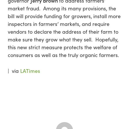
Jerry Brown
governor
to address farmers’
market fraud. Among its many provisions, the
bill will provide funding for growers, install more
inspectors in farmers’ markets, and require
vendors to declare the address of their farm to
make sure they grow what they sell. Hopefully,
this new strict measure protects the welfare of
consumers as well as the truly organic farmers.
LATimes
| via