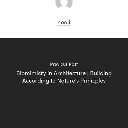
neoli
Previous Post
Biomimicry in Architecture | Building
According to Nature's Prinicples