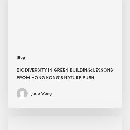
lessons
from
Hong
Kong’s
nature
push
Blog
BIODIVERSITY IN GREEN BUILDING: LESSONS
FROM HONG KONG’S NATURE PUSH
Jade Wong
Jobsite
Waste