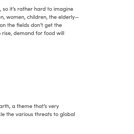
 so it’s rather hard to imagine
en, women, children, the elderly—
on the fields don’t get the
 rise, demand for food will
arth,
a theme that’s very
e the various threats to global