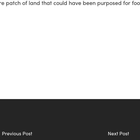
re patch of land that could have been purposed for foo
Previous Post
Next Post