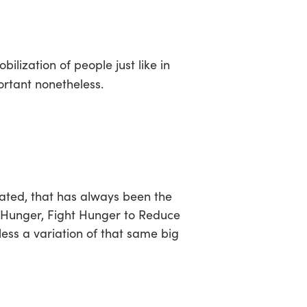
sea
obilization of people just like in
ortant nonetheless.
rated, that has always been the
 Hunger
,
Fight Hunger to Reduce
 less a variation of that same big