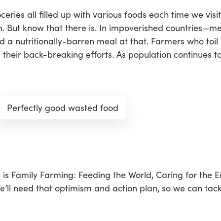
ies all filled up with various foods each time we visit,
on. But know that there is. In impoverished countries—m
d a nutritionally-barren meal at that. Farmers who toil 
their back-breaking efforts. As population continues to
Perfectly good wasted food
 is
Family Farming: Feeding the World, Caring for the E
e’ll need that optimism and action plan, so we can tackl