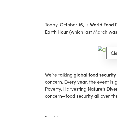
Skip
Menu
to
main
content
World Food 
Today, October 16, is
Earth Hour
(which last March was p
Cl
global food security
We’re talking
concern. Every year, the event is 
Poverty
,
Harvesting Nature’s Diver
concern—food security all over th