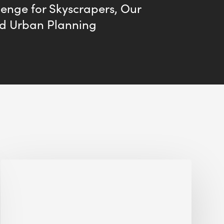
enge for Skyscrapers, Our
nd Urban Planning
Jobsite
Waste
Management:
Modular
Cuts