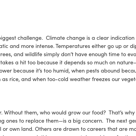
s biggest challenge. Climate change is a clear indicatio
ic and more intense. Temperatures either go up or dip
 trees, and wildlife simply don’t have enough time to ev
 takes a hit too because it depends so much on nature—o
lower because it’s too humid, when pests abound beca
 as rice, and when too-cold weather freezes our veget
or. Without them, who would grow our food? That’s why 
g ones to replace them—is a big concern. The next gene
l or own land. Others are drawn to careers that are mor