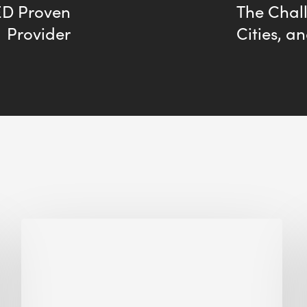
D Proven
The Chall
Provider
Cities, a
Biodiversity
in
green
building:
lessons