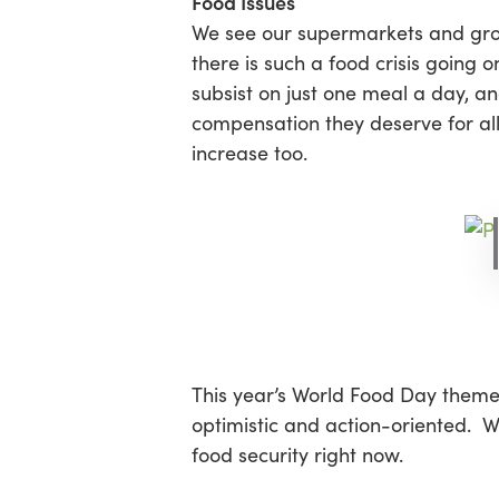
Food Issues
We see our supermarkets and grocer
there is such a food crisis going 
Hit enter to search or ESC to close
subsist on just one meal a day, an
compensation they deserve for all 
increase too.
This year’s World Food Day theme
optimistic and action-oriented. W
food security right now.