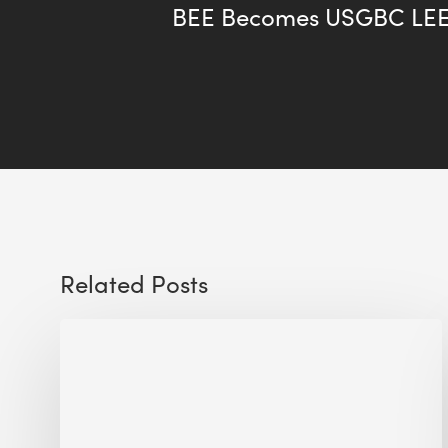
BEE Becomes USGBC LEE
Related Posts
Sustainable
Urban
Design:
What
a