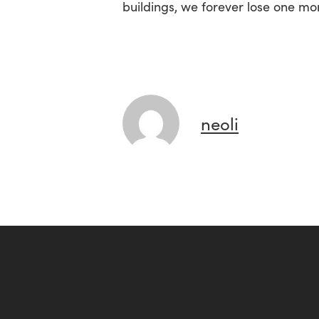
buildings, we forever lose one mo
neoli