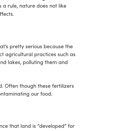
s a rule, nature does not like
fects.
That’s pretty serious because the
ct agricultural practices such as
and lakes, polluting them and
. Often though these fertilizers
contaminating our food.
nce that land is “developed” for