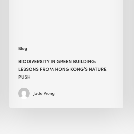
from
Hong
Kong’s
nature
push
Blog
BIODIVERSITY IN GREEN BUILDING:
LESSONS FROM HONG KONG’S NATURE
PUSH
Jade Wong