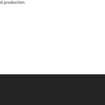
d production.