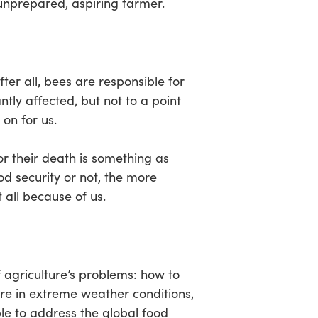
unprepared, aspiring farmer.
er all, bees are responsible for
ntly affected, but not to a point
 on for us.
for their death is something as
od security or not, the more
 all because of us.
 agriculture’s problems: how to
fare in extreme weather conditions,
ble to address the global food