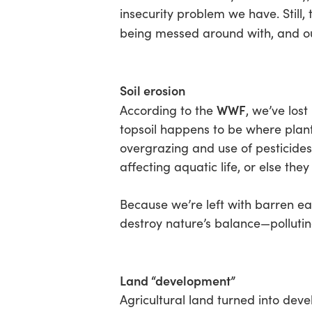
insecurity problem we have. Still, 
being messed around with, and ou
Soil erosion
WWF
According to the
, we’ve lost
topsoil happens to be where plants
overgrazing and use of pesticides
affecting aquatic life, or else th
Because we’re left with barren ear
destroy nature’s balance—polluting 
Land “development”
Agricultural land turned into deve