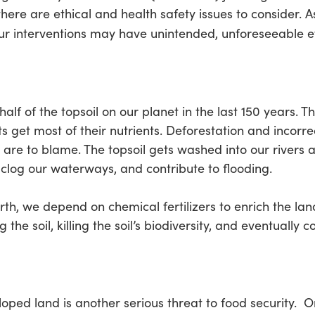
there are ethical and health safety issues to consider. A
r interventions may have unintended, unforeseeable ef
 half of the topsoil on our planet in the last 150 years. 
 get most of their nutrients. Deforestation and incorre
 are to blame. The topsoil gets washed into our rivers 
ey clog our waterways, and contribute to flooding.
th, we depend on chemical fertilizers to enrich the land
the soil, killing the soil’s biodiversity, and eventually 
loped land is another serious threat to food security. O