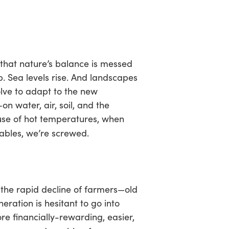
n that nature’s balance is messed
. Sea levels rise. And landscapes
olve to adapt to the new
n water, air, soil, and the
use of hot temperatures, when
ables, we’re screwed.
the rapid decline of farmers—old
ration is hesitant to go into
e financially-rewarding, easier,