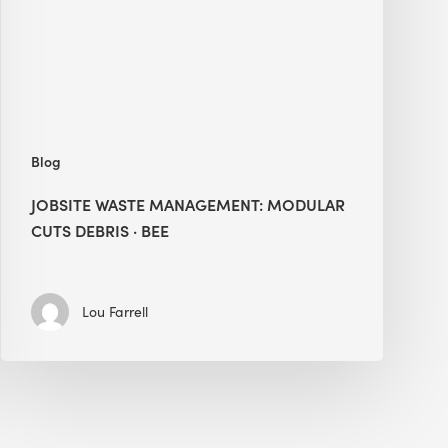
Debris
·
BEE
Blog
JOBSITE WASTE MANAGEMENT: MODULAR
CUTS DEBRIS · BEE
Lou Farrell