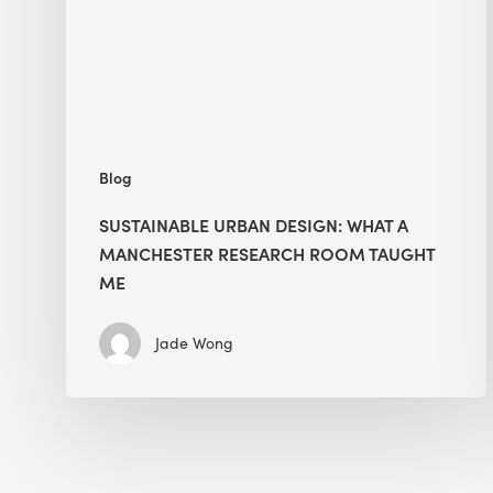
Manchester
Research
Room
Taught
Me
Blog
SUSTAINABLE URBAN DESIGN: WHAT A
MANCHESTER RESEARCH ROOM TAUGHT
ME
Jade Wong