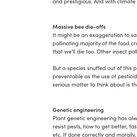
and prestigious. And with climate
Massive bee die-offs
It might be an exaggeration to sa
pollinating majority of the food c
that we’ll die too. Other insect pol
But a species snuffed out of this p
preventable as the use of pesticid
serious matter to think about is t
Genetic engineering
Plant genetic engineering has alw
resist pests, how to get better, f
etc. If done correctly and morall