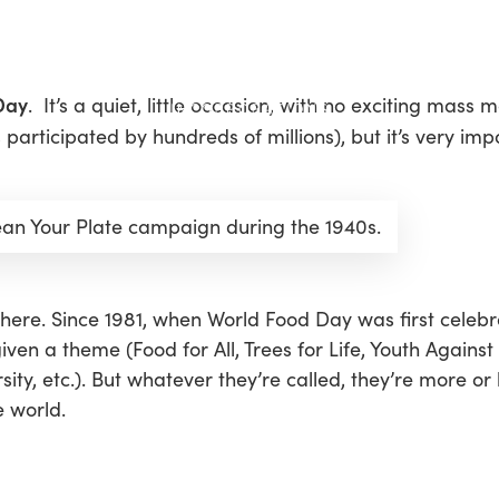
Day
. It’s a quiet, little occasion, with no exciting mass m
articipated by hundreds of millions), but it’s very imp
ean Your Plate campaign during the 1940s.
here. Since 1981, when World Food Day was first celeb
given a theme (
Food for All
,
Trees for Life
,
Youth Against
sity
, etc.). But whatever they’re called, they’re more or
e world.