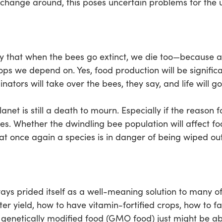
 change around, this poses uncertain problems for the 
y that when the bees go extinct, we die too—because aft
rops we depend on. Yes, food production will be significa
linators will take over the bees, they say, and life will go
lanet is still a death to mourn. Especially if the reason 
es. Whether the dwindling bee population will affect fo
hat once again a species is in danger of being wiped out
ays prided itself as a well-meaning solution to many of
aster yield, how to have vitamin-fortified crops, how to 
y, genetically modified food (GMO food) just might be a