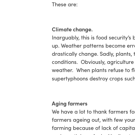
These are:
Climate change.
Inarguably, this is food security’
up. Weather patterns become errat
drastically change. Sadly, plants,
conditions. Obviously, agriculture
weather. When plants refuse to f
supertyphoons destroy crops such
Aging farmers
We have a lot to thank farmers f
farmers ageing out, with few youn
farming because of lack of capita