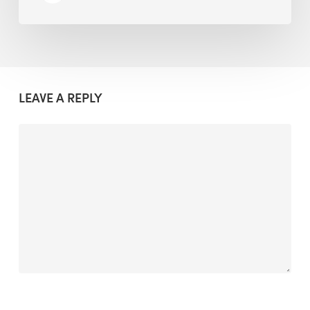
LEAVE A REPLY