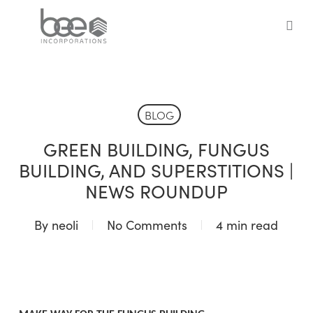
Skip
to
sea
main
content
BLOG
GREEN BUILDING, FUNGUS
BUILDING, AND SUPERSTITIONS |
NEWS ROUNDUP
By
neoli
No Comments
4 min read