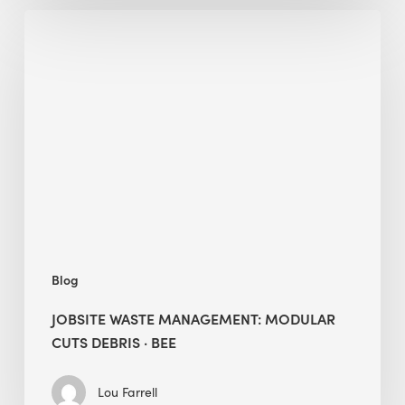
Jobsite
Waste
Management:
Modular
Cuts
Debris
·
BEE
Blog
JOBSITE WASTE MANAGEMENT: MODULAR
CUTS DEBRIS · BEE
Lou Farrell