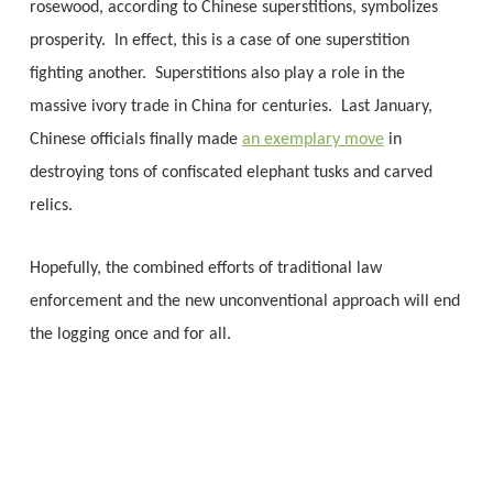
rosewood, according to Chinese superstitions, symbolizes
prosperity. In effect, this is a case of one superstition
fighting another. Superstitions also play a role in the
massive ivory trade in China for centuries. Last January,
Chinese officials finally made
an exemplary move
in
destroying tons of confiscated elephant tusks and carved
relics.
Hopefully, the combined efforts of traditional law
enforcement and the new unconventional approach will end
the logging once and for all.