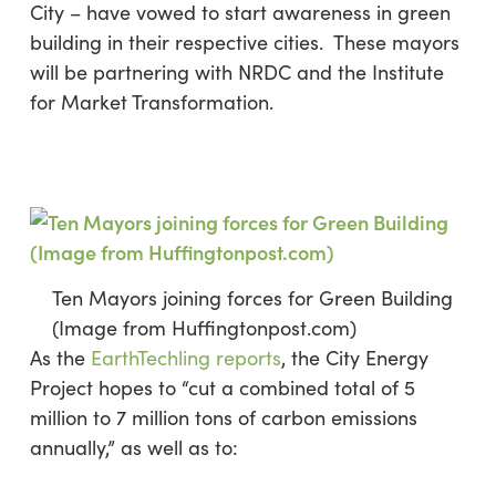
City – have vowed to start awareness in green
building in their respective cities. These mayors
will be partnering with NRDC and the Institute
for Market Transformation.
Ten Mayors joining forces for Green Building
(Image from Huffingtonpost.com)
As the
EarthTechling reports
, the City Energy
Project hopes to “cut a combined total of 5
million to 7 million tons of carbon emissions
annually,” as well as to: