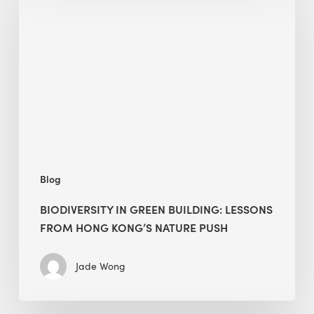
green
building:
lessons
from
Hong
Kong’s
nature
push
Blog
BIODIVERSITY IN GREEN BUILDING: LESSONS
FROM HONG KONG’S NATURE PUSH
Jade Wong