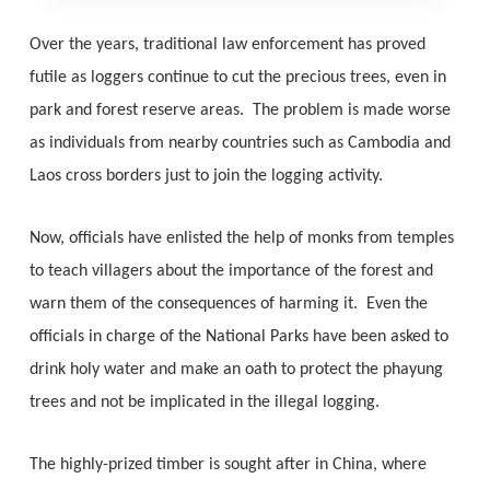
Over the years, traditional law enforcement has proved
futile as loggers continue to cut the precious trees, even in
park and forest reserve areas. The problem is made worse
as individuals from nearby countries such as Cambodia and
Laos cross borders just to join the logging activity.
Now, officials have enlisted the help of monks from temples
to teach villagers about the importance of the forest and
warn them of the consequences of harming it. Even the
officials in charge of the National Parks have been asked to
drink holy water and make an oath to protect the phayung
trees and not be implicated in the illegal logging.
The highly-prized timber is sought after in China, where