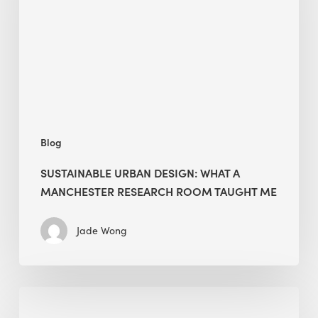
a
Manchester
Research
Room
Taught
Me
Blog
SUSTAINABLE URBAN DESIGN: WHAT A
MANCHESTER RESEARCH ROOM TAUGHT ME
Jade Wong
Biodiversity
in