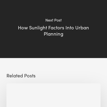
Next Post
How Sunlight Factors Into Urban
Planning
Related Posts
Sustainable
Urban
Design:
What