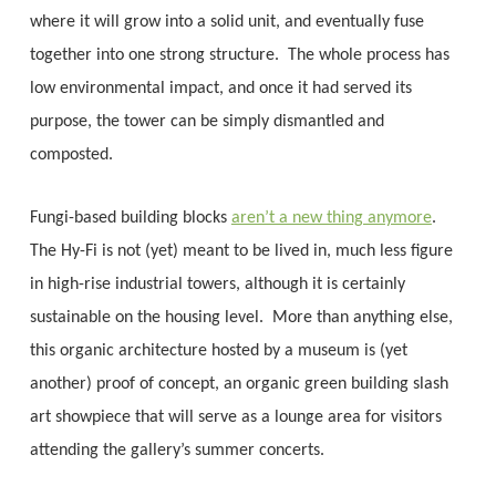
where it will grow into a solid unit, and eventually fuse
together into one strong structure. The whole process has
low environmental impact, and once it had served its
purpose, the tower can be simply dismantled and
composted.
Fungi-based building blocks
aren’t a new thing anymore
.
The Hy-Fi is not (yet) meant to be lived in, much less figure
in high-rise industrial towers, although it is certainly
sustainable on the housing level. More than anything else,
this organic architecture hosted by a museum is (yet
another) proof of concept, an organic green building slash
art showpiece that will serve as a lounge area for visitors
attending the gallery’s summer concerts.