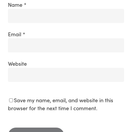
Name
*
Email
*
Website
Save my name, email, and website in this
browser for the next time I comment.