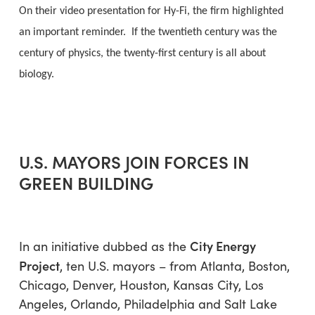
On their video presentation for Hy-Fi, the firm highlighted
an important reminder. If the twentieth century was the
century of physics, the twenty-first century is all about
biology.
U.S. MAYORS JOIN FORCES IN
GREEN BUILDING
City Energy
In an initiative dubbed as the
Project
, ten U.S. mayors – from Atlanta, Boston,
Chicago, Denver, Houston, Kansas City, Los
Angeles, Orlando, Philadelphia and Salt Lake