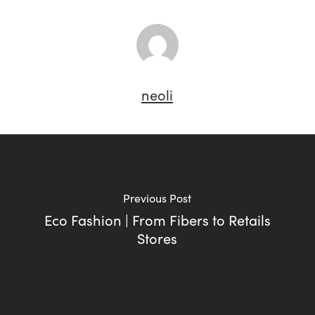
neoli
Previous Post
Eco Fashion | From Fibers to Retails
Stores