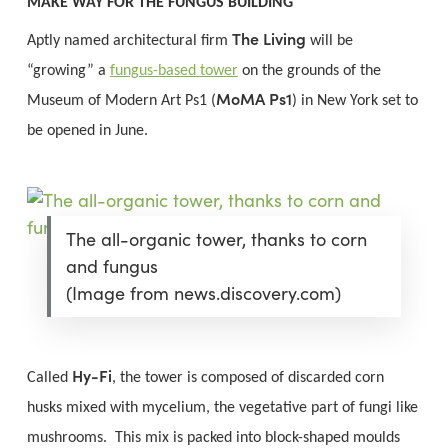
MAKE WAY FOR THE FUNGUS BUILDING
The Living
Aptly named architectural firm
will be
“growing” a
fungus-based tower
on the grounds of the
MoMA Ps1
Museum of Modern Art Ps1 (
) in New York set to
be opened in June.
The all-organic tower, thanks to corn
and fungus
(Image from news.discovery.com)
Hy-Fi
Called
, the tower is composed of discarded corn
husks mixed with mycelium, the vegetative part of fungi like
mushrooms. This mix is packed into block-shaped moulds