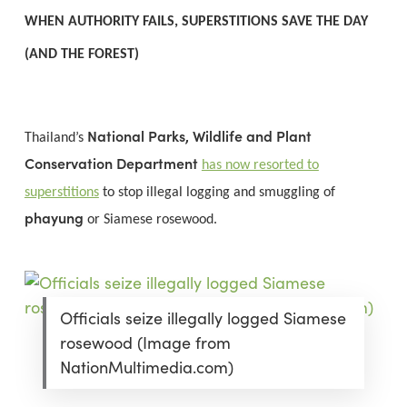
WHEN AUTHORITY FAILS, SUPERSTITIONS SAVE THE DAY
(AND THE FOREST)
National Parks, Wildlife and Plant
Thailand’s
Conservation Department
has now resorted to
superstitions
to stop illegal logging and smuggling of
phayung
or Siamese rosewood.
Officials seize illegally logged Siamese
rosewood (Image from
NationMultimedia.com)