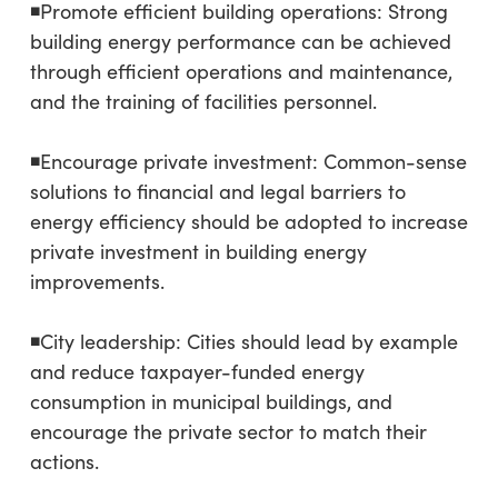
◾Promote efficient building operations: Strong
building energy performance can be achieved
through efficient operations and maintenance,
and the training of facilities personnel.
◾Encourage private investment: Common-sense
solutions to financial and legal barriers to
energy efficiency should be adopted to increase
private investment in building energy
improvements.
◾City leadership: Cities should lead by example
and reduce taxpayer-funded energy
consumption in municipal buildings, and
encourage the private sector to match their
actions.