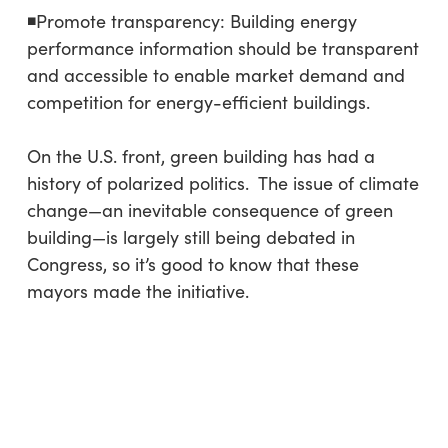
◾Promote transparency: Building energy
performance information should be transparent
and accessible to enable market demand and
competition for energy-efficient buildings.
On the U.S. front, green building has had a
history of polarized politics. The issue of climate
change—an inevitable consequence of green
building—is largely still being debated in
Congress, so it’s good to know that these
mayors made the initiative.