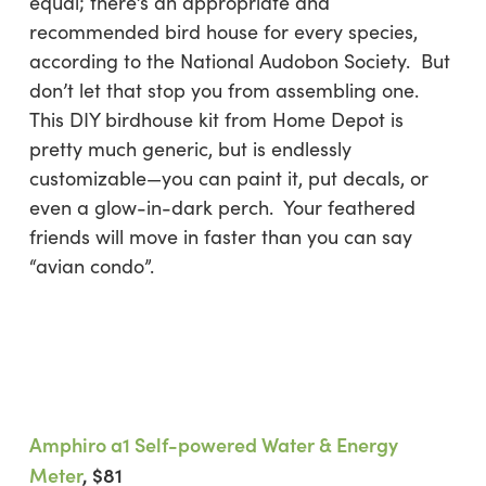
equal; there’s an appropriate and
recommended bird house for every species,
according to the National Audobon Society. But
don’t let that stop you from assembling one.
This DIY birdhouse kit from Home Depot is
pretty much generic, but is endlessly
customizable—you can paint it, put decals, or
even a glow-in-dark perch. Your feathered
friends will move in faster than you can say
“avian condo”.
Amphiro a1 Self-powered Water & Energy
Meter
, $81