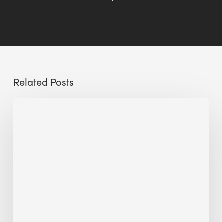
Related Posts
Sustainable
Urban
Design:
What
a
Manchester
Research
Room
Taught