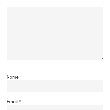
Name
*
Email
*