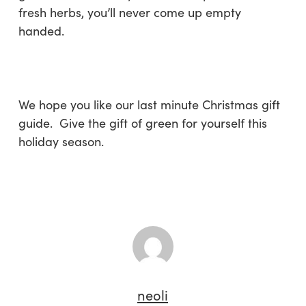
fresh herbs, you’ll never come up empty
handed.
We hope you like our last minute Christmas gift
guide. Give the gift of green for yourself this
holiday season.
neoli