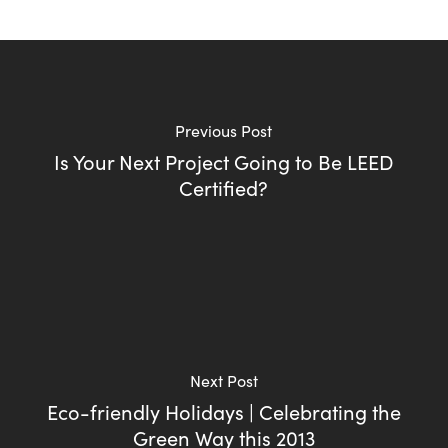
Previous Post
Is Your Next Project Going to Be LEED
Certified?
Next Post
Eco-friendly Holidays | Celebrating the
Green Way this 2013