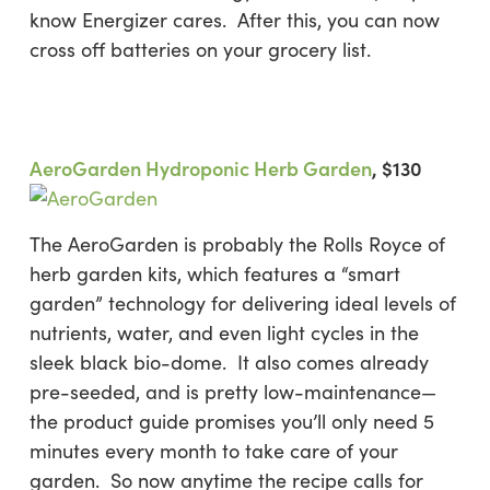
know Energizer cares. After this, you can now
cross off batteries on your grocery list.
AeroGarden Hydroponic Herb Garden
, $130
The AeroGarden is probably the Rolls Royce of
herb garden kits, which features a “smart
garden” technology for delivering ideal levels of
nutrients, water, and even light cycles in the
sleek black bio-dome. It also comes already
pre-seeded, and is pretty low-maintenance—
the product guide promises you’ll only need 5
minutes every month to take care of your
garden. So now anytime the recipe calls for