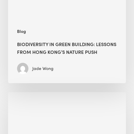
Kong’s
nature
push
Blog
BIODIVERSITY IN GREEN BUILDING: LESSONS
FROM HONG KONG’S NATURE PUSH
Jade Wong
Jobsite
Waste
Management:
Modular
Cuts