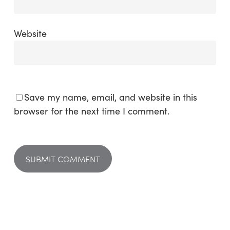
Website
Save my name, email, and website in this
browser for the next time I comment.