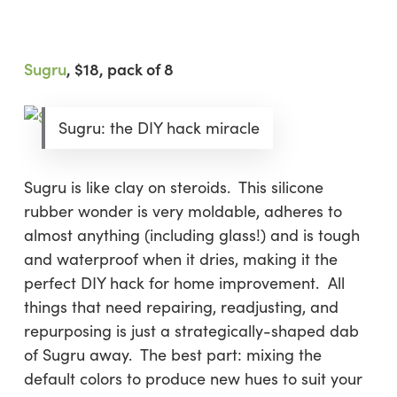
Sugru
, $18, pack of 8
Sugru: the DIY hack miracle
Sugru is like clay on steroids. This silicone
rubber wonder is very moldable, adheres to
almost anything (including glass!) and is tough
and waterproof when it dries, making it the
perfect DIY hack for home improvement. All
things that need repairing, readjusting, and
repurposing is just a strategically-shaped dab
of Sugru away. The best part: mixing the
default colors to produce new hues to suit your