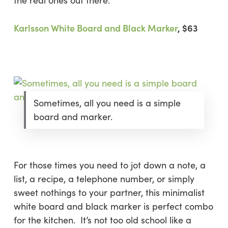
the real ones out there.
Karlsson White Board and Black Marker
, $63
Sometimes, all you need is a simple
board and marker.
For those times you need to jot down a note, a
list, a recipe, a telephone number, or simply
sweet nothings to your partner, this minimalist
white board and black marker is perfect combo
for the kitchen. It’s not too old school like a