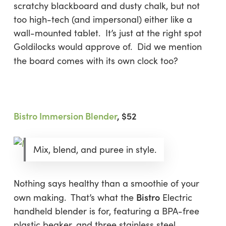
scratchy blackboard and dusty chalk, but not
too high-tech (and impersonal) either like a
wall-mounted tablet. It’s just at the right spot
Goldilocks would approve of. Did we mention
the board comes with its own clock too?
Bistro Immersion Blender
, $52
Mix, blend, and puree in style.
Nothing says healthy than a smoothie of your
Bistro
own making. That’s what the
Electric
handheld blender is for, featuring a BPA-free
plastic beaker, and three stainless steel