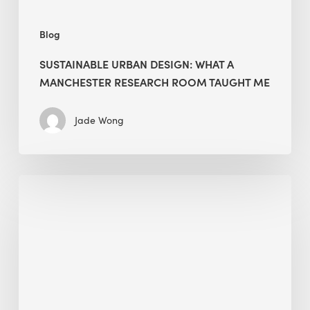
Me
Blog
SUSTAINABLE URBAN DESIGN: WHAT A
MANCHESTER RESEARCH ROOM TAUGHT ME
Jade Wong
Biodiversity
in
green
building:
lessons
from
Hong