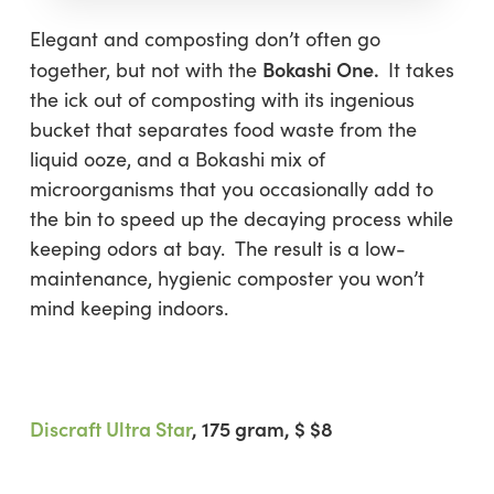
Elegant and composting don’t often go
Bokashi One.
together, but not with the
It takes
the ick out of composting with its ingenious
bucket that separates food waste from the
liquid ooze, and a Bokashi mix of
microorganisms that you occasionally add to
the bin to speed up the decaying process while
keeping odors at bay. The result is a low-
maintenance, hygienic composter you won’t
mind keeping indoors.
Discraft Ultra Star
, 175 gram
, $ $8