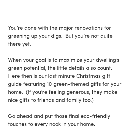
Skip
Menu
to
sea
main
content
You’re done with the major renovations for
greening up your digs. But you’re not quite
there yet.
When your goal is to maximize your dwelling’s
green potential, the little details also count.
Here then is our last minute Christmas gift
guide featuring 10 green-themed gifts for your
home. (If you’re feeling generous, they make
nice gifts to friends and family too.)
Go ahead and put those final eco-friendly
touches to every nook in your home.