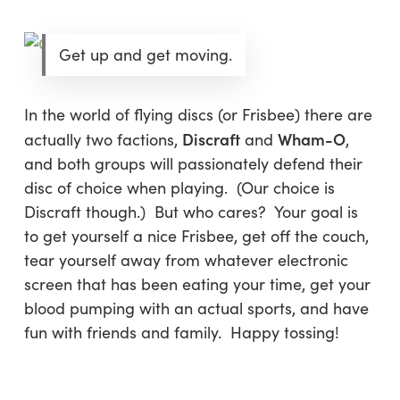
Get up and get moving.
In the world of flying discs (or Frisbee) there are
Discraft
Wham-O
actually two factions,
and
,
and both groups will passionately defend their
disc of choice when playing. (Our choice is
Discraft though.) But who cares? Your goal is
to get yourself a nice Frisbee, get off the couch,
tear yourself away from whatever electronic
screen that has been eating your time, get your
blood pumping with an actual sports, and have
fun with friends and family. Happy tossing!