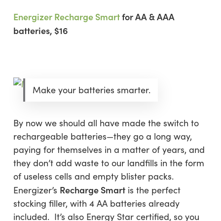
Energizer Recharge Smart
for AA & AAA
batteries, $16
Make your batteries smarter.
By now we should all have made the switch to
rechargeable batteries—they go a long way,
paying for themselves in a matter of years, and
they don’t add waste to our landfills in the form
of useless cells and empty blister packs.
Recharge Smart
Energizer’s
is the perfect
stocking filler, with 4 AA batteries already
included. It’s also Energy Star certified, so you