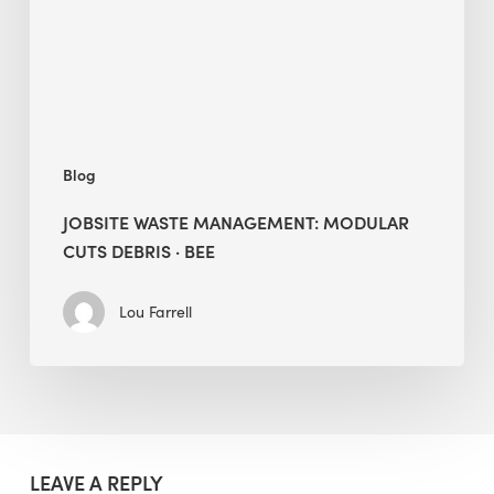
Debris
·
BEE
Blog
JOBSITE WASTE MANAGEMENT: MODULAR
CUTS DEBRIS · BEE
Lou Farrell
LEAVE A REPLY