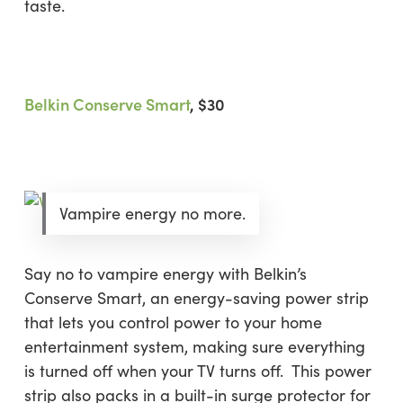
taste.
Belkin Conserve Smart
, $30
Vampire energy no more.
Say no to vampire energy with Belkin’s
Conserve Smart, an energy-saving power strip
that lets you control power to your home
entertainment system, making sure everything
is turned off when your TV turns off. This power
strip also packs in a built-in surge protector for