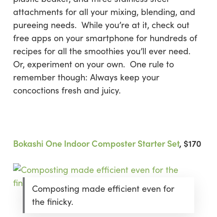
attachments for all your mixing, blending, and
pureeing needs. While you’re at it, check out
free apps on your smartphone for hundreds of
recipes for all the smoothies you’ll ever need.
Or, experiment on your own. One rule to
remember though: Always keep your
concoctions fresh and juicy.
Bokashi One Indoor Composter Starter Set
, $170
Composting made efficient even for
the finicky.