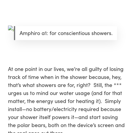
Amphiro a1: for conscientious showers.
At one point in our lives, we’re all guilty of losing
track of time when in the shower because, hey,
that’s what showers are for, right? Still, the ***
urges us to mind our water usage (and for that
matter, the energy used for heating it). Simply
install—no battery/electricity required because
your shower itself powers it—and start saving
the polar bears, both on the device’s screen and