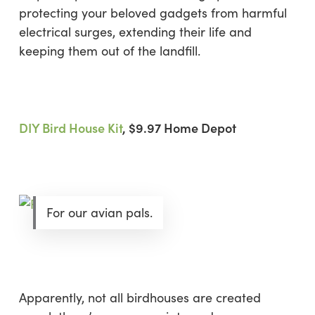
protecting your beloved gadgets from harmful
electrical surges, extending their life and
keeping them out of the landfill.
DIY Bird House Kit
, $9.97 Home Depot
For our avian pals.
Apparently, not all birdhouses are created