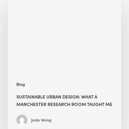
Sustainable
Urban
Design:
What
a
Manchester
Research
Room
Taught
Me
Blog
SUSTAINABLE URBAN DESIGN: WHAT A
MANCHESTER RESEARCH ROOM TAUGHT ME
Jade Wong