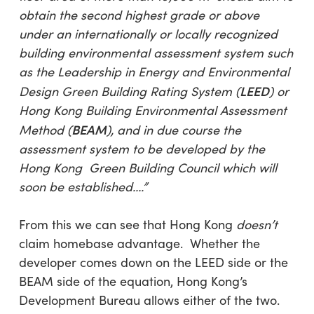
obtain the second highest grade or above
under an internationally or locally recognized
building environmental assessment system such
as the Leadership in Energy and Environmental
LEED
Design Green Building Rating System (
) or
Hong Kong Building Environmental Assessment
BEAM
Method (
), and in due course the
assessment system to be developed by the
Hong Kong Green Building Council which will
soon be established….”
From this we can see that Hong Kong
doesn’t
claim homebase advantage. Whether the
developer comes down on the LEED side or the
BEAM side of the equation, Hong Kong’s
Development Bureau allows either of the two.