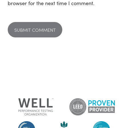
browser for the next time I comment.