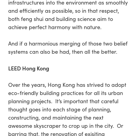
infrastructures into the environment as smoothly
and efficiently as possible, so in that respect,
both feng shui and building science aim to
achieve perfect harmony with nature.
And if a harmonious merging of those two belief
systems can also be had, then all the better.
LEED Hong Kong
Over the years, Hong Kong has strived to adopt
eco-friendly building practices for all its urban
planning projects. It’s important that careful
thought goes into each stage of planning,
constructing, and maintaining the next
awesome skyscraper to crop up in the city. Or
barring that, the renovation of exisiting