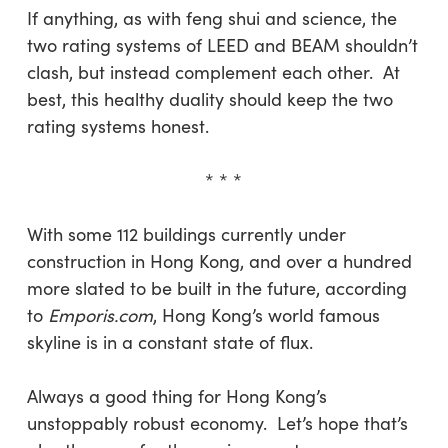
If anything, as with feng shui and science, the
two rating systems of LEED and BEAM shouldn’t
clash, but instead complement each other. At
best, this healthy duality should keep the two
rating systems honest.
* * *
With some 112 buildings currently under
construction in Hong Kong, and over a hundred
more slated to be built in the future, according
to
Emporis.com
, Hong Kong’s world famous
skyline is in a constant state of flux.
Always a good thing for Hong Kong’s
unstoppably robust economy. Let’s hope that’s