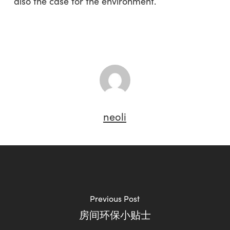
also the case for the environment.
neoli
Previous Post
房间环保小贴士