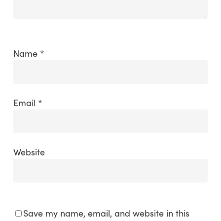
Name
*
Email
*
Website
Save my name, email, and website in this