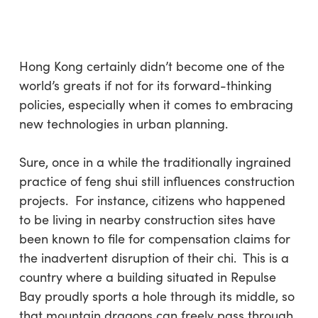
Skip
Menu
to
sea
main
content
Hong Kong certainly didn’t become one of the
world’s greats if not for its forward-thinking
policies, especially when it comes to embracing
new technologies in urban planning.
Sure, once in a while the traditionally ingrained
practice of feng shui still influences construction
projects. For instance, citizens who happened
to be living in nearby construction sites have
been known to file for compensation claims for
the inadvertent disruption of their chi. This is a
country where a building situated in Repulse
Bay proudly sports a hole through its middle, so
that mountain dragons can freely pass through