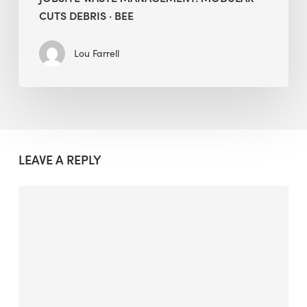
CUTS DEBRIS · BEE
Lou Farrell
LEAVE A REPLY