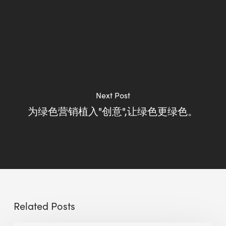
Next Post
为绿色营销植入"创意",让绿色更绿色。
Related Posts