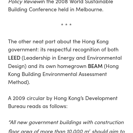
Policy Review
in the 2008 World Sustainable
Building Conference held in Melbourne.
* * *
The other neat part about the Hong Kong
government: its respectful recognition of both
LEED
(Leadership in Energy and Environmental
BEAM
Design) and its own homegrown
(Hong
Kong Building Environmental Assessment
Method).
A 2009 circular by Hong Kong’s Development
Bureau reads as follows:
“All new government buildings with construction
floor area of more than 10,000 m­­­­­­­
should aim to
2