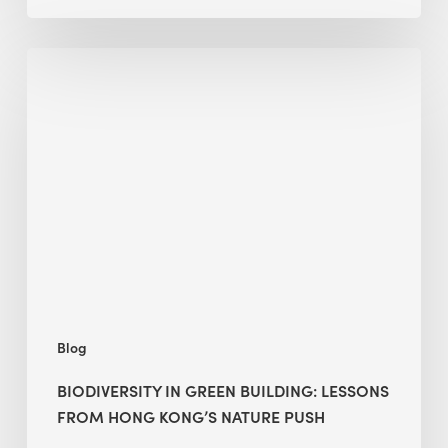
Biodiversity
in
green
building:
lessons
from
Hong
Kong’s
nature
push
Blog
BIODIVERSITY IN GREEN BUILDING: LESSONS
FROM HONG KONG’S NATURE PUSH