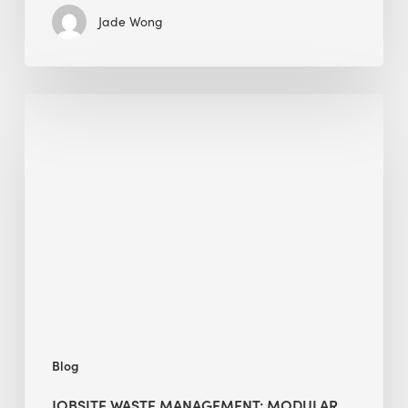
Jade Wong
Jobsite
Waste
Management:
Modular
Cuts
Debris
·
BEE
Blog
JOBSITE WASTE MANAGEMENT: MODULAR