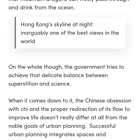
and drink from the ocean.
Hong Kong's skyline at night:
inarguably one of the best views in the
world
On the whole though, the government tries to
achieve that delicate balance between
superstition and science.
When it comes down to it, the Chinese obsession
with chi and the proper redirection of its flow to
improve life doesn’t really differ at all from the
noble goals of urban planning. Successful
urban planning integrates spaces and