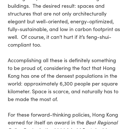
buildings. The desired result: spaces and
structures that are not only architecturally
elegant but well-oriented, energy-optimized,
fully-sustainable, and low in carbon footprint as
well. Of course, it can’t hurt if it’s feng-shui-
compliant too.
Accomplishing all these is definitely something
to be proud of, considering the fact that Hong
Kong has one of the densest populations in the
world: approximately 6,300 people per square
kilometer. Space is scarce, and naturally has to
be made the most of.
For these forward-thinking policies, Hong Kong
earned for itself an award in the
Best Regional