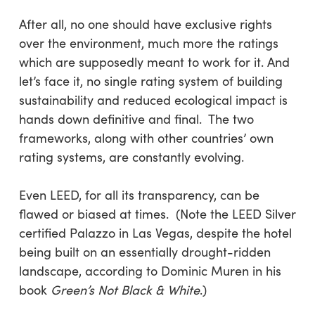
After all, no one should have exclusive rights
over the environment, much more the ratings
which are supposedly meant to work for it. And
let’s face it, no single rating system of building
sustainability and reduced ecological impact is
hands down definitive and final. The two
frameworks, along with other countries’ own
rating systems, are constantly evolving.
Even LEED, for all its transparency, can be
flawed or biased at times. (Note the LEED Silver
certified Palazzo in Las Vegas, despite the hotel
being built on an essentially drought-ridden
landscape, according to Dominic Muren in his
book
Green’s Not Black & White
.)