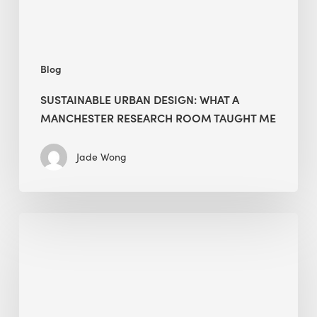
Taught
Me
Blog
SUSTAINABLE URBAN DESIGN: WHAT A
MANCHESTER RESEARCH ROOM TAUGHT ME
Jade Wong
Biodiversity
in
green
building:
lessons
from