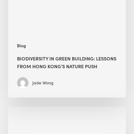
Hong
Kong’s
nature
push
Blog
BIODIVERSITY IN GREEN BUILDING: LESSONS
FROM HONG KONG’S NATURE PUSH
Jade Wong
Jobsite
Waste
Management: