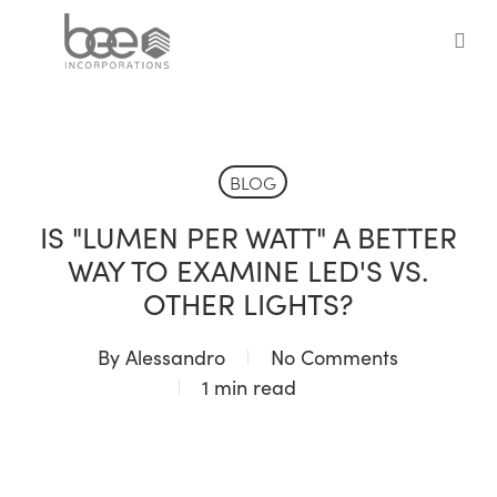
Skip
to
sea
main
content
BLOG
IS "LUMEN PER WATT" A BETTER
WAY TO EXAMINE LED'S VS.
OTHER LIGHTS?
By
Alessandro
No Comments
1 min read