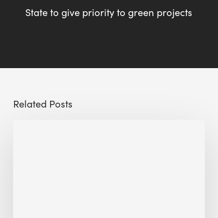
State to give priority to green projects
Related Posts
Sustainable
Urban
Design:
What
a
Manchester
Research
Room