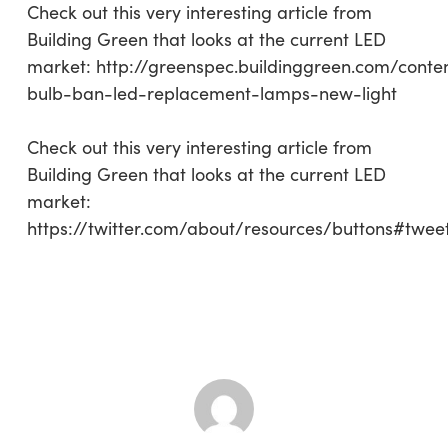
Check out this very interesting article from
Building Green that looks at the current LED
market: http://greenspec.buildinggreen.com/conte
bulb-ban-led-replacement-lamps-new-light
Check out this very interesting article from
Building Green that looks at the current LED
market:
https://twitter.com/about/resources/buttons#twee