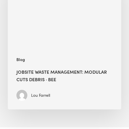
Modular
Cuts
Debris
·
BEE
Blog
JOBSITE WASTE MANAGEMENT: MODULAR
CUTS DEBRIS · BEE
Lou Farrell