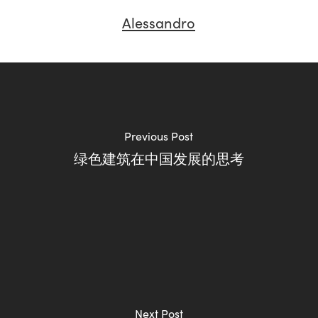
Alessandro
Previous Post
绿色建筑在中国发展的思考
Next Post