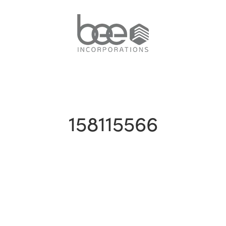
158115566