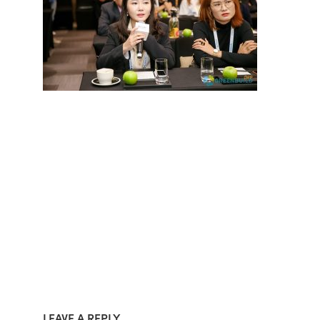
LEAVE A REPLY