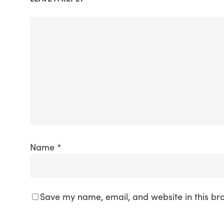
Name
*
Save my name, email, and website in this br