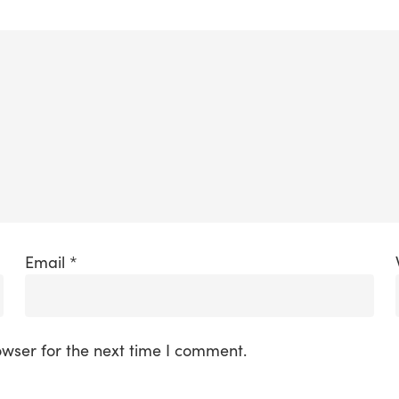
Email
*
owser for the next time I comment.