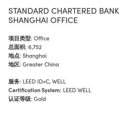
STANDARD CHARTERED BANK
SHANGHAI OFFICE
项目类型
:
Office
总面积
: 6,752
地点
: Shanghai
地区
:
Greater China
服务
:
LEED ID+C
,
WELL
Certification System
: LEED WELL
认证等级
: Gold