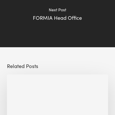
Next Post
FORMIA Head Office
Related Posts
Preserving
Historic
Buildings
Sustainably:
The
Role