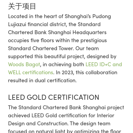
关于项目
Located in the heart of Shanghai’s Pudong
Lujiazui financial district, the Standard
Chartered Bank Shanghai Headquarters
occupies five floors within the prestigious
Standard Chartered Tower. Our team
supported this beautiful project, designed by
Woods Bagot
, in achieving both
LEED ID+C and
WELL certifications
. In 2023, this collaboration
resulted in dual certification.
LEED GOLD CERTIFICATION
The Standard Chartered Bank Shanghai project
achieved LEED Gold certification for Interior
Design and Construction. The design team
focused on natural light by optimizing the floor