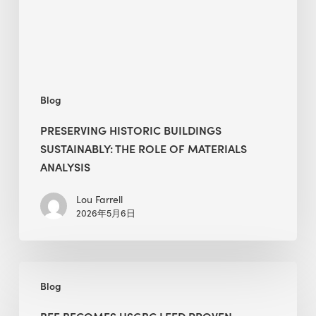
of
Materials
Analysis
Blog
PRESERVING HISTORIC BUILDINGS
SUSTAINABLY: THE ROLE OF MATERIALS
ANALYSIS
Lou Farrell
2026年5月6日
BEE
Blog
Becomes
USGBC
BEE BECOMES USGBC LEED PROVEN