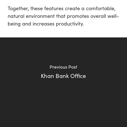
Together, these features create a comfortable,
natural environment that promotes overall well-
being and increases productivity.
Previous Post
Khan Bank Office