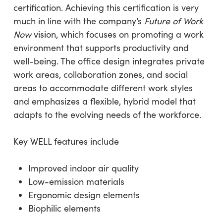
certification. Achieving this certification is very
much in line with the company’s
Future of Work
Now
vision, which focuses on promoting a work
environment that supports productivity and
well-being. The office design integrates private
work areas, collaboration zones, and social
areas to accommodate different work styles
and emphasizes a flexible, hybrid model that
adapts to the evolving needs of the workforce.
Key WELL features include
Improved indoor air quality
Low-emission materials
Ergonomic design elements
Biophilic elements