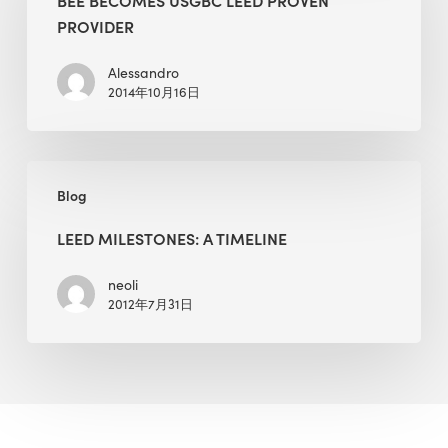
LEED
PROVIDER
Proven
Provider
Alessandro
2014年10月16日
LEED
Blog
Milestones:
A
LEED MILESTONES: A TIMELINE
Timeline
neoli
2012年7月31日