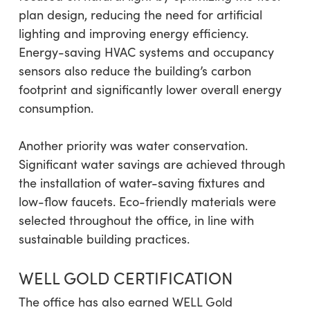
plan design, reducing the need for artificial
lighting and improving energy efficiency.
Energy-saving HVAC systems and occupancy
sensors also reduce the building’s carbon
footprint and significantly lower overall energy
consumption.
Another priority was water conservation.
Significant water savings are achieved through
the installation of water-saving fixtures and
low-flow faucets. Eco-friendly materials were
selected throughout the office, in line with
sustainable building practices.
WELL GOLD CERTIFICATION
The office has also earned WELL Gold