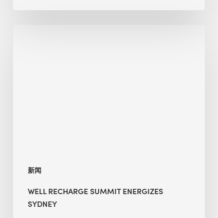
WELL
Recharge
Summit
Energizes
Sydney
新闻
WELL RECHARGE SUMMIT ENERGIZES
SYDNEY