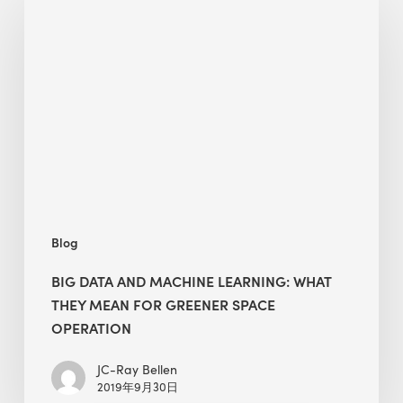
data
and
machine
learning:
what
they
mean
for
greener
space
Blog
operation
BIG DATA AND MACHINE LEARNING: WHAT
THEY MEAN FOR GREENER SPACE
OPERATION
JC-Ray Bellen
2019年9月30日