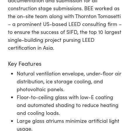
documentation and submission for all
construction stage submissions. BEE worked as
the on-site team along with Thornton Tomasetti
– a prominent US-based LEED consulting firm –
to ensure the success of SIFD, the top 10 largest
single-building project pursing LEED
certification in Asia.
Key Features
Natural ventilation envelope, under-floor air
distribution, ice storage cooling, and
photovoltaic panels.
Floor-to-ceiling glass with low-E coating
and automated shading to reduce heating
and cooling loads.
Large glass atriums minimize artificial light
usage.