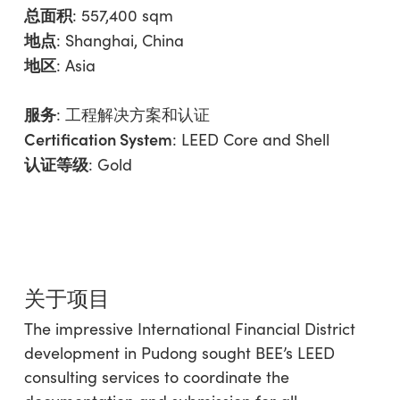
总面积
: 557,400 sqm
地点
: Shanghai, China
地区
:
Asia
服务
:
工程解决方案和认证
Certification System
: LEED Core and Shell
认证等级
: Gold
关于项目
The impressive International Financial District
development in Pudong sought BEE’s LEED
consulting services to coordinate the