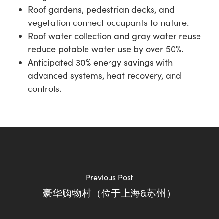
Roof gardens, pedestrian decks, and
vegetation connect occupants to nature.
Roof water collection and gray water reuse
reduce potable water use by over 50%.
Anticipated 30% energy savings with
advanced systems, heat recovery, and
controls.
Previous Post
豪华购物村（位于上海&苏州）