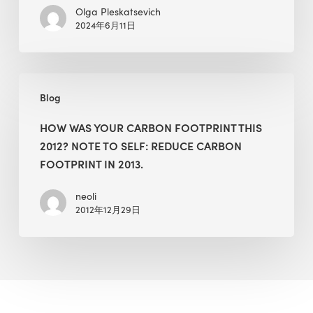
Olga Pleskatsevich
2024年6月11日
How
Blog
Was
Your
HOW WAS YOUR CARBON FOOTPRINT THIS
Carbon
2012? NOTE TO SELF: REDUCE CARBON
Footprint
FOOTPRINT IN 2013.
this
2012?
neoli
2012年12月29日
Note
to
Self:
Reduce
Carbon
Footprint