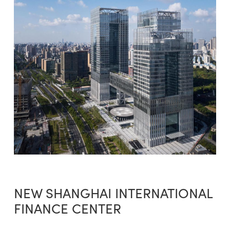
NEW SHANGHAI INTERNATIONAL
FINANCE CENTER