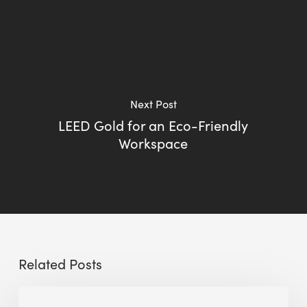
Next Post
LEED Gold for an Eco-Friendly
Workspace
Related Posts
Big