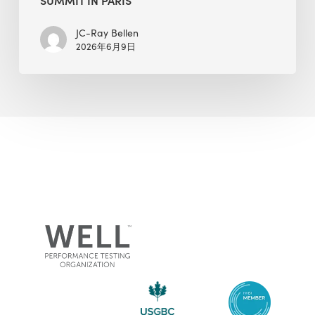
JC-Ray Bellen
2026年6月9日