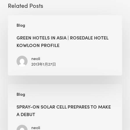
Related Posts
Green
Blog
Hotels
in
GREEN HOTELS IN ASIA | ROSEDALE HOTEL
Asia
KOWLOON PROFILE
|
Rosedale
neoli
2013年1月27日
Hotel
Kowloon
Profile
Spray-
Blog
On
Solar
SPRAY-ON SOLAR CELL PREPARES TO MAKE
Cell
A DEBUT
Prepares
to
neoli