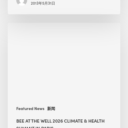
2013年5月31日
Make
a
Debut
BEE
at
the
WELL
2026
Climate
&
Health
Summit
in
Paris
Featured News
新闻
BEE AT THE WELL 2026 CLIMATE & HEALTH
SUMMIT IN PARIS