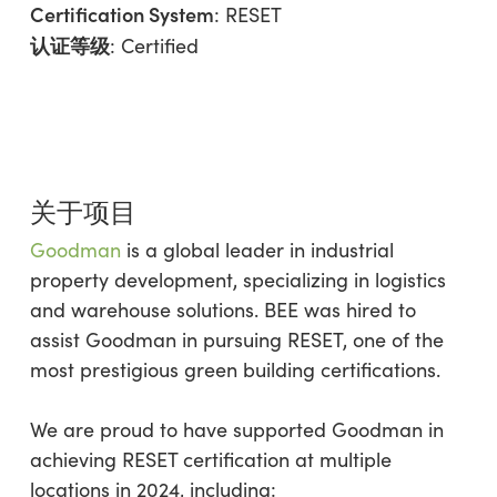
Certification System
: RESET
认证等级
: Certified
关于项目
Goodman
is a global leader in industrial
property development, specializing in logistics
and warehouse solutions. BEE was hired to
assist Goodman in pursuing RESET, one of the
most prestigious green building certifications.
We are proud to have supported Goodman in
achieving RESET certification at multiple
locations in 2024, including: