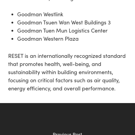
Goodman Westlink
Goodman Tsuen Wan West Buildings 3
Goodman Tuen Mun Logistics Center
Goodman Western Plaza
RESET is an internationally recognized standard
that promotes health, well-being, and
sustainability within building environments,
focusing on critical factors such as air quality,
energy efficiency, and overall performance.
Previous Post