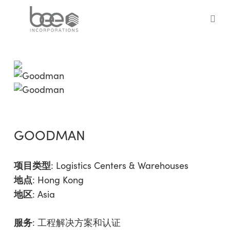
Skip
to
sea
main
content
GOODMAN
项目类型
:
Logistics Centers & Warehouses
地点
: Hong Kong
地区
:
Asia
服务
:
工程解决方案和认证