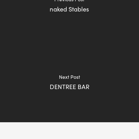
naked Stables
Next Post
DENTREE BAR