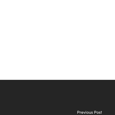
Previous Post