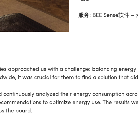
服务
:
BEE Sense软件
nies approached us with a challenge: balancing energy 
ide, it was crucial for them to find a solution that did
 continuously analyzed their energy consumption across
 recommendations to optimize energy use. The results we
ss the board.