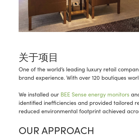
关于项目
One of the world’s leading luxury retail compa
brand experience. With over 120 boutiques worldw
We installed our
BEE Sense energy monitors
and
identified inefficiencies and provided tailored
reduced environmental footprint achieved acro
OUR APPROACH