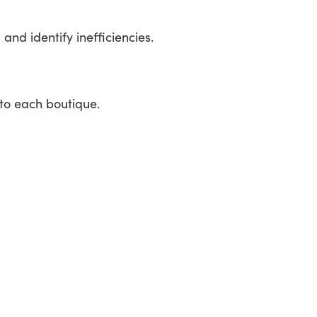
nd identify inefficiencies.
to each boutique.