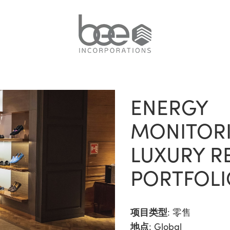
ENERGY
MONITORI
LUXURY RE
PORTFOLI
项目类型
:
零售
地点
: Global