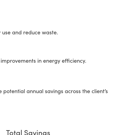
y use and reduce waste.
improvements in energy efficiency.
otential annual savings across the client’s
Total Savings