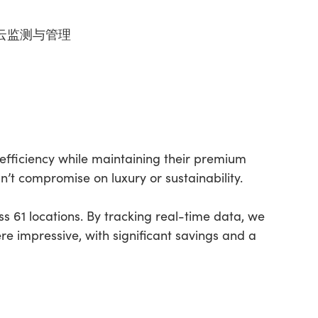
 – 云监测与管理
efficiency while maintaining their premium
n’t compromise on luxury or sustainability.
 61 locations. By tracking real-time data, we
re impressive, with significant savings and a