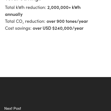
2,000,000+ kWh
Total kWh reduction:
annually
over 900 tones/year
Total CO₂ reduction:
over USD $240,000/year
Cost savings:
Next Post