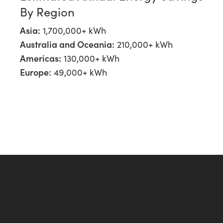
By Region
Asia:
1,700,000+ kWh
Australia and Oceania:
210,000+ kWh
Americas:
130,000+ kWh
Europe:
49,000+ kWh