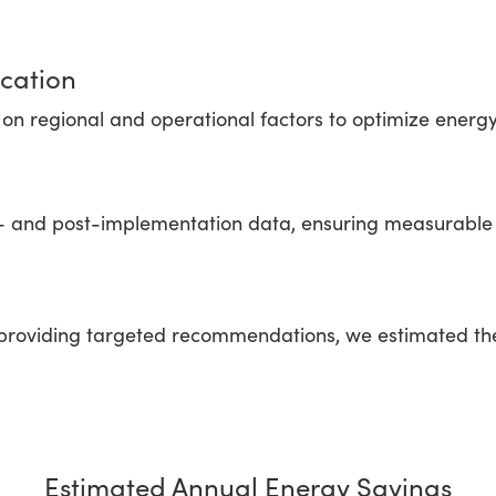
cation
n regional and operational factors to optimize energ
- and post-implementation data, ensuring measurable 
roviding targeted recommendations, we estimated the p
Estimated Annual Energy Savings