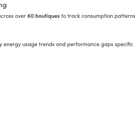
ng
60 boutiques
across over
to track consumption patterns a
fy energy usage trends and performance gaps specific 