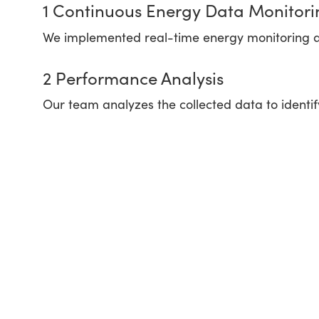
1 Continuous Energy Data Monitori
We implemented real-time energy monitoring 
2 Performance Analysis
Our team analyzes the collected data to identi