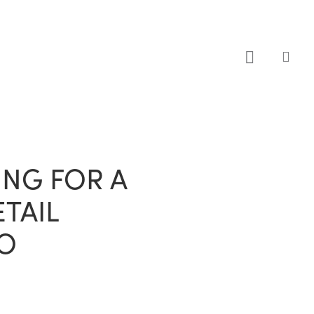
sea
NG FOR A
TAIL
O