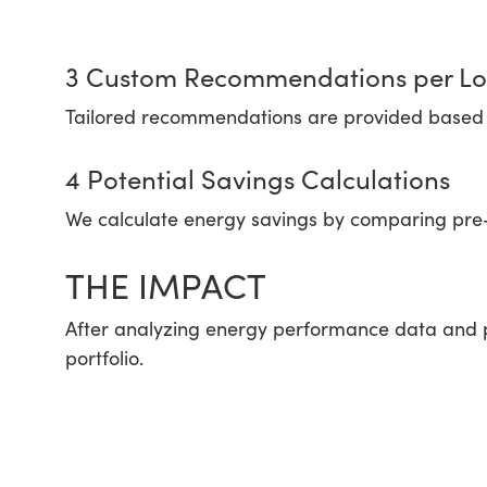
3 Custom Recommendations per Lo
Tailored recommendations are provided based o
4 Potential Savings Calculations
We calculate energy savings by comparing pre
THE IMPACT
After analyzing energy performance data and p
portfolio.