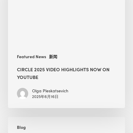
Now
on
YouTube
Featured News
新闻
CIRCLE 2025 VIDEO HIGHLIGHTS NOW ON
YOUTUBE
Olga Pleskatsevich
2025年6月16日
How
Blog
to