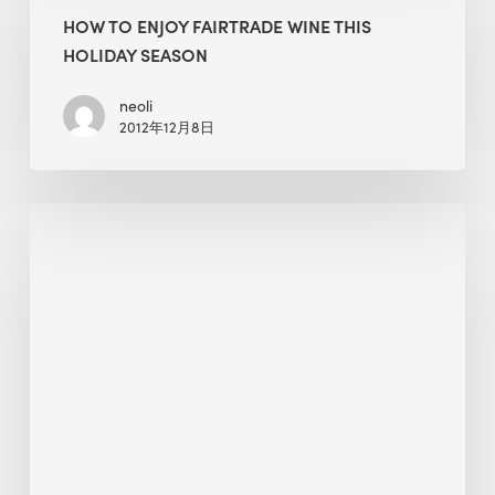
Enjoy
HOW TO ENJOY FAIRTRADE WINE THIS
Fairtrade
HOLIDAY SEASON
Wine
This
neoli
2012年12月8日
Holiday
Season
On-
Demand
Webinar:
Achieve
WELL
Certification
With
Air
Quality
Monitoring