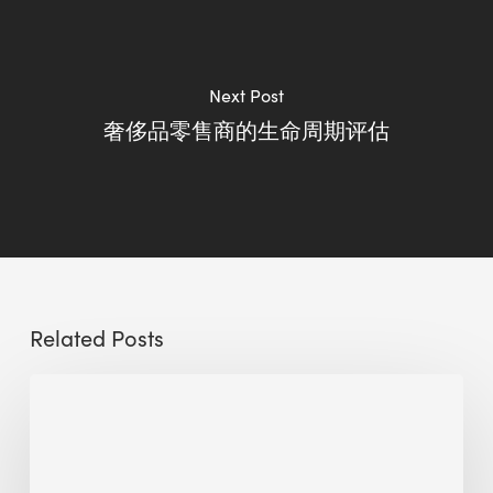
Next Post
奢侈品零售商的生命周期评估
Related Posts
Circle
2025
Video
Highlights