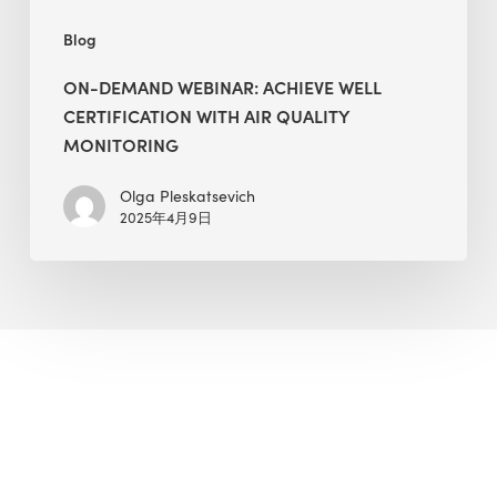
Blog
ON-DEMAND WEBINAR: ACHIEVE WELL
CERTIFICATION WITH AIR QUALITY
MONITORING
Olga Pleskatsevich
2025年4月9日