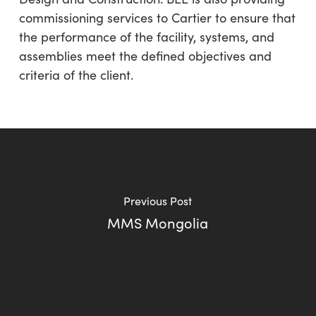
commissioning services to Cartier to ensure that
the performance of the facility, systems, and
assemblies meet the defined objectives and
criteria of the client.
Previous Post
MMS Mongolia