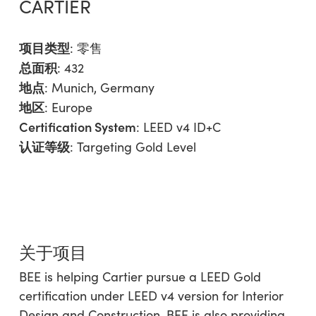
CARTIER
项目类型
:
零售
总面积
: 432
地点
: Munich, Germany
地区
:
Europe
Certification System
: LEED v4 ID+C
认证等级
: Targeting Gold Level
关于项目
BEE is helping Cartier pursue a LEED Gold
certification under LEED v4 version for Interior
Design and Construction. BEE is also providing